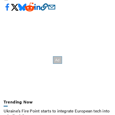
Trending Now
Ukraine’s Fire Point starts to integrate European tech into