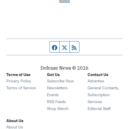
Facebook page
Twitter feed
RSS feed
Defense News © 2026
Terms of Use
Get Us
Contact Us
Privacy Policy
Subscribe Now
Advertise
Opens in new window
Terms of Service
Newsletters
General Contacts,
Opens in new window
Events
Subscription
Opens in new window
RSS Feeds
Services
Opens in new window
Shop Merch
Editorial Staff
About Us
About Us