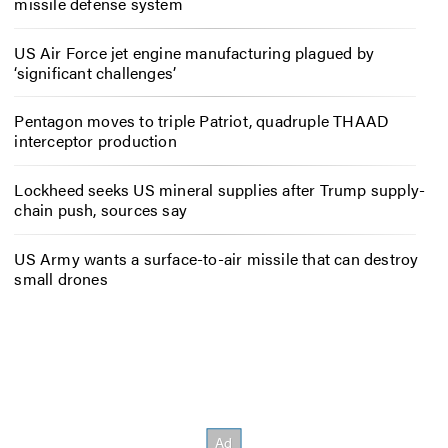
missile defense system
US Air Force jet engine manufacturing plagued by
‘significant challenges’
Pentagon moves to triple Patriot, quadruple THAAD
interceptor production
Lockheed seeks US mineral supplies after Trump supply-
chain push, sources say
US Army wants a surface-to-air missile that can destroy
small drones