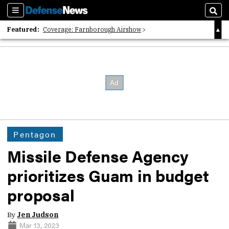
Sections
Sear
Featured:
Coverage: Farnborough Airshow
2026 Strategic Architects List
40 Years of Defense News
Pentagon
Missile Defense Agency
prioritizes Guam in budget
proposal
By
Jen Judson
Mar 13, 2023