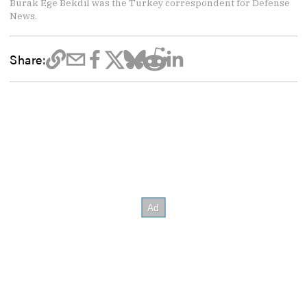
Burak Ege Bekdil was the Turkey correspondent for Defense
News.
Share: