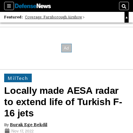
Sections
Sear
Featured:
Coverage: Farnborough Airshow
2026 Strategic Architects List
40 Years of Defense News
MilTech
Locally made AESA radar
to extend life of Turkish F-
16 jets
By
Burak Ege Bekdil
Nov 17, 2022