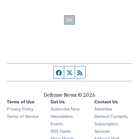
Facebook page
Twitter feed
RSS feed
Defense News © 2026
Terms of Use
Get Us
Contact Us
Privacy Policy
Subscribe Now
Advertise
Opens in new window
Terms of Service
Newsletters
General Contacts,
Opens in new window
Events
Subscription
Opens in new window
RSS Feeds
Services
Opens in new window
Shop Merch
Editorial Staff