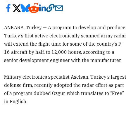
ANKARA, Turkey — A program to develop and produce
Turkey’s first active electronically scanned array radar
will extend the flight time for some of the country’s F-
16 aircraft by half, to 12,000 hours, according to a
senior development engineer with the manufacturer.
Military electronics specialist Aselsan, Turkey’s largest
defense firm, recently adopted the radar effort as part
of a program dubbed Ozgur, which translates to “Free”
in English.