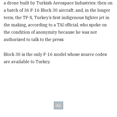
a drone built by Turkish Aerospace Industries; then on
a batch of 36 F-16 Block 30 aircraft; and, in the longer
term, the TF-X, Turkey’s first indigenous fighter jet in
the making, according to a TAI official, who spoke on
the condition of anonymity because he was not
authorized to talk to the press.
Block 30 is the only F-16 model whose source codes
are available to Turkey.