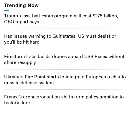
Trending Now
Trump-class battleship program will cost $275 billion,
CBO report says
Iran issues warning to Gulf states: US must desist or
you’ll be hit hard
Firestorm Labs builds drones aboard USS Essex without
shore resupply
Ukraine’s Fire Point starts to integrate European tech into
missile defense system
France’s drone production shifts from policy ambition to
factory floor