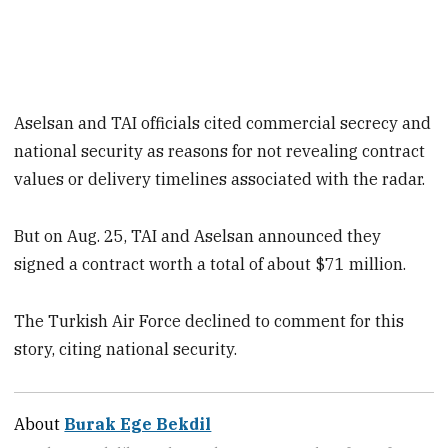
Aselsan and TAI officials cited commercial secrecy and
national security as reasons for not revealing contract
values or delivery timelines associated with the radar.
But on Aug. 25, TAI and Aselsan announced they
signed a contract worth a total of about $71 million.
The Turkish Air Force declined to comment for this
story, citing national security.
About
Burak Ege Bekdil