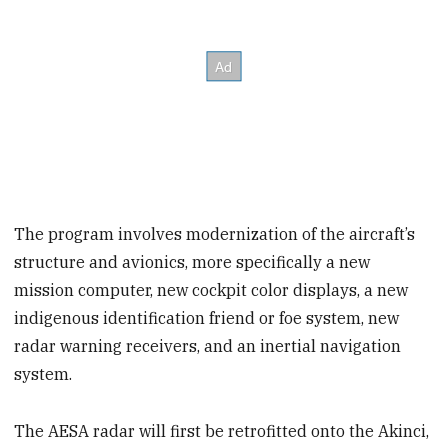
The program involves modernization of the aircraft’s
structure and avionics, more specifically a new
mission computer, new cockpit color displays, a new
indigenous identification friend or foe system, new
radar warning receivers, and an inertial navigation
system.
The AESA radar will first be retrofitted onto the Akinci,