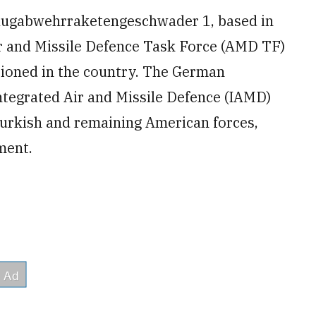
Flugabwehrraketengeschwader 1, based in
r and Missile Defence Task Force (AMD TF)
tationed in the country. The German
ntegrated Air and Missile Defence (IAMD)
urkish and remaining American forces,
ment.