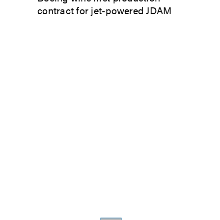
contract for jet-powered JDAM