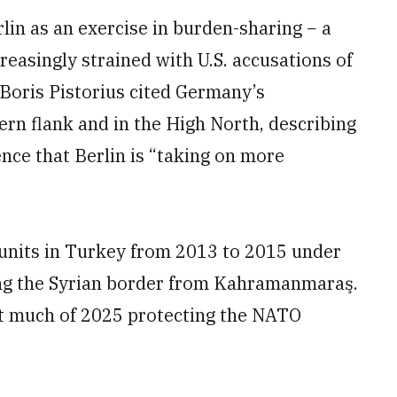
lin as an exercise in burden-sharing − a
creasingly strained with U.S. accusations of
 Boris Pistorius cited Germany’s
n flank and in the High North, describing
nce that Berlin is “taking on more
units in Turkey from 2013 to 2015 under
ng the Syrian border from Kahramanmaraş.
t much of 2025 protecting the NATO