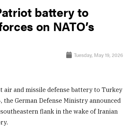
triot battery to
 forces on NATO’s
Tuesday, May 19, 2026
 air and missile defense battery to Turkey
6, the German Defense Ministry announced
southeastern flank in the wake of Iranian
ry.