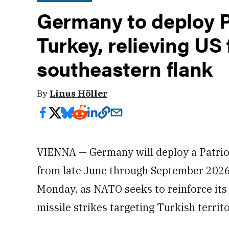
Germany to deploy Pa
Turkey, relieving US
southeastern flank
By
Linus Höller
VIENNA — Germany will deploy a Patriot
from late June through September 202
Monday, as NATO seeks to reinforce its 
missile strikes targeting Turkish territo