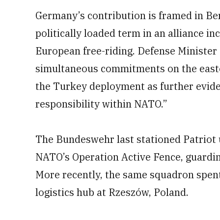
Germany’s contribution is framed in Ber
politically loaded term in an alliance in
European free-riding. Defense Minister
simultaneous commitments on the easter
the Turkey deployment as further evide
responsibility within NATO.”
The Bundeswehr last stationed Patriot 
NATO’s Operation Active Fence, guardi
More recently, the same squadron spen
logistics hub at Rzeszów, Poland.