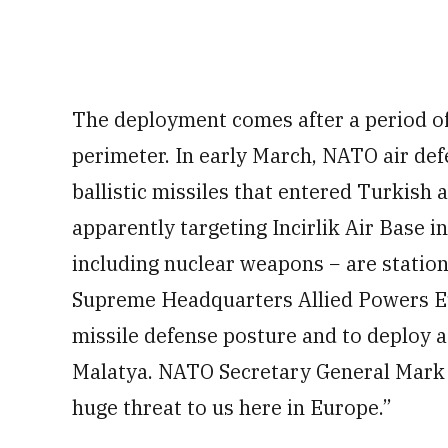
The deployment comes after a period o
perimeter. In early March, NATO air def
ballistic missiles that entered Turkish 
apparently targeting Incirlik Air Base i
including nuclear weapons − are stati
Supreme Headquarters Allied Powers Euro
missile defense posture and to deploy a
Malatya. NATO Secretary General Mark R
huge threat to us here in Europe.”