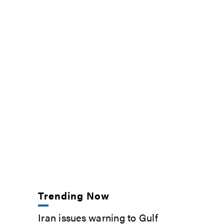
Trending Now
Iran issues warning to Gulf