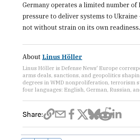
Germany operates a limited number of Pa
pressure to deliver systems to Ukraine
not without strain on its own readiness
About
Linus Höller
Linus Höller is Defense News' Europe corresp
arms deals, sanctions, and geopolitics shapi
degrees in WMD nonproliferation, terrorism st
four languages: English, German, Russian, an
Share: