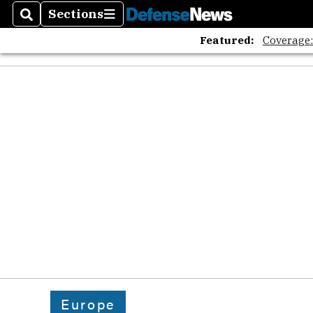
Sections
Search
Sections
Featured:
Coverage
Europe