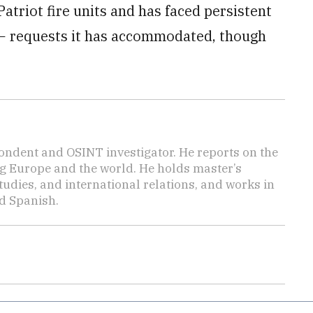
triot fire units and has faced persistent
 − requests it has accommodated, though
.
ondent and OSINT investigator. He reports on the
ng Europe and the world. He holds master’s
udies, and international relations, and works in
d Spanish.