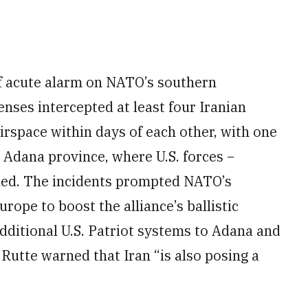
f acute alarm on NATO’s southern
enses intercepted at least four Iranian
airspace within days of each other, with one
n Adana province, where U.S. forces −
oned. The incidents prompted NATO’s
pe to boost the alliance’s ballistic
dditional U.S. Patriot systems to Adana and
utte warned that Iran “is also posing a