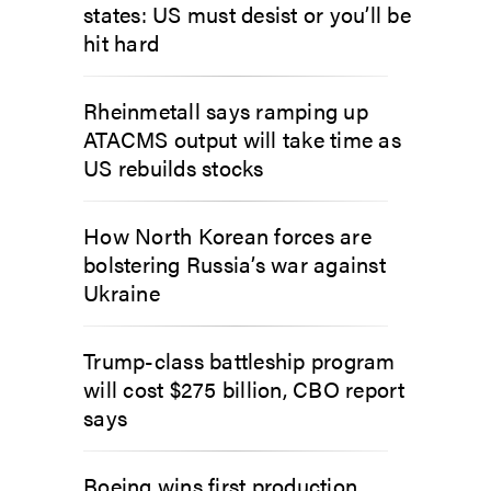
states: US must desist or you’ll be
hit hard
Rheinmetall says ramping up
ATACMS output will take time as
US rebuilds stocks
How North Korean forces are
bolstering Russia’s war against
Ukraine
Trump-class battleship program
will cost $275 billion, CBO report
says
Boeing wins first production