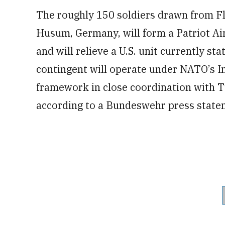
The roughly 150 soldiers drawn from 
Husum, Germany, will form a Patriot Ai
and will relieve a U.S. unit currently s
contingent will operate under NATO’s I
framework in close coordination with T
according to a Bundeswehr press state