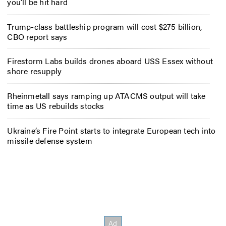
you’ll be hit hard
Trump-class battleship program will cost $275 billion,
CBO report says
Firestorm Labs builds drones aboard USS Essex without
shore resupply
Rheinmetall says ramping up ATACMS output will take
time as US rebuilds stocks
Ukraine’s Fire Point starts to integrate European tech into
missile defense system