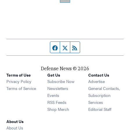
Facebook page
Twitter feed
RSS feed
Defense News © 2026
Terms of Use
Get Us
Contact Us
Privacy Policy
Subscribe Now
Advertise
Opens in new window
Terms of Service
Newsletters
General Contacts,
Opens in new window
Events
Subscription
Opens in new window
RSS Feeds
Services
Opens in new window
Shop Merch
Editorial Staff
About Us
About Us