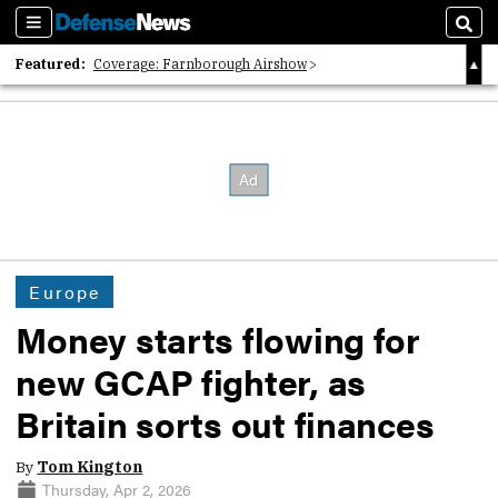
Sections
Sear
Featured:
Coverage: Farnborough Airshow
2026 Strategic Architects List
40 Years of Defense News
Europe
Money starts flowing for
new GCAP fighter, as
Britain sorts out finances
By
Tom Kington
Thursday, Apr 2, 2026