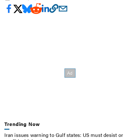
Trending Now
Iran issues warning to Gulf states: US must desist or