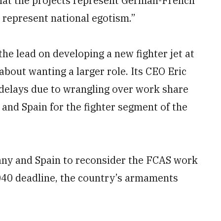
that the projects represent German-French
 represent national egotism.”
he lead on developing a new fighter jet at
about wanting a larger role. Its CEO Eric
delays due to wrangling over work share
and Spain for the fighter segment of the
ny and Spain to reconsider the FCAS work
2040 deadline, the country’s armaments