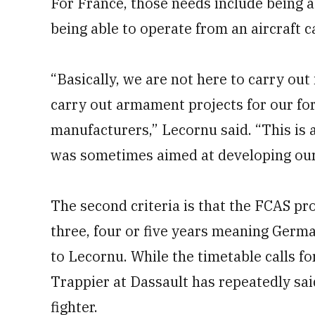
For France, those needs include being a
being able to operate from an aircraft ca
“Basically, we are not here to carry out 
carry out armament projects for our forc
manufacturers,” Lecornu said. “This is a
was sometimes aimed at developing our 
The second criteria is that the FCAS proj
three, four or five years meaning Germa
to Lecornu. While the timetable calls fo
Trappier at Dassault has repeatedly sai
fighter.