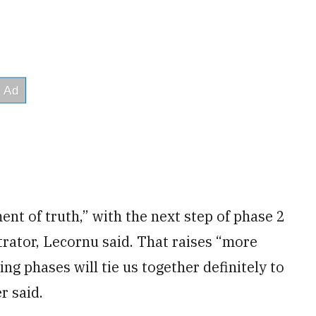
nt of truth,” with the next step of phase 2
rator, Lecornu said. That raises “more
g phases will tie us together definitely to
r said.