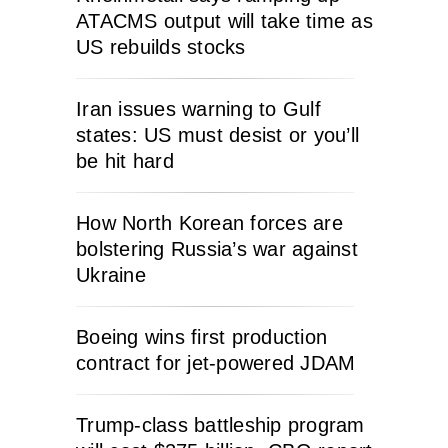
ATACMS output will take time as
US rebuilds stocks
Iran issues warning to Gulf
states: US must desist or you’ll
be hit hard
How North Korean forces are
bolstering Russia’s war against
Ukraine
Boeing wins first production
contract for jet-powered JDAM
Trump-class battleship program