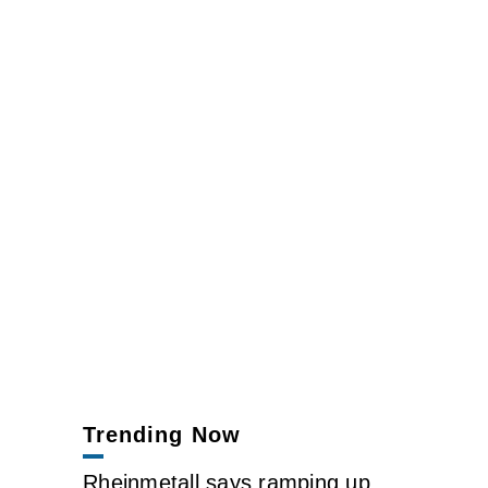
Trending Now
Rheinmetall says ramping up