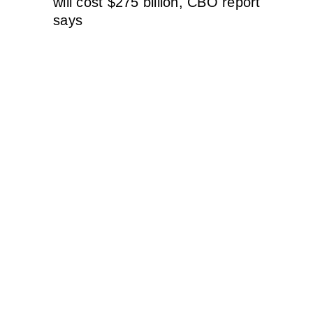
will cost $275 billion, CBO report
says