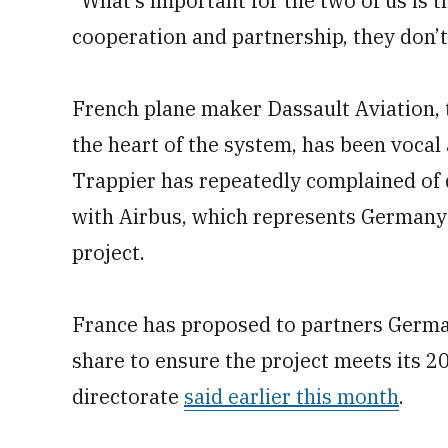
“What’s important for the two of us is 
cooperation and partnership, they don’t
French plane maker Dassault Aviation, t
the heart of the system, has been vocal 
Trappier has repeatedly complained of 
with Airbus, which represents Germany 
project.
France has proposed to partners Germa
share to ensure the project meets its 
directorate
said earlier this month
.