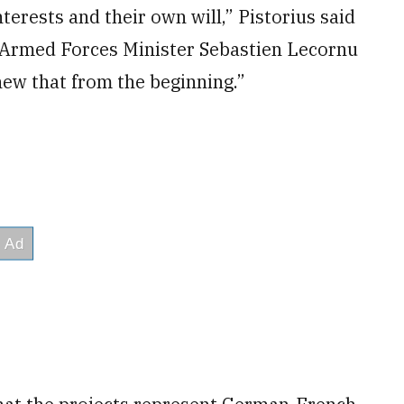
terests and their own will,” Pistorius said
h Armed Forces Minister Sebastien Lecornu
ew that from the beginning.”