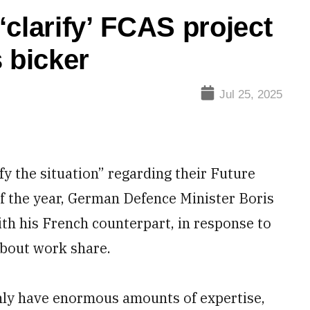
clarify’ FCAS project
 bicker
Jul 25, 2025
y the situation” regarding their Future
f the year, German Defence Minister Boris
ith his French counterpart, in response to
bout work share.
nly have enormous amounts of expertise,