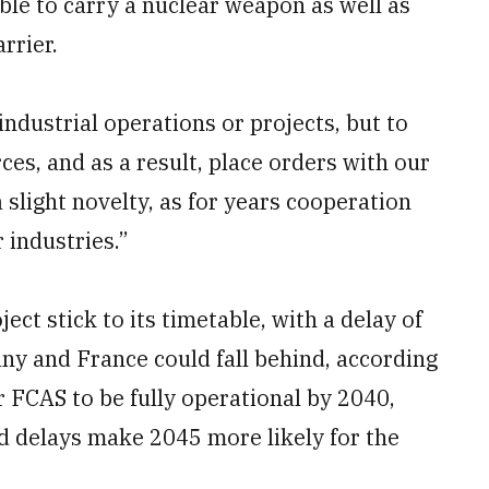
ble to carry a nuclear weapon as well as
rrier.
industrial operations or projects, but to
es, and as a result, place orders with our
 slight novelty, as for years cooperation
industries.”
ect stick to its timetable, with a delay of
ny and France could fall behind, according
r FCAS to be fully operational by 2040,
d delays make 2045 more likely for the