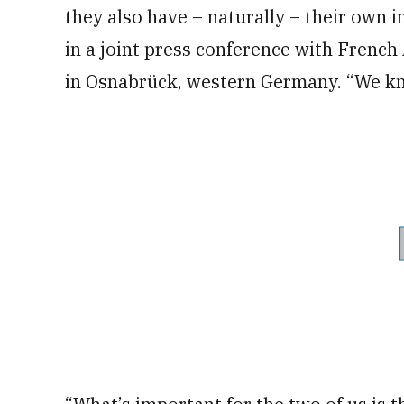
they also have – naturally – their own in
in a joint press conference with Frenc
in Osnabrück, western Germany. “We kn