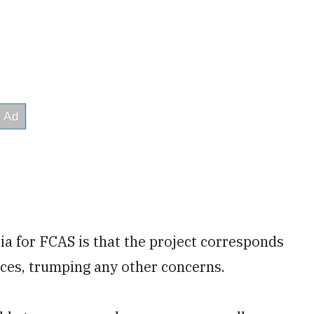
ria for FCAS is that the project corresponds
rces, trumping any other concerns.