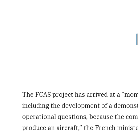
The FCAS project has arrived at a “mome
including the development of a demonst
operational questions, because the comin
produce an aircraft,” the French ministe