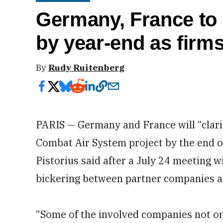
Germany, France to ‘
by year-end as firms
By
Rudy Ruitenberg
PARIS — Germany and France will “clarif
Combat Air System project by the end o
Pistorius said after a July 24 meeting w
bickering between partner companies a
“Some of the involved companies not o