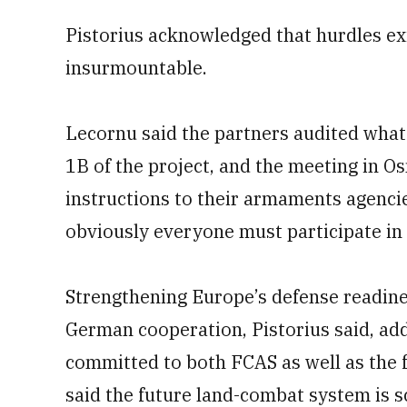
Pistorius acknowledged that hurdles exi
insurmountable.
Lecornu said the partners audited what
1B of the project, and the meeting in Os
instructions to their armaments agencie
obviously everyone must participate in 
Strengthening Europe’s defense readine
German cooperation, Pistorius said, add
committed to both FCAS as well as the
said the future land-combat system is s