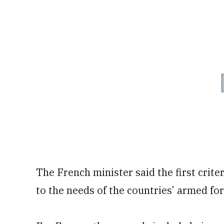
The French minister said the first crite
to the needs of the countries’ armed fo