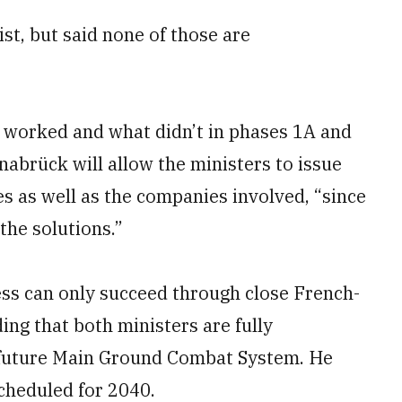
st, but said none of those are
 worked and what didn’t in phases 1A and
nabrück will allow the ministers to issue
s as well as the companies involved, “since
the solutions.”
ss can only succeed through close French-
ing that both ministers are fully
 future Main Ground Combat System. He
cheduled for 2040.