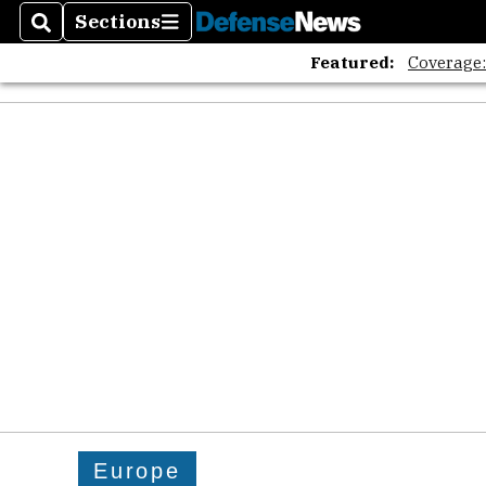
Sections
Search
Sections
Featured:
Coverage
Europe