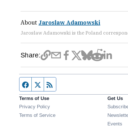
About
Jaroslaw Adamowski
Jaroslaw Adamowski is the Poland correspon
Share:
Facebook page
Twitter feed
RSS feed
Terms of Use
Get Us
Privacy Policy
Subscrib
Terms of Service
Newslett
Op
Events