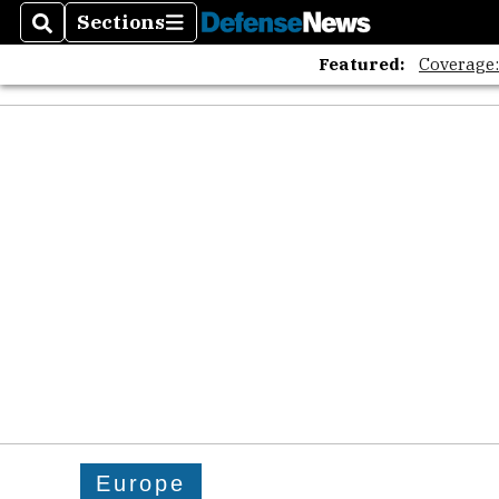
Sections
Search
Sections
Featured:
Coverage
Europe