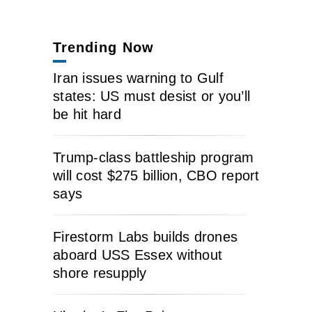
Trending Now
Iran issues warning to Gulf
states: US must desist or you’ll
be hit hard
Trump-class battleship program
will cost $275 billion, CBO report
says
Firestorm Labs builds drones
aboard USS Essex without
shore resupply