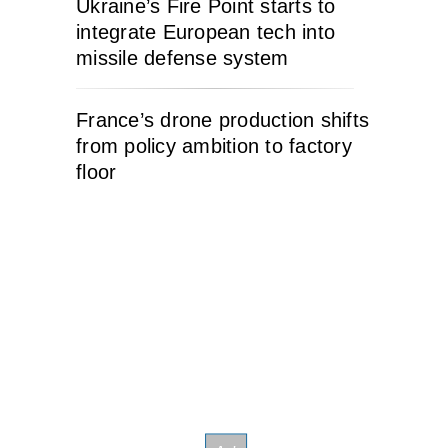
Ukraine’s Fire Point starts to
integrate European tech into
missile defense system
France’s drone production shifts
from policy ambition to factory
floor