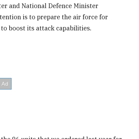
ter and National Defence Minister
ntion is to prepare the air force for
to boost its attack capabilities.