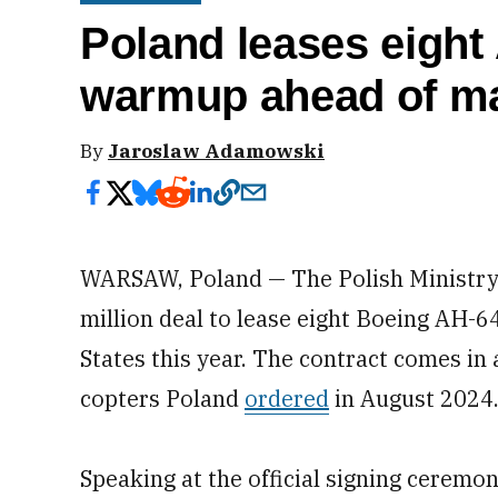
Poland leases eight
warmup ahead of ma
By
Jaroslaw Adamowski
WARSAW, Poland — The Polish Ministry 
million deal to lease eight Boeing AH-
States this year. The contract comes in 
copters Poland
ordered
in August 2024
Speaking at the official signing ceremon