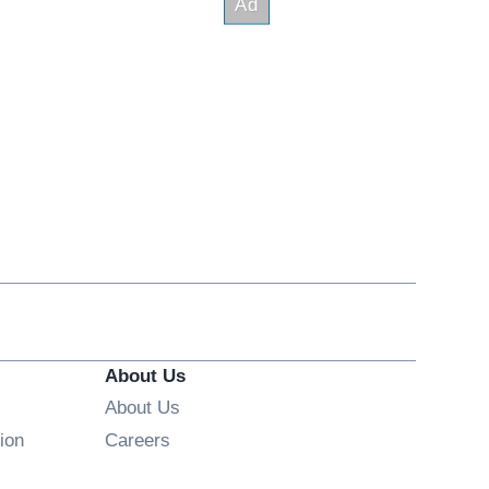
About Us
About Us
Opens in new window
ion
Careers