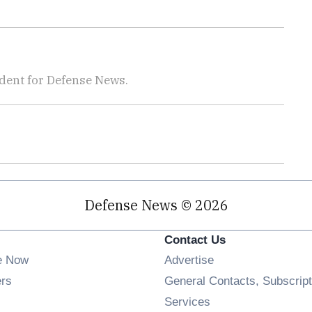
dent for Defense News.
Defense News © 2026
Contact Us
e Now
Advertise
Opens in new window
ers
General Contacts, Subscript
ens in new window
Services