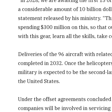
“In 2028, we are awaiting the first 15 of
a considerable amount of 10 billion dol
statement released by his ministry. “Th
spending $300 million on this, so that o
with this gear, learn all the skills, take c
Deliveries of the 96 aircraft with rela
completed in 2032. Once the helicopters
military is expected to be the second-la
the United States.
Under the offset agreements concluded 
companies will be involved in servicing