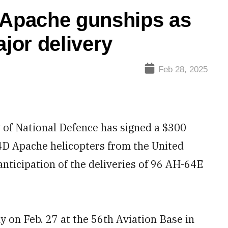
 Apache gunships as
jor delivery
Feb 28, 2025
of National Defence has signed a $300
64D Apache helicopters from the United
anticipation of the deliveries of 96 AH-64E
.
y on Feb. 27 at the 56th Aviation Base in