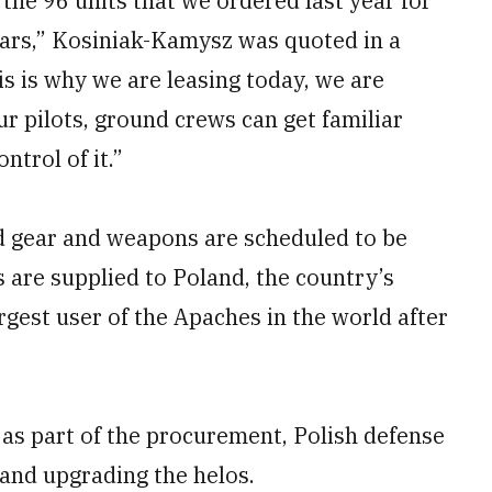
 the 96 units that we ordered last year for
lars,” Kosiniak-Kamysz was quoted in a
is is why we are leasing today, we are
ur pilots, ground crews can get familiar
ontrol of it.”
ted gear and weapons are scheduled to be
 are supplied to Poland, the country’s
rgest user of the Apaches in the world after
as part of the procurement, Polish defense
 and upgrading the helos.