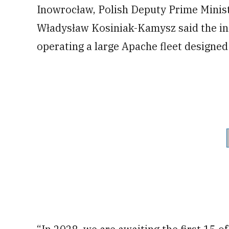
Inowrocław, Polish Deputy Prime Minis
Władysław Kosiniak-Kamysz said the inte
operating a large Apache fleet designed 