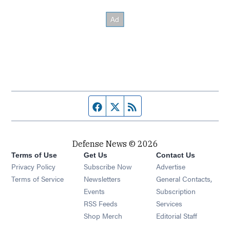
Facebook page
Twitter feed
RSS feed
Defense News © 2026
Terms of Use
Get Us
Contact Us
Privacy Policy
Subscribe Now
Advertise
Opens in new window
Terms of Service
Newsletters
General Contacts,
Opens in new window
Events
Subscription
Opens in new window
RSS Feeds
Services
Opens in new window
Shop Merch
Editorial Staff