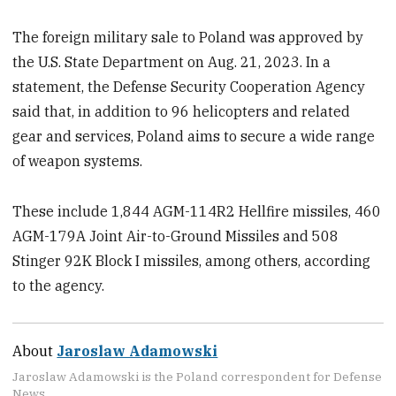
The foreign military sale to Poland was approved by
the U.S. State Department on Aug. 21, 2023. In a
statement, the Defense Security Cooperation Agency
said that, in addition to 96 helicopters and related
gear and services, Poland aims to secure a wide range
of weapon systems.
These include 1,844 AGM-114R2 Hellfire missiles, 460
AGM-179A Joint Air-to-Ground Missiles and 508
Stinger 92K Block I missiles, among others, according
to the agency.
About
Jaroslaw Adamowski
Jaroslaw Adamowski is the Poland correspondent for Defense
News.