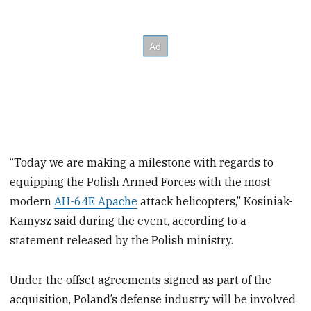
“Today we are making a milestone with regards to
equipping the Polish Armed Forces with the most
modern
AH-64E Apache
attack helicopters,” Kosiniak-
Kamysz said during the event, according to a
statement released by the Polish ministry.
Under the offset agreements signed as part of the
acquisition, Poland’s defense industry will be involved