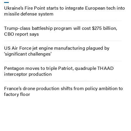
Ukraine’s Fire Point starts to integrate European tech into
missile defense system
Trump-class battleship program will cost $275 billion,
CBO report says
US Air Force jet engine manufacturing plagued by
‘significant challenges’
Pentagon moves to triple Patriot, quadruple THAAD
interceptor production
France’s drone production shifts from policy ambition to
factory floor