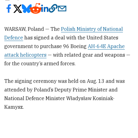
WARSAW, Poland — The
Polish Ministry of National
Defence
has signed a deal with the United States
government to purchase 96 Boeing
AH-64E Apache
attack helicopters
— with related gear and weapons —
for the country’s armed forces.
The signing ceremony was held on Aug. 13 and was
attended by Poland’s Deputy Prime Minister and
National Defence Minister Władysław Kosiniak-
Kamysz.