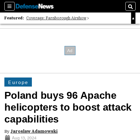
Sections
Sear
Featured:
Coverage: Farnborough Airshow
2026 Strategic Architects List
40 Years of Defense News
Europe
Poland buys 96 Apache
helicopters to boost attack
capabilities
By
Jaroslaw Adamowski
Aug 13, 2024