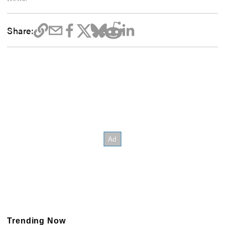
Share:
Trending Now