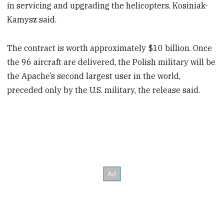
in servicing and upgrading the helicopters, Kosiniak-
Kamysz said.
The contract is worth approximately $10 billion. Once
the 96 aircraft are delivered, the Polish military will be
the Apache’s second largest user in the world,
preceded only by the U.S. military, the release said.