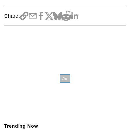
Share:
Trending Now