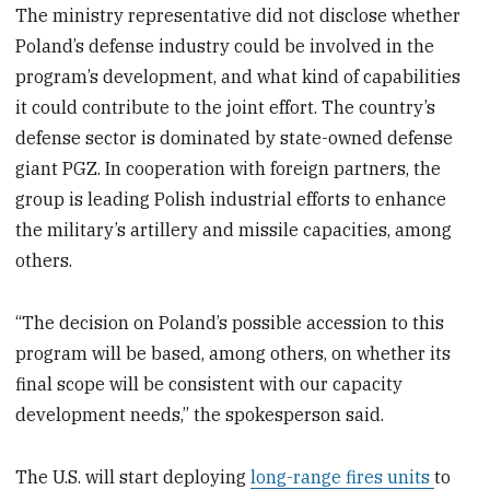
The ministry representative did not disclose whether
Poland’s defense industry could be involved in the
program’s development, and what kind of capabilities
it could contribute to the joint effort. The country’s
defense sector is dominated by state-owned defense
giant PGZ. In cooperation with foreign partners, the
group is leading Polish industrial efforts to enhance
the military’s artillery and missile capacities, among
others.
“The decision on Poland’s possible accession to this
program will be based, among others, on whether its
final scope will be consistent with our capacity
development needs,” the spokesperson said.
The U.S. will start deploying
long-range fires units
to