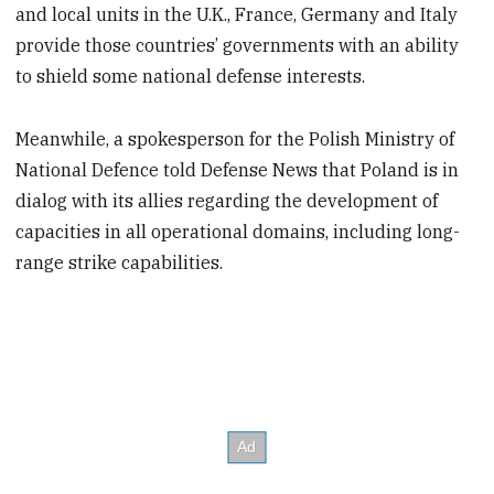
and local units in the U.K., France, Germany and Italy
provide those countries’ governments with an ability
to shield some national defense interests.
Meanwhile, a spokesperson for the Polish Ministry of
National Defence told Defense News that Poland is in
dialog with its allies regarding the development of
capacities in all operational domains, including long-
range strike capabilities.