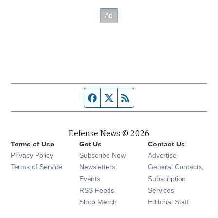
Facebook page
Twitter feed
RSS feed
Defense News © 2026
Terms of Use
Get Us
Contact Us
Privacy Policy
Subscribe Now
Advertise
Opens in new window
Terms of Service
Newsletters
General Contacts,
Opens in new window
Events
Subscription
Opens in new window
RSS Feeds
Services
Opens in new window
Shop Merch
Editorial Staff