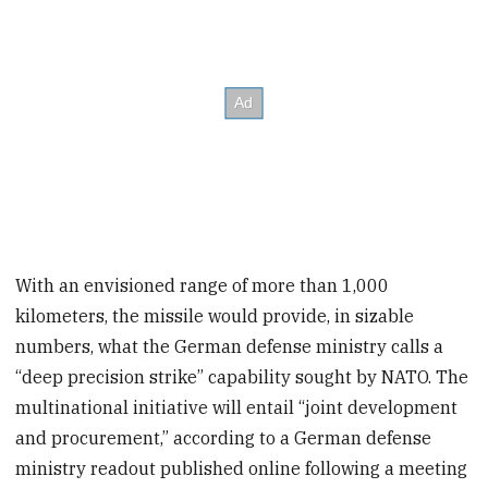
With an envisioned range of more than 1,000
kilometers, the missile would provide, in sizable
numbers, what the German defense ministry calls a
“deep precision strike” capability sought by NATO. The
multinational initiative will entail “joint development
and procurement,” according to a German defense
ministry readout published online following a meeting