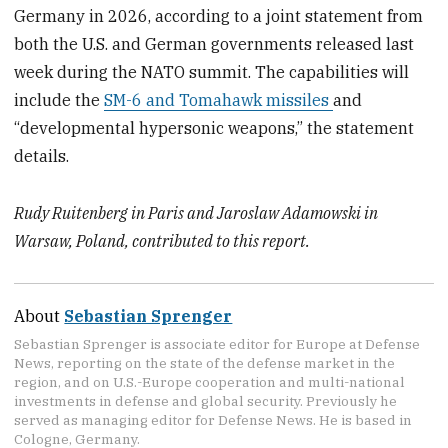
Germany in 2026, according to a joint statement from
both the U.S. and German governments released last
week during the NATO summit. The capabilities will
include the
SM-6 and Tomahawk missiles
and
“developmental hypersonic weapons,” the statement
details.
Rudy Ruitenberg in Paris and Jaroslaw Adamowski in
Warsaw, Poland, contributed to this report.
About
Sebastian Sprenger
Sebastian Sprenger is associate editor for Europe at Defense
News, reporting on the state of the defense market in the
region, and on U.S.-Europe cooperation and multi-national
investments in defense and global security. Previously he
served as managing editor for Defense News. He is based in
Cologne, Germany.