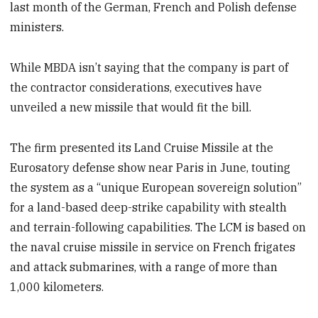
last month of the German, French and Polish defense
ministers.
While MBDA isn’t saying that the company is part of
the contractor considerations, executives have
unveiled a new missile that would fit the bill.
The firm presented its Land Cruise Missile at the
Eurosatory defense show near Paris in June, touting
the system as a “unique European sovereign solution”
for a land-based deep-strike capability with stealth
and terrain-following capabilities. The LCM is based on
the naval cruise missile in service on French frigates
and attack submarines, with a range of more than
1,000 kilometers.