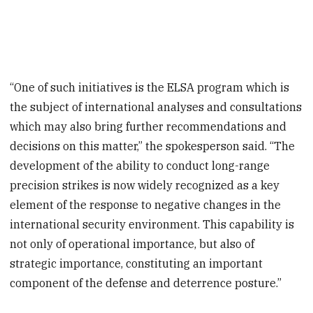
“One of such initiatives is the ELSA program which is
the subject of international analyses and consultations
which may also bring further recommendations and
decisions on this matter,” the spokesperson said. “The
development of the ability to conduct long-range
precision strikes is now widely recognized as a key
element of the response to negative changes in the
international security environment. This capability is
not only of operational importance, but also of
strategic importance, constituting an important
component of the defense and deterrence posture.”