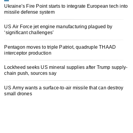
Ukraine’s Fire Point starts to integrate European tech into
missile defense system
US Air Force jet engine manufacturing plagued by
‘significant challenges’
Pentagon moves to triple Patriot, quadruple THAAD
interceptor production
Lockheed seeks US mineral supplies after Trump supply-
chain push, sources say
US Army wants a surface-to-air missile that can destroy
small drones