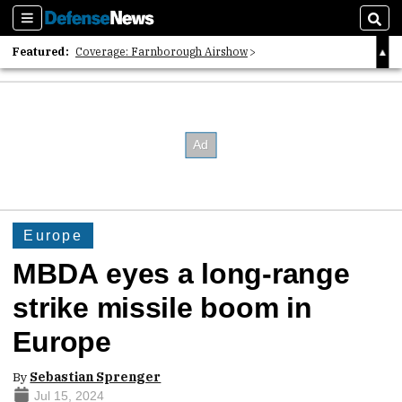
Sections
Sear
Featured:
Coverage: Farnborough Airshow
2026 Strategic Architects List
40 Years of Defense News
Europe
MBDA eyes a long-range
strike missile boom in
Europe
By
Sebastian Sprenger
Jul 15, 2024