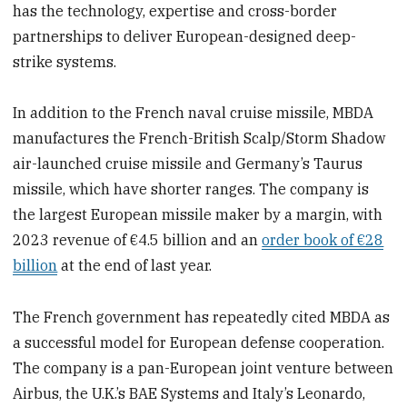
has the technology, expertise and cross-border
partnerships to deliver European-designed deep-
strike systems.
In addition to the French naval cruise missile, MBDA
manufactures the French-British Scalp/Storm Shadow
air-launched cruise missile and Germany’s Taurus
missile, which have shorter ranges. The company is
the largest European missile maker by a margin, with
2023 revenue of €4.5 billion and an
order book of €28
billion
at the end of last year.
The French government has repeatedly cited MBDA as
a successful model for European defense cooperation.
The company is a pan-European joint venture between
Airbus, the U.K.’s BAE Systems and Italy’s Leonardo,