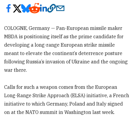
COLOGNE, Germany — Pan-European missile maker
MBDA is positioning itself as the prime candidate for
developing a long-range European strike missile
meant to elevate the continent’s deterrence posture
following Russia’s invasion of Ukraine and the ongoing
war there.
Calls for such a weapon comes from the European
Long-Range Strike Approach (ELSA) initiative, a French
initiative to which Germany, Poland and Italy signed
on at the NATO summit in Washington last week.