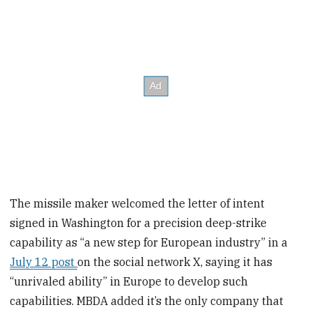
The missile maker welcomed the letter of intent
signed in Washington for a precision deep-strike
capability as “a new step for European industry” in a
July 12 post
on the social network X, saying it has
“unrivaled ability” in Europe to develop such
capabilities. MBDA added it’s the only company that