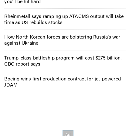
you’ll be hit hard
Rheinmetall says ramping up ATACMS output will take
time as US rebuilds stocks
How North Korean forces are bolstering Russia’s war
against Ukraine
Trump-class battleship program will cost $275 billion,
CBO report says
Boeing wins first production contract for jet-powered
JDAM