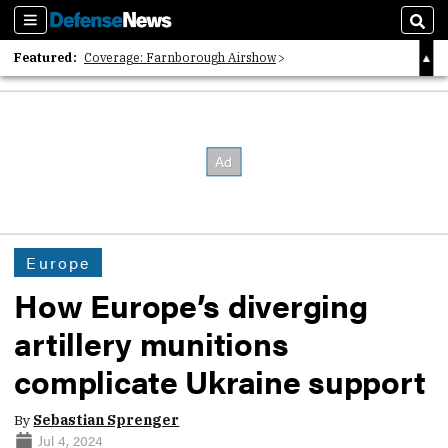
Sections
Sear
Featured:
Coverage: Farnborough Airshow
2026 Strategic Architects List
40 Years of Defense News
Europe
How Europe’s diverging
artillery munitions
complicate Ukraine support
By
Sebastian Sprenger
Jul 4, 2024