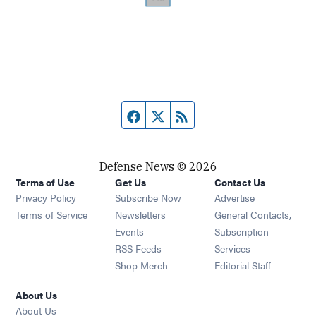
Facebook page
Twitter feed
RSS feed
Defense News © 2026
Terms of Use
Get Us
Contact Us
Privacy Policy
Subscribe Now
Advertise
Opens in new window
Terms of Service
Newsletters
General Contacts,
Opens in new window
Events
Subscription
Opens in new window
RSS Feeds
Services
Opens in new window
Shop Merch
Editorial Staff
About Us
About Us