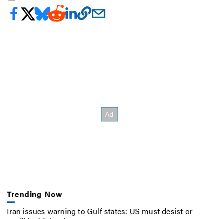
Trending Now
Iran issues warning to Gulf states: US must desist or