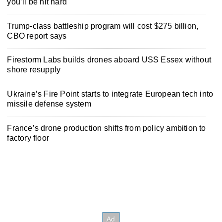
you’ll be hit hard
Trump-class battleship program will cost $275 billion,
CBO report says
Firestorm Labs builds drones aboard USS Essex without
shore resupply
Ukraine’s Fire Point starts to integrate European tech into
missile defense system
France’s drone production shifts from policy ambition to
factory floor