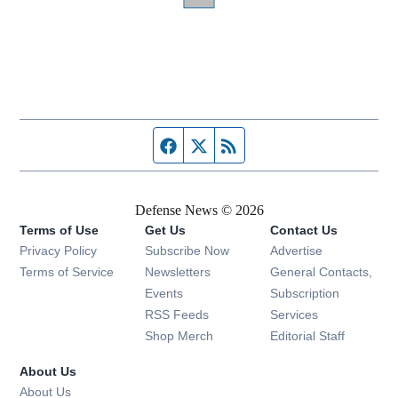
Facebook page
Twitter feed
RSS feed
Defense News © 2026
Terms of Use
Get Us
Contact Us
Privacy Policy
Subscribe Now
Advertise
Opens in new window
Terms of Service
Newsletters
General Contacts,
Opens in new window
Events
Subscription
Opens in new window
RSS Feeds
Services
Opens in new window
Shop Merch
Editorial Staff
About Us
About Us