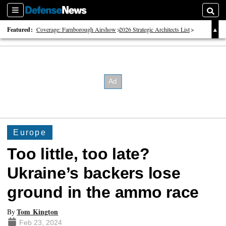
Sections
Searc
Featured:
Coverage: Farnborough Airshow
2026 Strategic Architects List
40 Years of Defense News
Europe
Too little, too late?
Ukraine’s backers lose
ground in the ammo race
Tom Kington
By
Feb 23, 2024