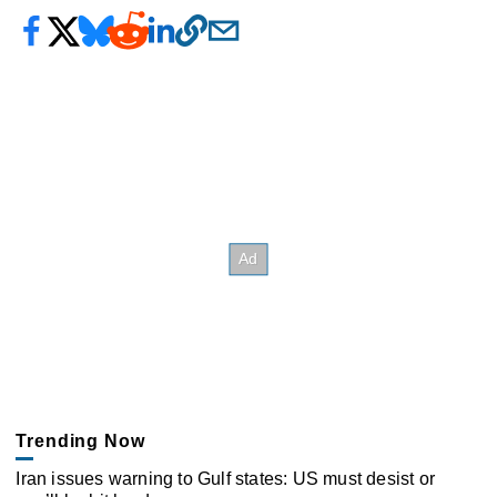
Trending Now
Iran issues warning to Gulf states: US must desist or