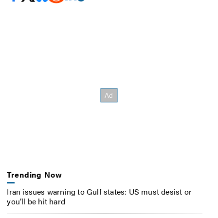
Trending Now
Iran issues warning to Gulf states: US must desist or
you’ll be hit hard