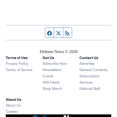
Facebook page
Twitter feed
RSS feed
Defense News © 2026
Terms of Use
Get Us
Contact Us
Privacy Policy
Subscribe Now
Advertise
Opens in new window
Terms of Service
Newsletters
General Contacts,
Opens in new window
Events
Subscription
Opens in new window
RSS Feeds
Services
Opens in new window
Shop Merch
Editorial Staff
About Us
About Us
Opens in new window
Careers