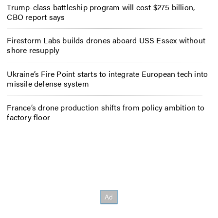
Trump-class battleship program will cost $275 billion,
CBO report says
Firestorm Labs builds drones aboard USS Essex without
shore resupply
Ukraine’s Fire Point starts to integrate European tech into
missile defense system
France’s drone production shifts from policy ambition to
factory floor