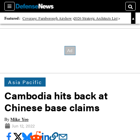
Sections
Searc
Featured:
Coverage: Farnborough Airshow
2026 Strategic Architects List
40 Years of Defense News
Asia Pacific
Cambodia hits back at
Chinese base claims
Mike Yeo
By
Jun 12, 2022