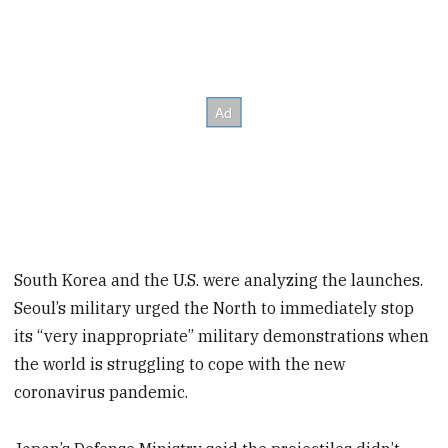
South Korea and the U.S. were analyzing the launches.
Seoul’s military urged the North to immediately stop
its “very inappropriate” military demonstrations when
the world is struggling to cope with the new
coronavirus pandemic.