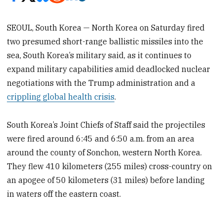
SEOUL, South Korea — North Korea on Saturday fired
two presumed short-range ballistic missiles into the
sea, South Korea’s military said, as it continues to
expand military capabilities amid deadlocked nuclear
negotiations with the Trump administration and a
crippling global health crisis
.
South Korea’s Joint Chiefs of Staff said the projectiles
were fired around 6:45 and 6:50 a.m. from an area
around the county of Sonchon, western North Korea.
They flew 410 kilometers (255 miles) cross-country on
an apogee of 50 kilometers (31 miles) before landing
in waters off the eastern coast.