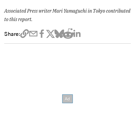
Associated Press writer Mari Yamaguchi in Tokyo contributed
to this report.
Share: