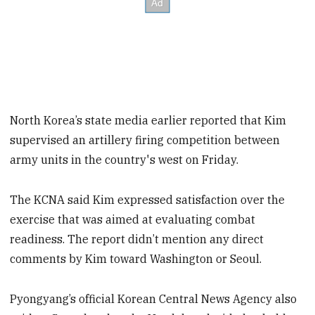
North Korea’s state media earlier reported that Kim
supervised an artillery firing competition between
army units in the country's west on Friday.
The KCNA said Kim expressed satisfaction over the
exercise that was aimed at evaluating combat
readiness. The report didn’t mention any direct
comments by Kim toward Washington or Seoul.
Pyongyang’s official Korean Central News Agency also