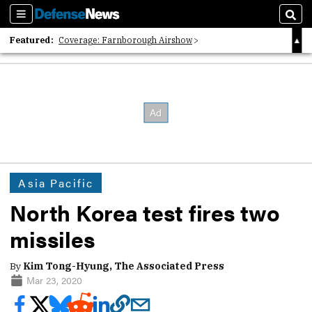
Sections
Sear
Featured:
Coverage: Farnborough Airshow
2026 Strategic Architects List
40 Years of Defense News
Asia Pacific
North Korea test fires two
missiles
By
Kim Tong-Hyung, The Associated Press
Mar 23, 2020