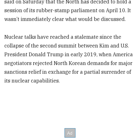
said on Saturday that the North has decided to hold a
session of its rubber-stamp parliament on April 10. It
wasn’t immediately clear what would be discussed.
Nuclear talks have reached a stalemate since the
collapse of the second summit between Kim and U.S.
President Donald Trump in early 2019, when America
negotiators rejected North Korean demands for major
sanctions relief in exchange for a partial surrender of
its nuclear capabilities.