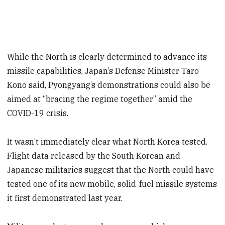
While the North is clearly determined to advance its
missile capabilities, Japan’s Defense Minister Taro
Kono said, Pyongyang’s demonstrations could also be
aimed at “bracing the regime together” amid the
COVID-19 crisis.
It wasn’t immediately clear what North Korea tested.
Flight data released by the South Korean and
Japanese militaries suggest that the North could have
tested one of its new mobile, solid-fuel missile systems
it first demonstrated last year.