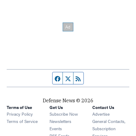
Facebook page
Twitter feed
RSS feed
Defense News © 2026
Terms of Use
Get Us
Contact Us
Privacy Policy
Subscribe Now
Advertise
Opens in new window
Terms of Service
Newsletters
General Contacts,
Opens in new window
Events
Subscription
Opens in new window
RSS Feeds
Services