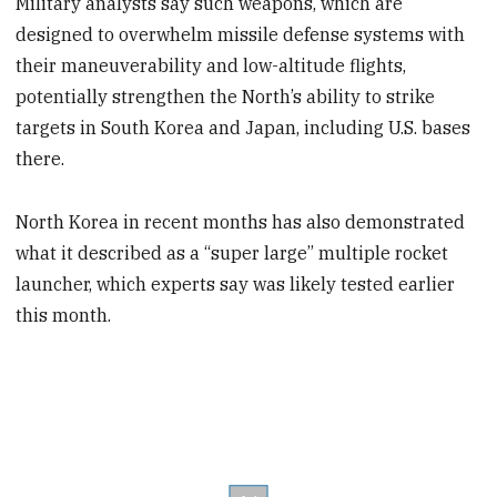
Military analysts say such weapons, which are
designed to overwhelm missile defense systems with
their maneuverability and low-altitude flights,
potentially strengthen the North’s ability to strike
targets in South Korea and Japan, including U.S. bases
there.
North Korea in recent months has also demonstrated
what it described as a “super large” multiple rocket
launcher, which experts say was likely tested earlier
this month.