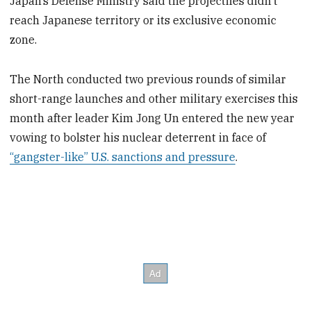
Japan’s Defense Ministry said the projectiles didn’t
reach Japanese territory or its exclusive economic
zone.
The North conducted two previous rounds of similar
short-range launches and other military exercises this
month after leader Kim Jong Un entered the new year
vowing to bolster his nuclear deterrent in face of
“gangster-like” U.S. sanctions and pressure
.