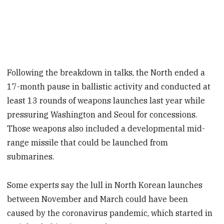
Following the breakdown in talks, the North ended a
17-month pause in ballistic activity and conducted at
least 13 rounds of weapons launches last year while
pressuring Washington and Seoul for concessions.
Those weapons also included a developmental mid-
range missile that could be launched from
submarines.
Some experts say the lull in North Korean launches
between November and March could have been
caused by the coronavirus pandemic, which started in