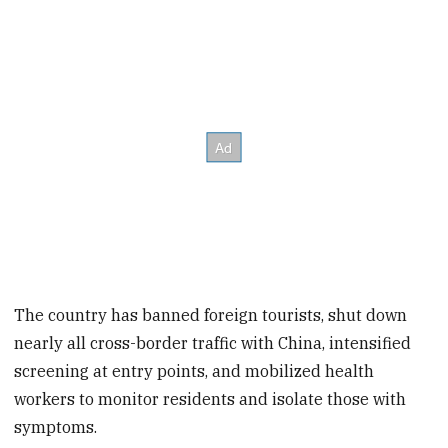
The country has banned foreign tourists, shut down
nearly all cross-border traffic with China, intensified
screening at entry points, and mobilized health
workers to monitor residents and isolate those with
symptoms.