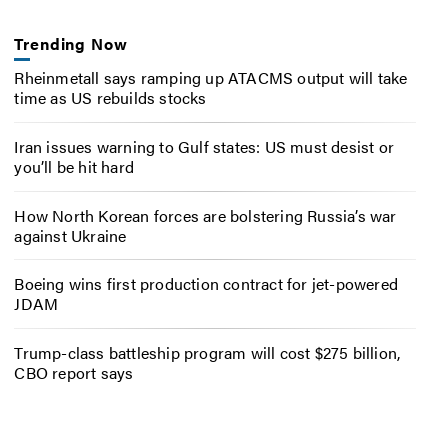
Trending Now
Rheinmetall says ramping up ATACMS output will take
time as US rebuilds stocks
Iran issues warning to Gulf states: US must desist or
you’ll be hit hard
How North Korean forces are bolstering Russia’s war
against Ukraine
Boeing wins first production contract for jet-powered
JDAM
Trump-class battleship program will cost $275 billion,
CBO report says