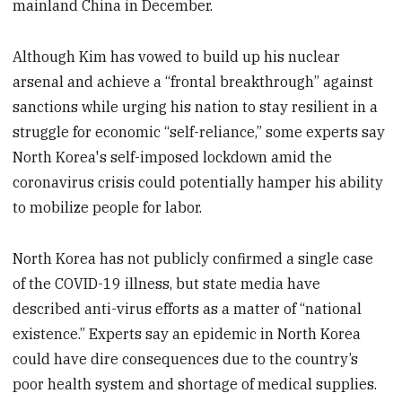
mainland China in December.
Although Kim has vowed to build up his nuclear
arsenal and achieve a “frontal breakthrough” against
sanctions while urging his nation to stay resilient in a
struggle for economic “self-reliance,” some experts say
North Korea's self-imposed lockdown amid the
coronavirus crisis could potentially hamper his ability
to mobilize people for labor.
North Korea has not publicly confirmed a single case
of the COVID-19 illness, but state media have
described anti-virus efforts as a matter of “national
existence.” Experts say an epidemic in North Korea
could have dire consequences due to the country’s
poor health system and shortage of medical supplies.