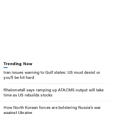
Trending Now
Iran issues warning to Gulf states: US must desist or
you’ll be hit hard
Rheinmetall says ramping up ATACMS output will take
time as US rebuilds stocks
How North Korean forces are bolstering Russia’s war
against Ukraine