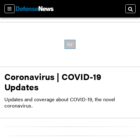
Sections
Sear
Coronavirus | COVID-19
Updates
Updates and coverage about COVID-19, the novel
coronavirus.