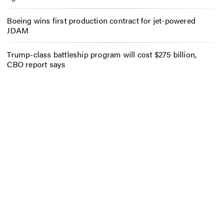
Boeing wins first production contract for jet-powered
JDAM
Trump-class battleship program will cost $275 billion,
CBO report says