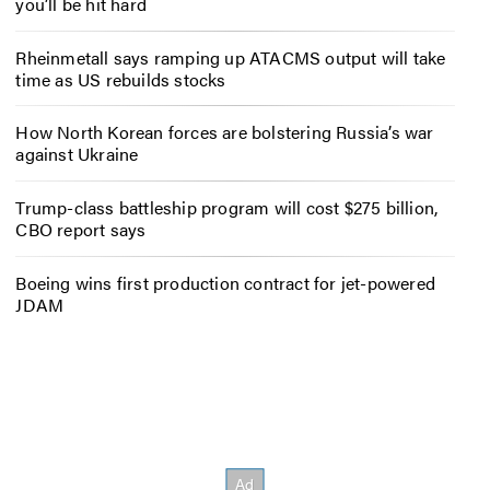
you’ll be hit hard
Rheinmetall says ramping up ATACMS output will take
time as US rebuilds stocks
How North Korean forces are bolstering Russia’s war
against Ukraine
Trump-class battleship program will cost $275 billion,
CBO report says
Boeing wins first production contract for jet-powered
JDAM