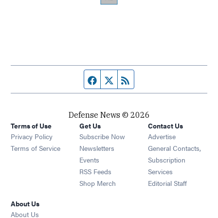
Facebook page
Twitter feed
RSS feed
Defense News © 2026
Terms of Use
Get Us
Contact Us
Privacy Policy
Subscribe Now
Advertise
Opens in new window
Terms of Service
Newsletters
General Contacts,
Opens in new window
Events
Subscription
Opens in new window
RSS Feeds
Services
Opens in new window
Shop Merch
Editorial Staff
About Us
About Us