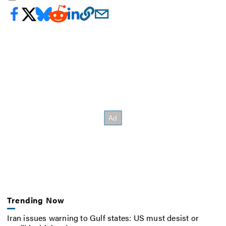
Trending Now
Iran issues warning to Gulf states: US must desist or