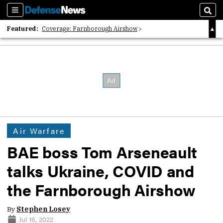
Sections
Sear
Featured:
Coverage: Farnborough Airshow
2026 Strategic Architects List
40 Years of Defense News
Air Warfare
BAE boss Tom Arseneault
talks Ukraine, COVID and
the Farnborough Airshow
By
Stephen Losey
Jul 16, 2022