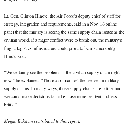
Lt. Gen. Clinton Hinote, the Air Force’s deputy chief of staff for
strategy, integration and requirements, said in a Nov. 16 online
panel that the military is seeing the same supply chain issues as the
civilian world. If a major conflict were to break out, the military’s
fragile logistics infrastructure could prove to be a vulnerability,
Hinote said.
“We certainly see the problems in the civilian supply chain right
now,” he explained. “Those also manifest themselves in military
supply chains. In many ways, those supply chains are brittle, and
we could make decisions to make those more resilient and less
brittle.”
Megan Eckstein contributed to this report.