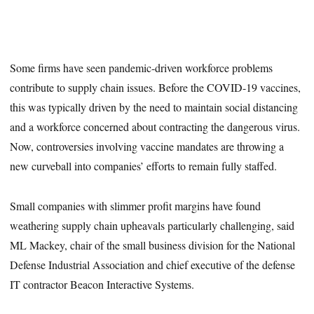
Some firms have seen pandemic-driven workforce problems
contribute to supply chain issues. Before the COVID-19 vaccines,
this was typically driven by the need to maintain social distancing
and a workforce concerned about contracting the dangerous virus.
Now, controversies involving vaccine mandates are throwing a
new curveball into companies’ efforts to remain fully staffed.
Small companies with slimmer profit margins have found
weathering supply chain upheavals particularly challenging, said
ML Mackey, chair of the small business division for the National
Defense Industrial Association and chief executive of the defense
IT contractor Beacon Interactive Systems.