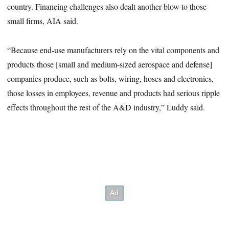
country. Financing challenges also dealt another blow to those
small firms, AIA said.
“Because end-use manufacturers rely on the vital components and
products those [small and medium-sized aerospace and defense]
companies produce, such as bolts, wiring, hoses and electronics,
those losses in employees, revenue and products had serious ripple
effects throughout the rest of the A&D industry,” Luddy said.