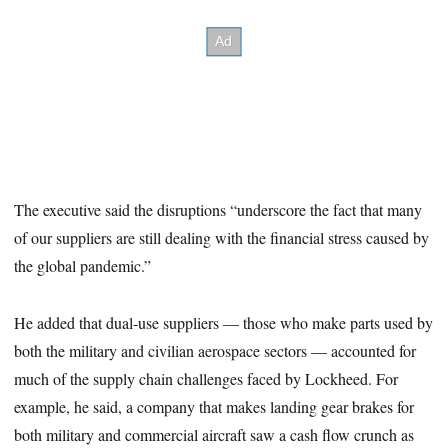
The executive said the disruptions “underscore the fact that many
of our suppliers are still dealing with the financial stress caused by
the global pandemic.”
He added that dual-use suppliers — those who make parts used by
both the military and civilian aerospace sectors — accounted for
much of the supply chain challenges faced by Lockheed. For
example, he said, a company that makes landing gear brakes for
both military and commercial aircraft saw a cash flow crunch as