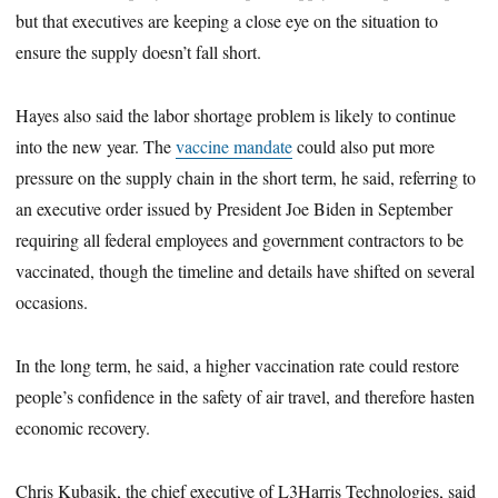
but that executives are keeping a close eye on the situation to
ensure the supply doesn’t fall short.
Hayes also said the labor shortage problem is likely to continue
into the new year. The
vaccine mandate
could also put more
pressure on the supply chain in the short term, he said, referring to
an executive order issued by President Joe Biden in September
requiring all federal employees and government contractors to be
vaccinated, though the timeline and details have shifted on several
occasions.
In the long term, he said, a higher vaccination rate could restore
people’s confidence in the safety of air travel, and therefore hasten
economic recovery.
Chris Kubasik, the chief executive of L3Harris Technologies, said