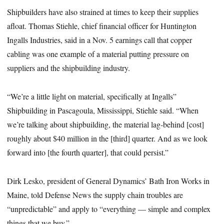
Shipbuilders have also strained at times to keep their supplies
afloat. Thomas Stiehle, chief financial officer for Huntington
Ingalls Industries, said in a Nov. 5 earnings call that copper
cabling was one example of a material putting pressure on
suppliers and the shipbuilding industry.
“We’re a little light on material, specifically at Ingalls”
Shipbuilding in Pascagoula, Mississippi, Stiehle said. “When
we’re talking about shipbuilding, the material lag-behind [cost]
roughly about $40 million in the [third] quarter. And as we look
forward into [the fourth quarter], that could persist.”
Dirk Lesko, president of General Dynamics’ Bath Iron Works in
Maine, told Defense News the supply chain troubles are
“unpredictable” and apply to “everything — simple and complex
things that we buy.”