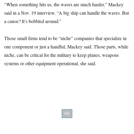
“When something hits us, the waves are much harder,” Mackey
said in a Nov. 19 interview. “A big ship can handle the waves. But
a canoe? It’s bobbled around.”
Those small firms tend to be “niche” companies that specialize in
one component or just a handful, Mackey said. Those parts, while
niche, can be critical for the military to keep planes, weapons
systems or other equipment operational, she said.