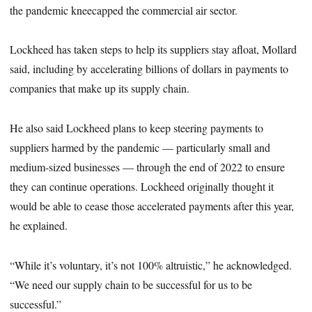
the pandemic kneecapped the commercial air sector.
Lockheed has taken steps to help its suppliers stay afloat, Mollard
said, including by accelerating billions of dollars in payments to
companies that make up its supply chain.
He also said Lockheed plans to keep steering payments to
suppliers harmed by the pandemic — particularly small and
medium-sized businesses — through the end of 2022 to ensure
they can continue operations. Lockheed originally thought it
would be able to cease those accelerated payments after this year,
he explained.
“While it’s voluntary, it’s not 100% altruistic,” he acknowledged.
“We need our supply chain to be successful for us to be
successful.”