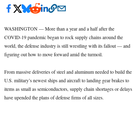
WASHINGTON — More than a year and a half after the
COVID-19 pandemic began to rock supply chains around the
world, the defense industry is still wrestling with its fallout — and
figuring out how to move forward amid the turmoil.
From massive deliveries of steel and aluminum needed to build the
U.S. military’s newest ships and aircraft to landing gear brakes to
items as small as semiconductors, supply chain shortages or delays
have upended the plans of defense firms of all sizes.