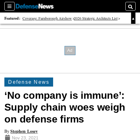
Sections
Searc
Featured:
Coverage: Farnborough Airshow
2026 Strategic Architects List
40 Years of Defense News
Defense News
‘No company is immune’:
Supply chain woes weigh
on defense firms
Stephen Losey
By
Nov 23, 2021