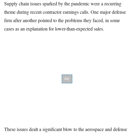
Supply chain issues sparked by the pandemic were a recurring
theme during recent contractor earnings calls. One major defense
firm after another pointed to the problems they faced, in some
cases as an explanation for lower-than-expected sales.
These issues dealt a significant blow to the aerospace and defense