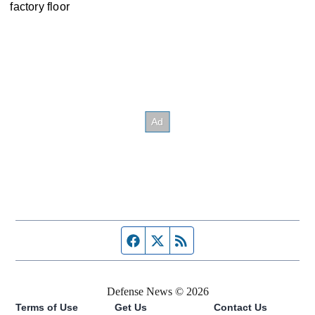
factory floor
Facebook page
Twitter feed
RSS feed
Defense News © 2026
Terms of Use
Get Us
Contact Us