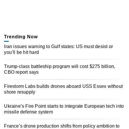
Trending Now
Iran issues warning to Gulf states: US must desist or
you’ll be hit hard
Trump-class battleship program will cost $275 billion,
CBO report says
Firestorm Labs builds drones aboard USS Essex without
shore resupply
Ukraine’s Fire Point starts to integrate European tech into
missile defense system
France’s drone production shifts from policy ambition to