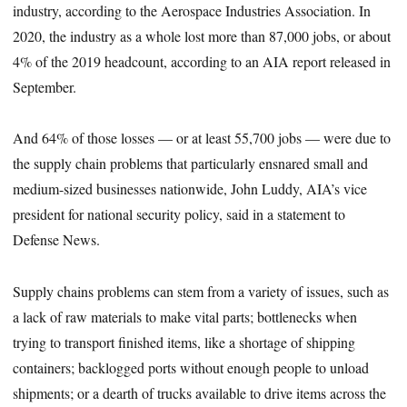
industry, according to the Aerospace Industries Association. In
2020, the industry as a whole lost more than 87,000 jobs, or about
4% of the 2019 headcount, according to an AIA report released in
September.
And 64% of those losses — or at least 55,700 jobs — were due to
the supply chain problems that particularly ensnared small and
medium-sized businesses nationwide, John Luddy, AIA’s vice
president for national security policy, said in a statement to
Defense News.
Supply chains problems can stem from
a variety of issues, such as
a lack of raw materials to make vital parts; bottlenecks when
trying to transport finished items, like a shortage of shipping
containers; backlogged ports without enough people to unload
shipments; or a dearth of trucks available to drive items across the