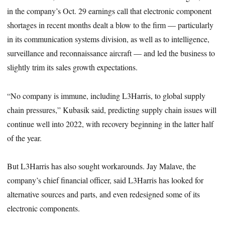
in the company’s Oct. 29 earnings call that electronic component
shortages in recent months dealt a blow to the firm — particularly
in its communication systems division, as well as to intelligence,
surveillance and reconnaissance aircraft — and led the business to
slightly trim its sales growth expectations.
“No company is immune, including L3Harris, to global supply
chain pressures,” Kubasik said, predicting supply chain issues will
continue well into 2022, with recovery beginning in the latter half
of the year.
But L3Harris has also sought workarounds. Jay Malave, the
company’s chief financial officer, said L3Harris has looked for
alternative sources and parts, and even redesigned some of its
electronic components.