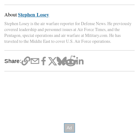
Stephen Losey
About
Stephen Losey is the air warfare reporter for Defense News. He previously
covered leadership and personnel issues at Air Force Times, and the
Pentagon, special operations and air warfare at Military.com. He has
traveled to the Middle East to cover U.S. Air Force operations.
Share: