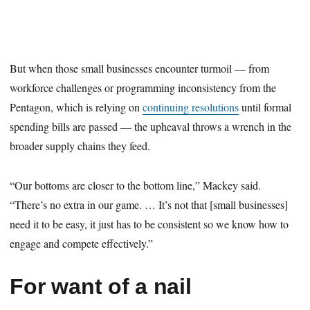
But when those small businesses encounter turmoil — from
workforce challenges or programming inconsistency from the
Pentagon, which is relying on
continuing resolutions
until formal
spending bills are passed — the upheaval throws a wrench in the
broader supply chains they feed.
“Our bottoms are closer to the bottom line,” Mackey said.
“There’s no extra in our game. … It’s not that [small businesses]
need it to be easy, it just has to be consistent so we know how to
engage and compete effectively.”
For want of a nail