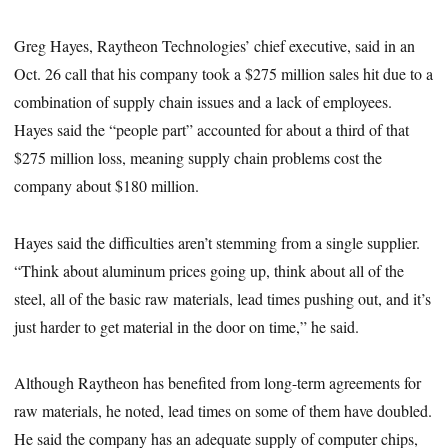
Greg Hayes, Raytheon Technologies’ chief executive, said in an
Oct. 26 call that his company took a
$275 million sales hit due to a
combination of supply chain issues and a lack of employees.
Hayes said the “people part” accounted for about a third of that
$275 million loss, meaning supply chain problems cost the
company about $180 million.
Hayes said the difficulties aren’t stemming from a single supplier.
“Think about aluminum prices going up, think about all of the
steel, all of the basic raw materials, lead times pushing out, and it’s
just harder to get material in the door on time,” he said.
Although Raytheon has benefited from long-term agreements for
raw materials, he noted, lead times on some of them have doubled.
He said the company has an adequate supply of computer chips,