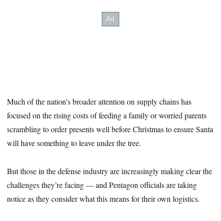
Much of the nation’s broader attention on supply chains has
focused on the rising costs of feeding a family or worried parents
scrambling to order presents well before Christmas to ensure Santa
will have something to leave under the tree.
But those in the defense industry are increasingly making clear the
challenges they’re facing — and Pentagon officials are taking
notice as they consider what this means for their own logistics.