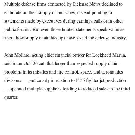
Multiple defense firms contacted by Defense News declined to
elaborate on their supply chain issues, instead pointing to
statements made by executives during earnings calls or in other
public forums. But even those limited statements speak volumes
about how supply chain hiccups have tested the defense industry.
John Mollard, acting chief financial officer for Lockheed Martin,
said in an Oct. 26 call that larger-than-expected supply chain
problems in its missiles and fire control, space, and aeronautics
divisions — particularly in relation to F-35 fighter jet production
— spanned multiple suppliers, leading to reduced sales in the third
quarter.