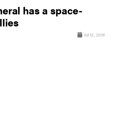
neral has a space-
llies
Jul 12, 2018