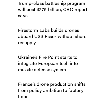
Trump-class battleship program
will cost $275 billion, CBO report
says
Firestorm Labs builds drones
aboard USS Essex without shore
resupply
Ukraine’s Fire Point starts to
integrate European tech into
missile defense system
France’s drone production shifts
from policy ambition to factory
floor