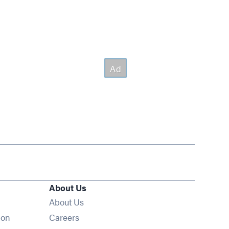
About Us
About Us
Opens in new window
ion
Careers