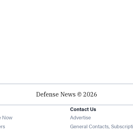
Defense News © 2026
Contact Us
e Now
Advertise
Opens in new window
ers
General Contacts, Subscript