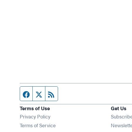
Facebook page
Twitter feed
RSS feed
Terms of Use
Get Us
Privacy Policy
Subscrib
Terms of Service
Newslett