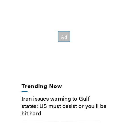
Trending Now
Iran issues warning to Gulf
states: US must desist or you’ll be
hit hard