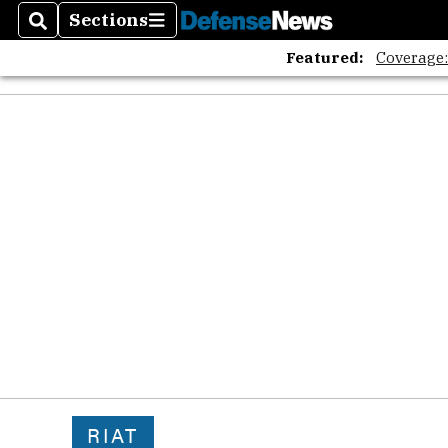
Sections
Search
Sections
Featured:
Coverage
RIAT