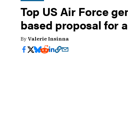
Top US Air Force ge
based proposal for a
By
Valerie Insinna