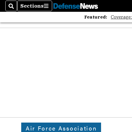
Sections
Search
Sections
Featured:
Coverage
Air Force Association