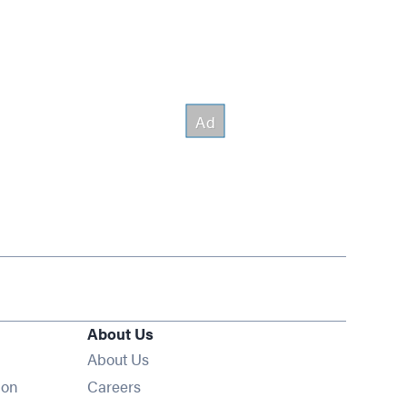
About Us
About Us
Opens in new window
ion
Careers