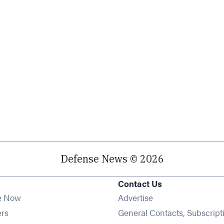
Defense News © 2026
Contact Us
e Now
Advertise
Opens in new window
ers
General Contacts, Subscript