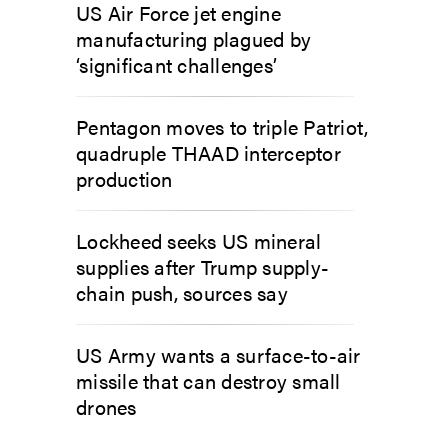
US Air Force jet engine
manufacturing plagued by
‘significant challenges’
Pentagon moves to triple Patriot,
quadruple THAAD interceptor
production
Lockheed seeks US mineral
supplies after Trump supply-
chain push, sources say
US Army wants a surface-to-air
missile that can destroy small
drones