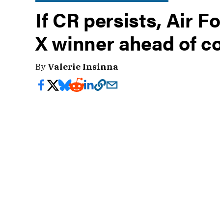
If CR persists, Air 
X winner ahead of c
By
Valerie Insinna