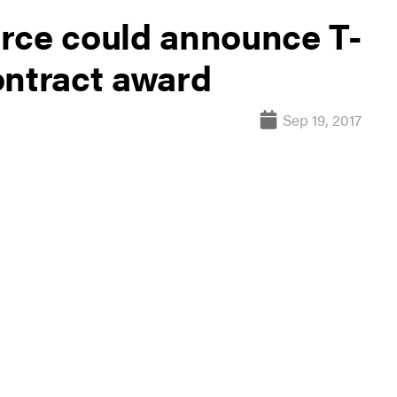
Force could announce T-
ontract award
Sep 19, 2017