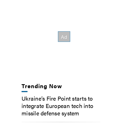
Trending Now
Ukraine’s Fire Point starts to
integrate European tech into
missile defense system