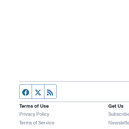
Facebook page
Twitter feed
RSS feed
Terms of Use
Get Us
Privacy Policy
Subscrib
Terms of Service
Newslett