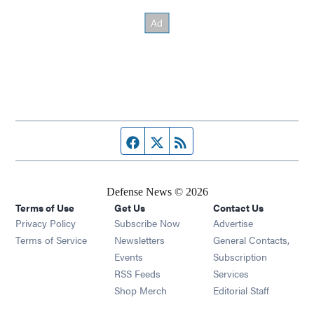
Facebook page
Twitter feed
RSS feed
Defense News © 2026
Terms of Use
Get Us
Contact Us
Privacy Policy
Subscribe Now
Advertise
Opens in new window
Terms of Service
Newsletters
General Contacts,
Opens in new window
Events
Subscription
Opens in new window
RSS Feeds
Services
Opens in new window
Shop Merch
Editorial Staff