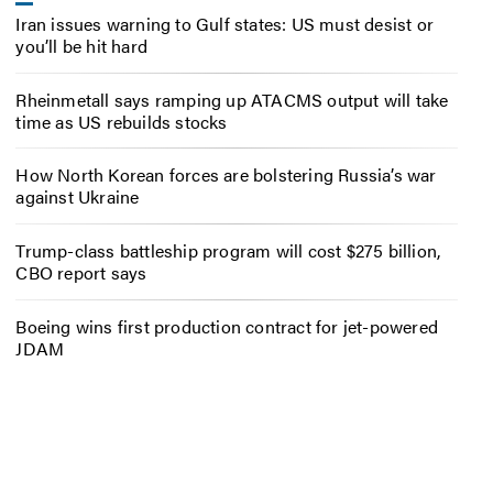
Iran issues warning to Gulf states: US must desist or
you’ll be hit hard
Rheinmetall says ramping up ATACMS output will take
time as US rebuilds stocks
How North Korean forces are bolstering Russia’s war
against Ukraine
Trump-class battleship program will cost $275 billion,
CBO report says
Boeing wins first production contract for jet-powered
JDAM