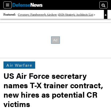
Sections
Searc
Featured:
Coverage: Farnborough Airshow
2026 Strategic Architects List
40 Years of Defense News
Air Warfare
US Air Force secretary
names T-X trainer contract,
new hires as potential CR
victims