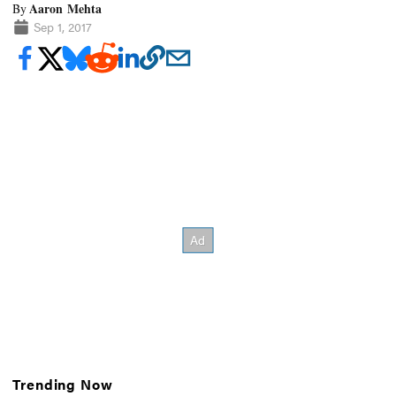
Aaron Mehta
By
Sep 1, 2017
Trending Now