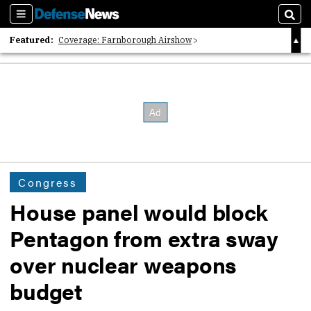
Sections
Sear
Featured:
Coverage: Farnborough Airshow
2026 Strategic Architects List
40 Years of Defense News
Congress
House panel would block
Pentagon from extra sway
over nuclear weapons
budget