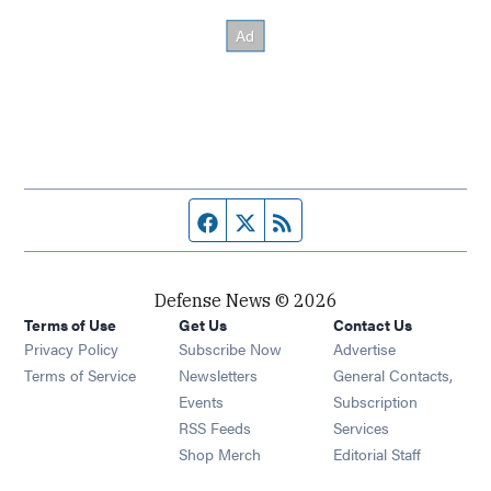
Facebook page
Twitter feed
RSS feed
Defense News © 2026
Terms of Use
Get Us
Contact Us
Privacy Policy
Subscribe Now
Advertise
Opens in new window
Terms of Service
Newsletters
General Contacts,
Opens in new window
Events
Subscription
Opens in new window
RSS Feeds
Services
Opens in new window
Shop Merch
Editorial Staff