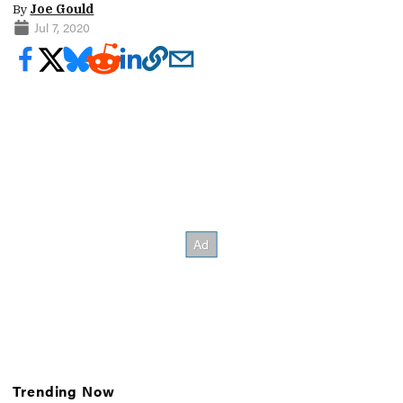
By
Joe Gould
Jul 7, 2020
Trending Now