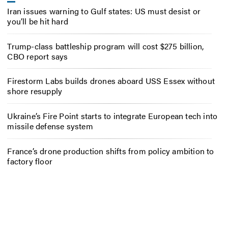
Iran issues warning to Gulf states: US must desist or
you’ll be hit hard
Trump-class battleship program will cost $275 billion,
CBO report says
Firestorm Labs builds drones aboard USS Essex without
shore resupply
Ukraine’s Fire Point starts to integrate European tech into
missile defense system
France’s drone production shifts from policy ambition to
factory floor