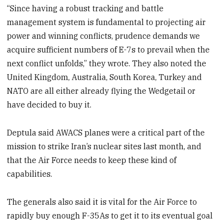
“Since having a robust tracking and battle
management system is fundamental to projecting air
power and winning conflicts, prudence demands we
acquire sufficient numbers of E-7s to prevail when the
next conflict unfolds,” they wrote. They also noted the
United Kingdom, Australia, South Korea, Turkey and
NATO are all either already flying the Wedgetail or
have decided to buy it.
Deptula said AWACS planes were a critical part of the
mission to strike Iran’s nuclear sites last month, and
that the Air Force needs to keep these kind of
capabilities.
The generals also said it is vital for the Air Force to
rapidly buy enough F-35As to get it to its eventual goal