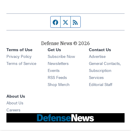
Facebook page
Twitter feed
RSS feed
Defense News © 2026
Terms of Use
Get Us
Contact Us
Privacy Policy
Subscribe Now
Advertise
Opens in new window
Terms of Service
Newsletters
General Contacts,
Opens in new window
Events
Subscription
Opens in new window
RSS Feeds
Services
Opens in new window
Shop Merch
Editorial Staff
About Us
About Us
Opens in new window
Careers