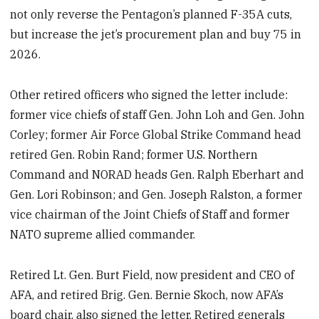
not only reverse the Pentagon’s planned F-35A cuts,
but increase the jet’s procurement plan and buy 75 in
2026.
Other retired officers who signed the letter include:
former vice chiefs of staff Gen. John Loh and Gen. John
Corley; former Air Force Global Strike Command head
retired Gen. Robin Rand; former U.S. Northern
Command and NORAD heads Gen. Ralph Eberhart and
Gen. Lori Robinson; and Gen. Joseph Ralston, a former
vice chairman of the Joint Chiefs of Staff and former
NATO supreme allied commander.
Retired Lt. Gen. Burt Field, now president and CEO of
AFA, and retired Brig. Gen. Bernie Skoch, now AFA’s
board chair, also signed the letter. Retired generals