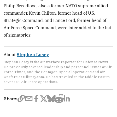
Philip Breedlove, also a former NATO supreme allied
commander, Kevin Chilton, former head of U.S.
Strategic Command, and Lance Lord, former head of
Air Force Space Command, were later added to the list
of signatories.
About
Stephen Losey
Stephen Losey is the air warfare reporter for Defense News.
He previously covered leadership and personnel issues at Air
Force Times, and the Pentagon, special operations and air
warfare at Military.com. He has traveled to the Middle East to
cover U.S. Air Force operations.
Share: