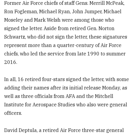
Former Air Force chiefs of staff Gens. Merrill McPeak,
Ron Fogleman, Michael Ryan, John Jumper, Michael
Moseley and Mark Welsh were among those who
signed the letter. Aside from retired Gen. Norton
Schwartz, who did not sign the letter, these signatures
represent more than a quarter-century of Air Force
chiefs, who led the service from late 1990 to summer
2016.
In all, 16 retired four-stars signed the letter, with some
adding their names after its initial release Monday, as
well as three officials from AFA and the Mitchell
Institute for Aerospace Studies who also were general
officers.
David Deptula, a retired Air Force three-star general