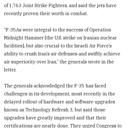
of 1,763 Joint Strike Fighters, and said the jets have
recently proven their worth in combat.
“F-35As were integral to the success of Operation
Midnight Hammer [the U.S. strike on Iranian nuclear
facilities], but also crucial to the Israeli Air Force’s
ability to crush Iran’s air defenses and swiftly achieve
air superiority over Iran,” the generals wrote in the
letter.
The generals acknowledged the F-35 has faced
challenges in its development, most recently in the
delayed rollout of hardware and software upgrades
known as Technology Refresh 3, but said those
upgrades have greatly improved and that their
certifications are nearly done. They urged Congress to