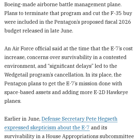
Boeing-made airborne battle management plane.
Plans to terminate that program and cut the F-35 buy
were included in the Pentagon’s proposed fiscal 2026
budget released in late June.
An Air Force official said at the time that the E-7’s cost
increase, concerns over survivability in a contested
environment, and “significant delays” led to the
Wedgetail program’s cancellation. In its place, the
Pentagon plans to get the E-7’s mission done with
space-based assets and adding more E-2D Hawkeye
planes.
Earlier in June,
Defense Secretary Pete Hegseth
expressed skepticism about the E-7
and its
survivability in a House Appropriations subcommittee