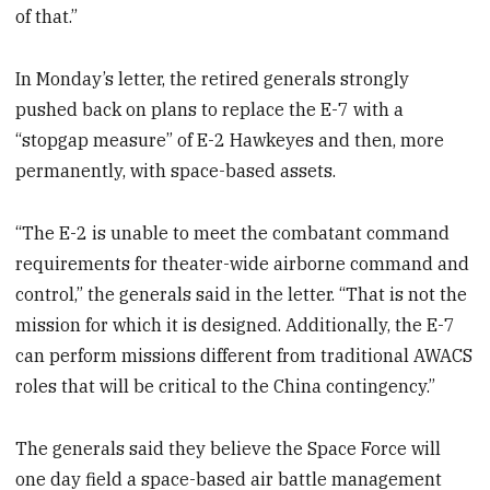
of that.”
In Monday’s letter, the retired generals strongly
pushed back on plans to replace the E-7 with a
“stopgap measure” of E-2 Hawkeyes and then, more
permanently, with space-based assets.
“The E-2 is unable to meet the combatant command
requirements for theater-wide airborne command and
control,” the generals said in the letter. “That is not the
mission for which it is designed. Additionally, the E-7
can perform missions different from traditional AWACS
roles that will be critical to the China contingency.”
The generals said they believe the Space Force will
one day field a space-based air battle management