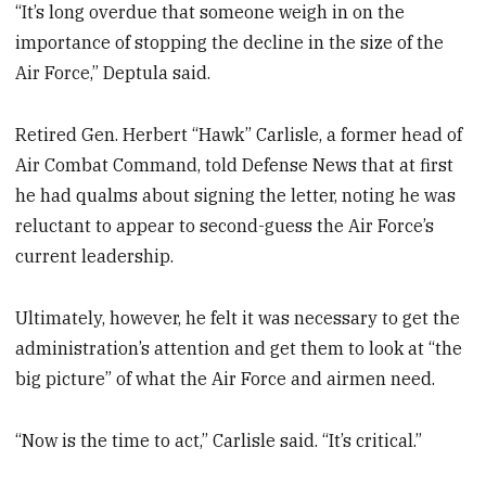
“It’s long overdue that someone weigh in on the
importance of stopping the decline in the size of the
Air Force,” Deptula said.
Retired Gen. Herbert “Hawk” Carlisle, a former head of
Air Combat Command, told Defense News that at first
he had qualms about signing the letter, noting he was
reluctant to appear to second-guess the Air Force’s
current leadership.
Ultimately, however, he felt it was necessary to get the
administration’s attention and get them to look at “the
big picture” of what the Air Force and airmen need.
“Now is the time to act,” Carlisle said. “It’s critical.”