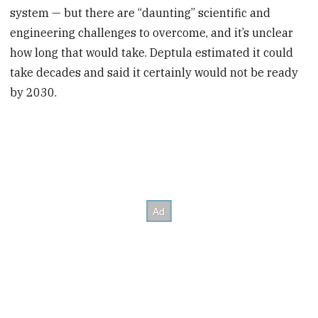
system — but there are “daunting” scientific and
engineering challenges to overcome, and it’s unclear
how long that would take. Deptula estimated it could
take decades and said it certainly would not be ready
by 2030.