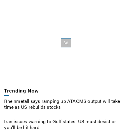
Trending Now
Rheinmetall says ramping up ATACMS output will take
time as US rebuilds stocks
Iran issues warning to Gulf states: US must desist or
you’ll be hit hard