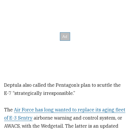
Deptula also called the Pentagon’s plan to scuttle the
E-7 “strategically irresponsible.”
The
Air Force has long wanted to replace its aging fleet
of E-3 Sentry
airborne warning and control system, or
AWACS, with the Wedgetail. The latter is an updated