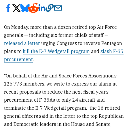
On Monday, more than a dozen retired top Air Force
generals — including six former chiefs of staff —
released a letter
urging Congress to reverse Pentagon
plans to
kill the E-7 Wedgetail program
and
slash F-35
procurement
.
“On behalf of the Air and Space Forces Association’s
125,773 members, we write to express our alarm at
recent proposals to reduce the next fiscal year’s
procurement of F-35As to only 24 aircraft and
terminate the E-7 Wedgetail program,” the 16 retired
general officers said in the letter to the top Republican
and Democratic leaders in the House and Senate,