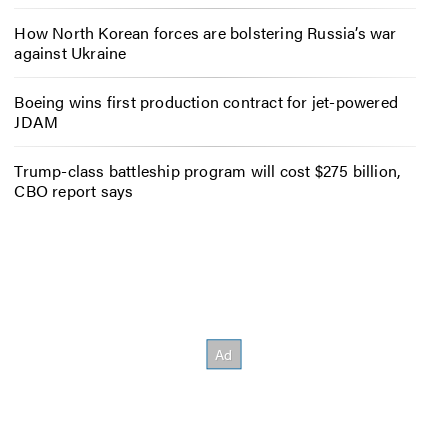
How North Korean forces are bolstering Russia’s war
against Ukraine
Boeing wins first production contract for jet-powered
JDAM
Trump-class battleship program will cost $275 billion,
CBO report says