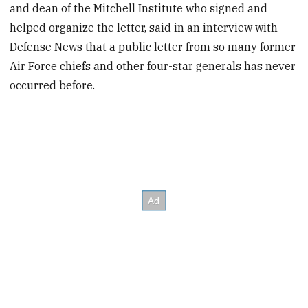
and dean of the Mitchell Institute who signed and
helped organize the letter, said in an interview with
Defense News that a public letter from so many former
Air Force chiefs and other four-star generals has never
occurred before.