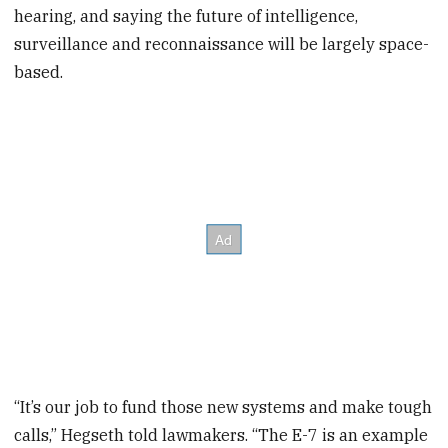
hearing, and saying the future of intelligence,
surveillance and reconnaissance will be largely space-
based.
“It’s our job to fund those new systems and make tough
calls,” Hegseth told lawmakers. “The E-7 is an example