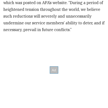
which was posted on AFA’s website. “During a period of
heightened tension throughout the world, we believe
such reductions will severely and unnecessarily
undermine our service members’ ability to deter, and if
necessary, prevail in future conflicts.”