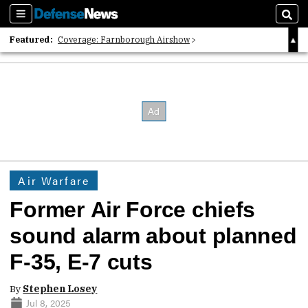
Sections
Sear
Featured:
Coverage: Farnborough Airshow
2026 Strategic Architects List
40 Years of Defense News
Air Warfare
Former Air Force chiefs
sound alarm about planned
F-35, E-7 cuts
By
Stephen Losey
Jul 8, 2025