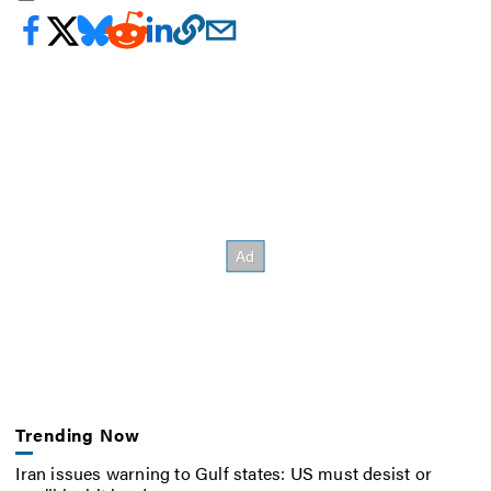
Trending Now
Iran issues warning to Gulf states: US must desist or