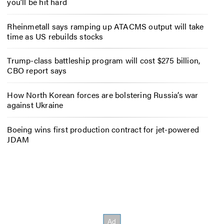
you’ll be hit hard
Rheinmetall says ramping up ATACMS output will take
time as US rebuilds stocks
Trump-class battleship program will cost $275 billion,
CBO report says
How North Korean forces are bolstering Russia’s war
against Ukraine
Boeing wins first production contract for jet-powered
JDAM