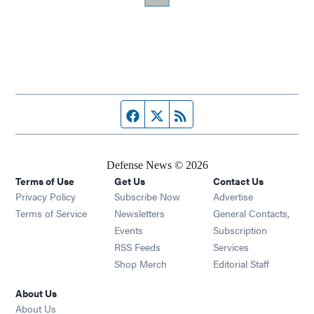
Facebook page
Twitter feed
RSS feed
Defense News © 2026
Terms of Use
Get Us
Contact Us
Privacy Policy
Subscribe Now
Advertise
Opens in new window
Terms of Service
Newsletters
General Contacts,
Opens in new window
Events
Subscription
Opens in new window
RSS Feeds
Services
Opens in new window
Shop Merch
Editorial Staff
About Us
About Us