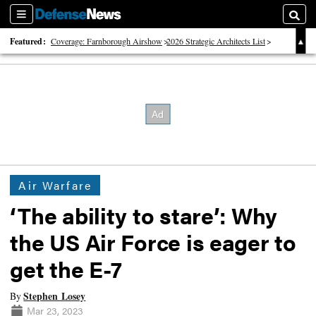
Sections
Searc
Featured:
Coverage: Farnborough Airshow
2026 Strategic Architects List
40 Years of Defense News
Air Warfare
‘The ability to stare’: Why
the US Air Force is eager to
get the E-7
Stephen Losey
By
Mar 23, 2023