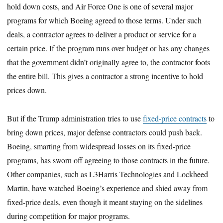
hold down costs, and Air Force One is one of several major
programs for which Boeing agreed to those terms. Under such
deals, a contractor agrees to deliver a product or service for a
certain price. If the program runs over budget or has any changes
that the government didn’t originally agree to, the contractor foots
the entire bill. This gives a contractor a strong incentive to hold
prices down.
But if the Trump administration tries to use
fixed-price contracts
to
bring down prices, major defense contractors could push back.
Boeing, smarting from widespread losses on its fixed-price
programs, has sworn off agreeing to those contracts in the future.
Other companies, such as L3Harris Technologies and Lockheed
Martin, have watched Boeing’s experience and shied away from
fixed-price deals, even though it meant staying on the sidelines
during competition for major programs.