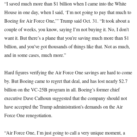
“I saved much more than $1 billion when I came into the White
House in one day, when I said, ‘I’m not going to pay that much to
Boeing for Air Force One,’” Trump said Oct. 31. “It took about a
couple of weeks, you know, saying I’m not buying it. No, I don’t
want it. But there’s a plane that you’re saving much more than $1
billion, and you’ve got thousands of things like that. Not as much,
and in some cases, much more.”
Hard figures verifying the Air Force One savings are hard to come
by. But Boeing came to regret that deal, and has lost nearly $2.7
billion on the VC-25B program in all. Boeing’s former chief
executive Dave Calhoun suggested that the company should not
have accepted the Trump administration’s demands on the Air
Force One renegotiation.
“Air Force One, I’m just going to call a very unique moment, a