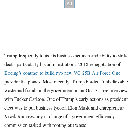
Trump frequently touts his business acumen and ability to strike
deals, particularly his administration’s 2018 renegotiation of
Boeing’s contract to build two new VC-25B Air Force One
presidential planes. Most recently, Trump blasted “unbelievable
waste and fraud” in the government in an Oct. 31 live interview
with Tucker Carlson. One of Trump’s early actions as president-
elect was to put business tycoon Elon Musk and entrepreneur
Vivek Ramaswamy in charge of a government efficiency
commission tasked with rooting out waste.