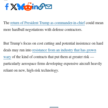
The
return of President Trump as commander-in-chief
could mean
more hardball negotiations with defense contractors.
But Trump’s focus on cost cutting and potential insistence on hard
deals may run into
resistance from an industry that has grown
wary
of the kind of contracts that put them at greater risk —
particularly aerospace firms developing expensive aircraft heavily
reliant on new, high-risk technology.