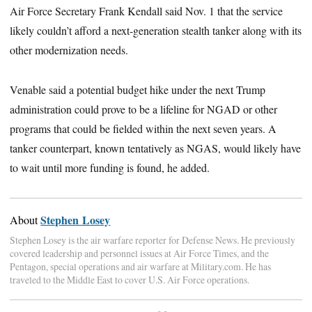
Air Force Secretary Frank Kendall said Nov. 1 that the service
likely couldn’t afford a next-generation stealth tanker along with its
other modernization needs.
Venable said a potential budget hike under the next Trump
administration could prove to be a lifeline for NGAD or other
programs that could be fielded within the next seven years. A
tanker counterpart, known tentatively as NGAS, would likely have
to wait until more funding is found, he added.
Stephen Losey
About
Stephen Losey is the air warfare reporter for Defense News. He previously
covered leadership and personnel issues at Air Force Times, and the
Pentagon, special operations and air warfare at Military.com. He has
traveled to the Middle East to cover U.S. Air Force operations.