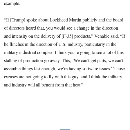
example.
“If [Trump] spoke about Lockheed Martin publicly and the board
of directors heard that, you would see a change in the direction
and intensity on the delivery of [F-35] products,” Venable said. “If
he flinches in the direction of U.S. industry, particularly in the
military industrial complex, I think you’re going to see a lot of this
stalling of production go away. This, ‘We can’t get parts, we can’t
assemble things fast enough, we’re having software issues.’ Those
excuses are not going to fly with this guy, and I think the military
and industry will all benefit from that heat.”