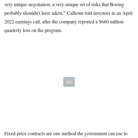
very unique negotiation, a very unique set of risks that Boeing
probably shouldn’t have taken,” Calhoun told investors in an April
2022 earnings call, after the company reported a $660 million
quarterly loss on the program.
Fixed-price contracts are one method the government can use to