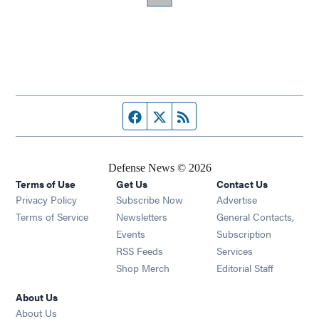
Facebook page
Twitter feed
RSS feed
Defense News © 2026
Terms of Use
Get Us
Contact Us
Privacy Policy
Subscribe Now
Advertise
Opens in new window
Terms of Service
Newsletters
General Contacts,
Opens in new window
Events
Subscription
Opens in new window
RSS Feeds
Services
Opens in new window
Shop Merch
Editorial Staff
About Us
About Us