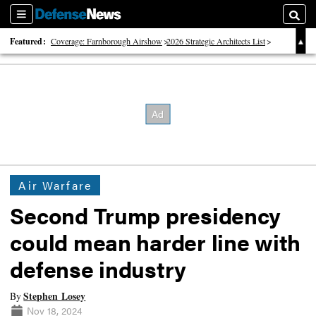
Sections
Searc
Featured:
Coverage: Farnborough Airshow
2026 Strategic Architects List
40 Years of Defense News
Air Warfare
Second Trump presidency
could mean harder line with
defense industry
Stephen Losey
By
Nov 18, 2024