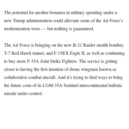
The potential for another bonanza in military spending under a
new Trump administration could alleviate some of the Air Force’s
modernization woes — but nothing is guaranteed.
The Air Force is bringing on the new B-21 Raider stealth bomber,
T-7 Red Hawk trainer, and F-15EX Eagle II, as well as continuing
to buy more F-35A Joint Strike Fighters. The service is getting
closer to having the first iteration of drone wingmen known as
collaborative combat aircraft. And it’s trying to find ways to bring
the future costs of its LGM-35A Sentinel intercontinental ballistic
missile under control.