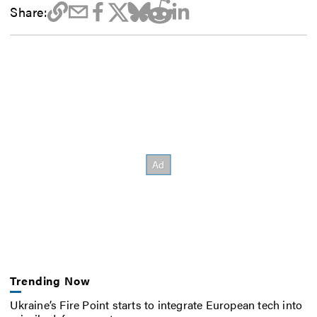
Share:
Trending Now
Ukraine’s Fire Point starts to integrate European tech into