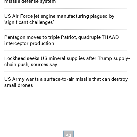
missile defense system
US Air Force jet engine manufacturing plagued by
‘significant challenges’
Pentagon moves to triple Patriot, quadruple THAAD
interceptor production
Lockheed seeks US mineral supplies after Trump supply-
chain push, sources say
US Army wants a surface-to-air missile that can destroy
small drones