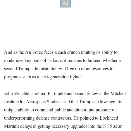
And as the Air Force faces a cash crunch limiting its ability to
modernize key parts of its force, it remains to be seen whether a
second Trump administration will free up more resources for
programs such as a next-generation fighter.
John Venable, a retired F-16 pilot and senior fellow at the Mitchell
Institute for Aerospace Studies, said that Trump can leverage his
unique ability to command public attention to put pressure on
underperforming defense contractors. He pointed to Lockheed
Martin’s delays in getting necessary upgrades into the F-35 as an