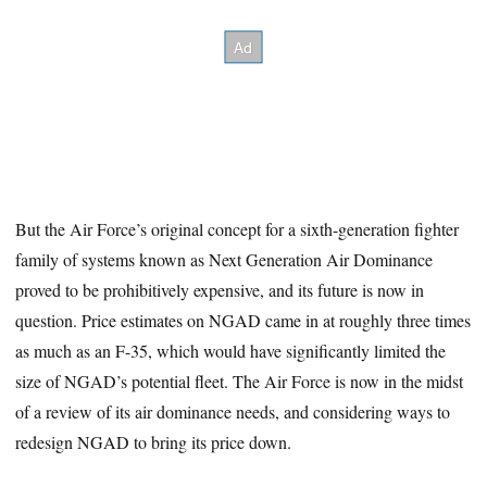
But the Air Force’s original concept for a sixth-generation fighter
family of systems known as Next Generation Air Dominance
proved to be prohibitively expensive, and its future is now in
question. Price estimates on NGAD came in at roughly three times
as much as an F-35, which would have significantly limited the
size of NGAD’s potential fleet. The Air Force is now in the midst
of a review of its air dominance needs, and considering ways to
redesign NGAD to bring its price down.