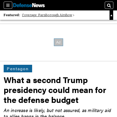
Sections
Sear
Featured:
Coverage: Farnborough Airshow
2026 Strategic Architects List
40 Years of Defense News
Pentagon
What a second Trump
presidency could mean for
the defense budget
An increase is likely, but not assured, as military aid
to allies hangs in the balance