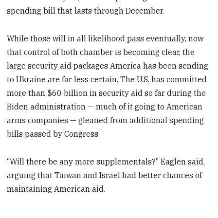
spending bill that lasts through December.
While those will in all likelihood pass eventually, now
that control of both chamber is becoming clear, the
large security aid packages America has been sending
to Ukraine are far less certain. The U.S. has committed
more than $60 billion in security aid so far during the
Biden administration — much of it going to American
arms companies — gleaned from additional spending
bills passed by Congress.
“Will there be any more supplementals?” Eaglen said,
arguing that Taiwan and Israel had better chances of
maintaining American aid.