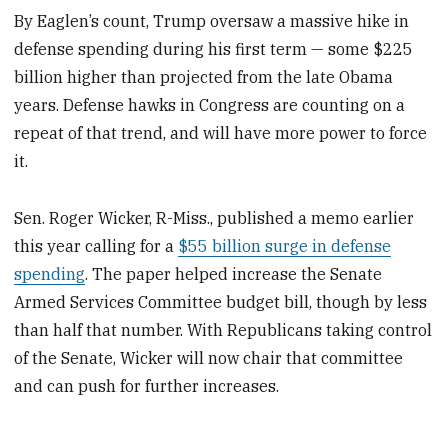
By Eaglen’s count, Trump oversaw a massive hike in
defense spending during his first term — some $225
billion higher than projected from the late Obama
years. Defense hawks in Congress are counting on a
repeat of that trend, and will have more power to force
it.
Sen. Roger Wicker, R-Miss., published a memo earlier
this year calling for a
$55 billion surge in defense
spending
. The paper helped increase the Senate
Armed Services Committee budget bill, though by less
than half that number. With Republicans taking control
of the Senate, Wicker will now chair that committee
and can push for further increases.