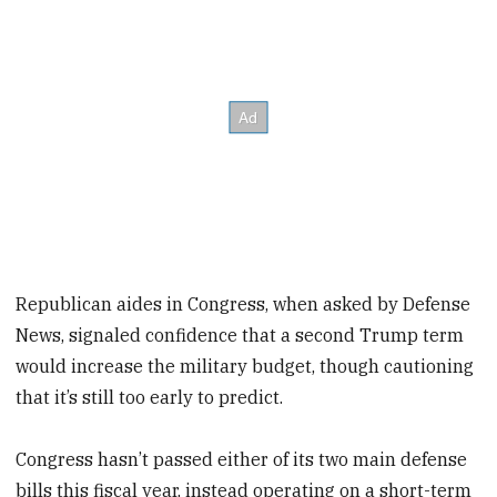
Republican aides in Congress, when asked by Defense
News, signaled confidence that a second Trump term
would increase the military budget, though cautioning
that it’s still too early to predict.
Congress hasn’t passed either of its two main defense
bills this fiscal year, instead operating on a short-term