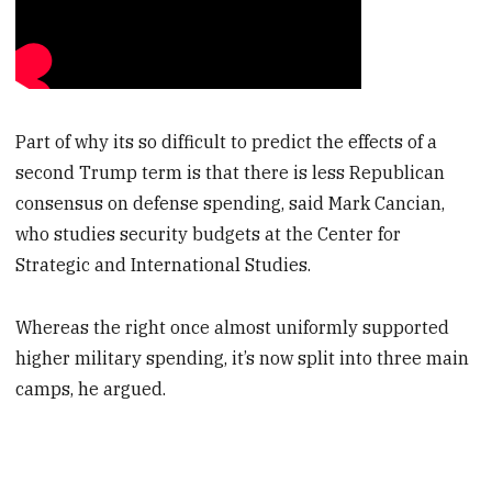
Part of why its so difficult to predict the effects of a
second Trump term is that there is less Republican
consensus on defense spending, said Mark Cancian,
who studies security budgets at the Center for
Strategic and International Studies.
Whereas the right once almost uniformly supported
higher military spending, it’s now split into three main
camps, he argued.