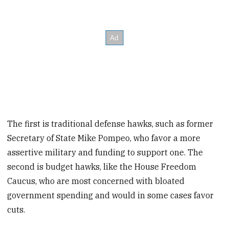
The first is traditional defense hawks, such as former
Secretary of State Mike Pompeo, who favor a more
assertive military and funding to support one. The
second is budget hawks, like the House Freedom
Caucus, who are most concerned with bloated
government spending and would in some cases favor
cuts.