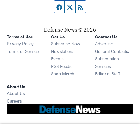
Facebook page
Twitter feed
RSS feed
Defense News © 2026
Terms of Use
Get Us
Contact Us
Privacy Policy
Subscribe Now
Advertise
Opens in new window
Terms of Service
Newsletters
General Contacts,
Opens in new window
Events
Subscription
Opens in new window
RSS Feeds
Services
Opens in new window
Shop Merch
Editorial Staff
About Us
About Us
Opens in new window
Careers