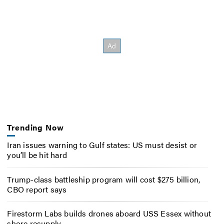
Trending Now
Iran issues warning to Gulf states: US must desist or
you’ll be hit hard
Trump-class battleship program will cost $275 billion,
CBO report says
Firestorm Labs builds drones aboard USS Essex without
shore resupply