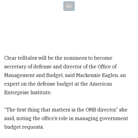
Clear telltales will be the nominees to become
secretary of defense and director of the Office of
Management and Budget, said Mackenzie Eaglen, an
expert on the defense budget at the American
Enterprise Institute.
“The first thing that matters is the OMB director,” she
said, noting the office’s role in managing government
budget requests.