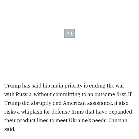
Trump has said his main priority is ending the war
with Russia, without committing to an outcome first. If
Trump did abruptly end American assistance, it also
risks a whiplash for defense firms that have expanded
their product lines to meet Ukraine’s needs, Cancian
said.