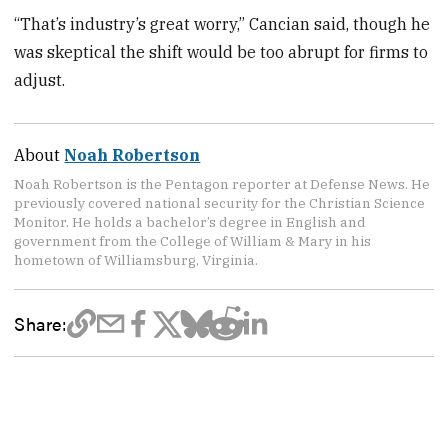
“That’s industry’s great worry,” Cancian said, though he
was skeptical the shift would be too abrupt for firms to
adjust.
About
Noah Robertson
Noah Robertson is the Pentagon reporter at Defense News. He
previously covered national security for the Christian Science
Monitor. He holds a bachelor’s degree in English and
government from the College of William & Mary in his
hometown of Williamsburg, Virginia.
Share: