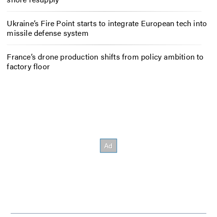
Ukraine’s Fire Point starts to integrate European tech into
missile defense system
France’s drone production shifts from policy ambition to
factory floor