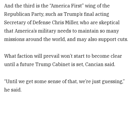
And the third is the “America First” wing of the
Republican Party, such as Trump’s final acting
Secretary of Defense Chris Miller, who are skeptical
that America’s military needs to maintain so many
missions around the world, and may also support cuts.
What faction will prevail won’t start to become clear
until a future Trump Cabinet is set, Cancian said.
“Until we get some sense of that, we’re just guessing,”
he said.