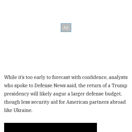
While it’s too early to forecast with confidence, analysts
who spoke to Defense News said, the return of a Trump
presidency will likely augur a larger defense budget,
though less security aid for American partners abroad
like Ukraine.