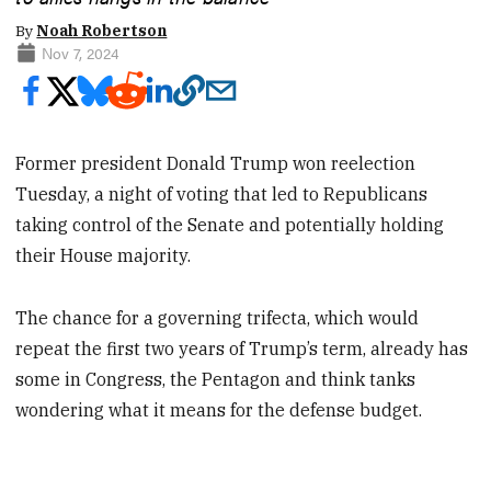
By
Noah Robertson
Nov 7, 2024
Former president Donald Trump won reelection
Tuesday, a night of voting that led to Republicans
taking control of the Senate and potentially holding
their House majority.
The chance for a governing trifecta, which would
repeat the first two years of Trump’s term, already has
some in Congress, the Pentagon and think tanks
wondering what it means for the defense budget.