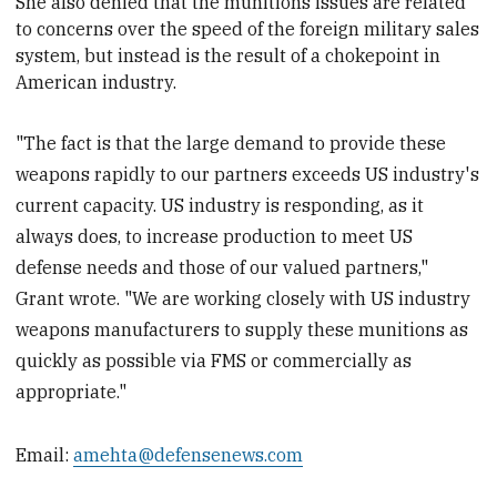
She also denied that the munitions issues are related
to concerns over the speed of the foreign military sales
system, but instead is the result of a chokepoint in
American industry.
"The fact is that the large demand to provide these
weapons rapidly to our partners exceeds US industry's
current capacity. US industry is responding, as it
always does, to increase production to meet US
defense needs and those of our valued partners,"
Grant wrote. "We are working closely with US industry
weapons manufacturers to supply these munitions as
quickly as possible via FMS or commercially as
appropriate."
Email:
amehta@defensenews.com