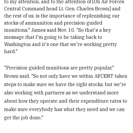
to my attention, and to the attention of [US Air Forces
Central Command head Lt. Gen. Charles Brown
] and
the rest of us, is the importance of replenishing our
stocks of ammunition and precision-guided
munitions," James said Nov. 10. "So that's a key
message that I'm going to be taking back to
Washington and it's one that we're working pretty
hard."
"Precision-guided munitions are pretty popular,"
Brown said. "So not only have we within AFCENT taken
steps to make sure we have the right stocks, but we're
also working with partners as we understand more
about how they operate and their expenditure rates to
make sure everybody has what they need and we can
get the job done."