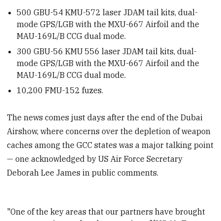
500
GBU-54 KMU-572 laser JDAM tail kits, dual-
mode GPS/LGB with the MXU-667 Airfoil and the
MAU-169L/B CCG dual mode.
300
GBU-56 KMU 556 laser JDAM tail kits, dual-
mode GPS/LGB with the MXU-667 Airfoil and the
MAU-169L/B CCG dual mode.
10,200
FMU-152 fuzes.
The news comes just days after the end of the Dubai
Airshow, where concerns over the depletion of weapon
caches among the GCC states was a major talking point
— one acknowledged by US Air Force Secretary
Deborah Lee James in public comments.
"One of the key areas that our partners have brought