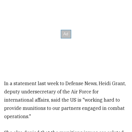
In a statement last week to Defense News, Heidi Grant,
deputy undersecretary of the Air Force for
international affairs, said the US is "working hard to
provide munitions to our partners engaged in combat
operations."