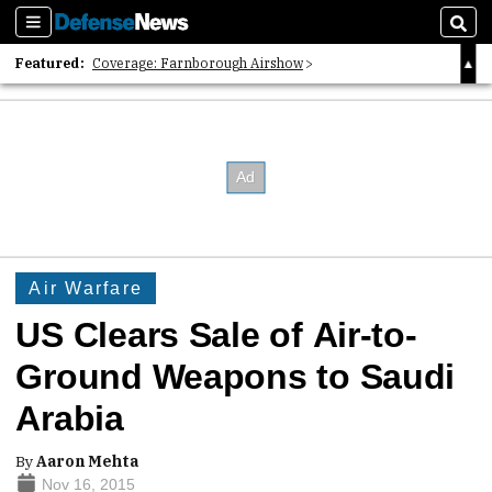
Sections
Sear
Featured:
Coverage: Farnborough Airshow
2026 Strategic Architects List
40 Years of Defense News
Air Warfare
US Clears Sale of Air-to-
Ground Weapons to Saudi
Arabia
By
Aaron Mehta
Nov 16, 2015