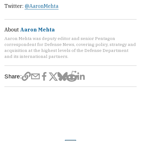
Twitter:
@AaronMehta
About
Aaron Mehta
Aaron Mehta was deputy editor and senior Pentagon
correspondent for Defense News, covering policy, strategy and
acquisition at the highest levels of the Defense Department
and its international partners.
Share: