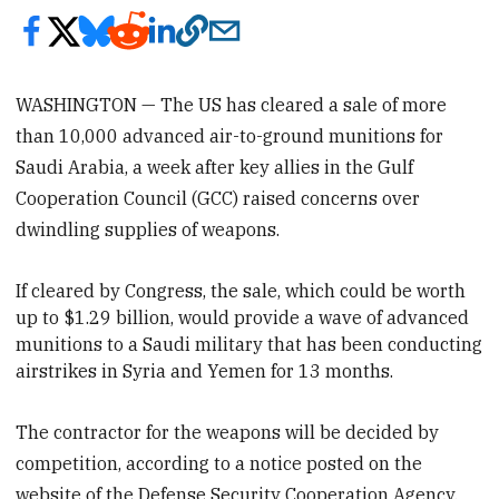
WASHINGTON — The US has cleared a sale of more
than 10,000 advanced air-to-ground munitions for
Saudi Arabia, a week after key allies in the Gulf
Cooperation Council (GCC) raised concerns over
dwindling supplies of weapons.
If cleared by Congress, the sale, which could be worth
up to $1.29 billion, would provide a wave of advanced
munitions to a Saudi military that has been conducting
airstrikes in Syria and Yemen for 13 months.
The contractor for the weapons will be decided by
competition, according to a notice posted on the
website of the Defense Security Cooperation Agency.