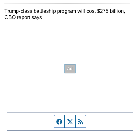
Trump-class battleship program will cost $275 billion,
CBO report says
Facebook page
Twitter feed
RSS feed