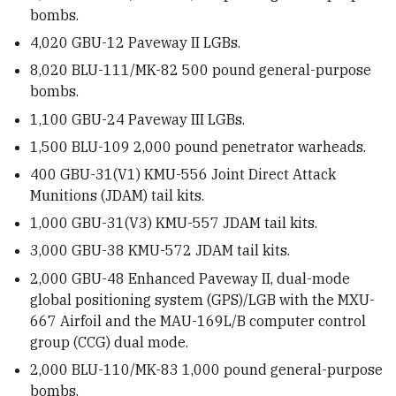
bombs.
4,020
GBU-12 Paveway II LGBs.
8,020
BLU-111/MK-82 500 pound general-purpose
bombs.
1,100
GBU-24 Paveway III LGBs.
1,500
BLU-109 2,000 pound
penetrator warheads.
400
GBU-31(V1) KMU-556 Joint Direct Attack
Munitions (JDAM) tail kits.
1,000
GBU-31(V3) KMU-557 JDAM tail kits.
3,000
GBU-38 KMU-572 JDAM tail kits.
2,000
GBU-48 Enhanced Paveway II, dual-mode
global positioning system (GPS)/LGB with the MXU-
667 Airfoil and the MAU-169L/B computer control
group (CCG) dual mode.
2,000
BLU-110/MK-83 1,000 pound
general-purpose
bombs.