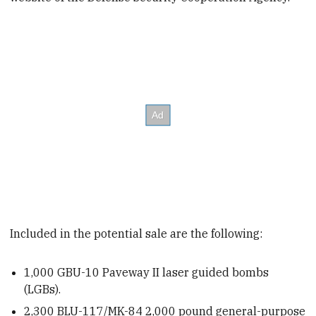
Included in the potential sale are the following:
1,000
GBU-10 Paveway II laser guided bombs
(LGBs).
2,300
BLU-117/MK-84 2,000 pound
general-purpose