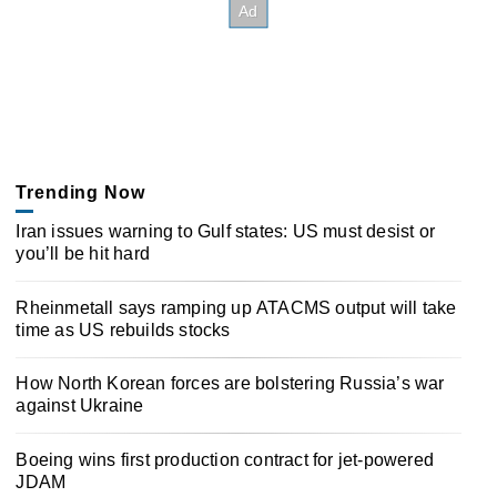
Trending Now
Iran issues warning to Gulf states: US must desist or
you’ll be hit hard
Rheinmetall says ramping up ATACMS output will take
time as US rebuilds stocks
How North Korean forces are bolstering Russia’s war
against Ukraine
Boeing wins first production contract for jet-powered
JDAM