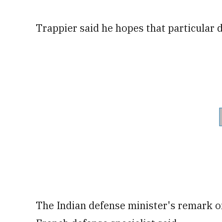
Trappier said he hopes that particular d
The Indian defense minister's remark o