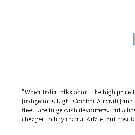
"
When India talks about the high price 
[indigenous Light Combat Aircraft] and t
fleet] are huge cash devourers. India h
cheaper to buy than a Rafale, but cost f