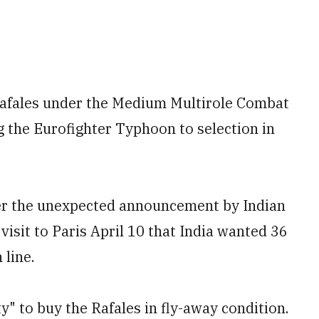
 Rafales under the Medium Multirole Combat
 the Eurofighter Typhoon to selection in
ter the unexpected announcement by Indian
isit to Paris April 10 that India wanted 36
 line.
ty" to buy the Rafales in fly-away condition.