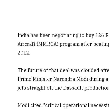
India has been negotiating to buy 126
Aircraft (MMRCA) program after beating
2012.
The future of that deal was clouded af
Prime Minister Narendra Modi during a v
jets straight off the Dassault production
Modi cited "critical operational necessi