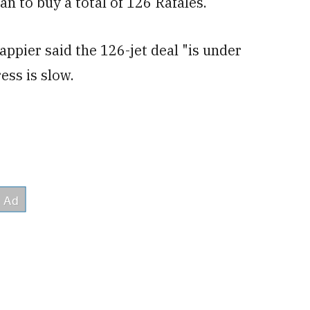
n to buy a total of 126 Rafales.
ppier said the 126-jet deal "is under
ess is slow.