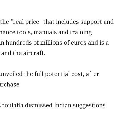
 the "real price" that
includes support and
nance tools, manuals and training
n hundreds of millions of euros and is a
and the aircraft.
nveiled the full potential cost, after
urchase.
boulafia dismissed Indian suggestions