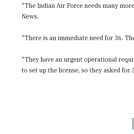
"The Indian Air Force needs many more 
News.
"There is an immediate need for 36. The
"They have an urgent operational requ
to set up the license, so they asked for 