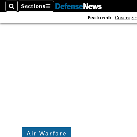
Sections
Search
Sections
Featured:
Coverage
Air Warfare