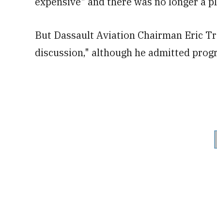
expensive" and there was no longer a pla
But Dassault Aviation Chairman Eric Tra
discussion," although he admitted progr