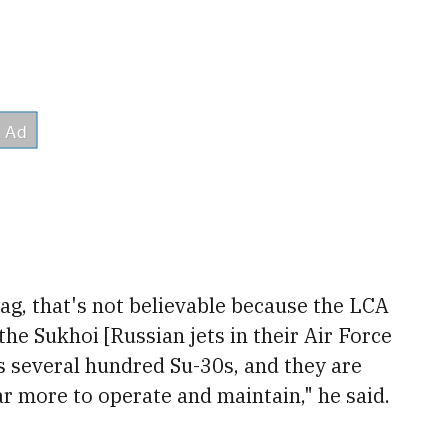
tag, that's not believable because the LCA
he Sukhoi [Russian jets in their Air Force
as several hundred Su-30s, and they are
ar more to operate and maintain," he said.