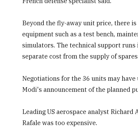
French defense specialist said.
Beyond the fly-away unit price, there is
equipment such as a test bench, mainte
simulators. The technical support runs i
separate cost from the supply of spares 
Negotiations for the 36 units may have u
Modi's announcement of the planned p
Leading US aerospace analyst Richard A
Rafale was too expensive.