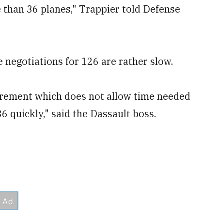
than 36 planes," Trappier told Defense
 negotiations for 126 are rather slow.
irement which does not allow time needed
36 quickly," said the Dassault boss.