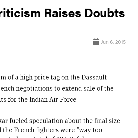
riticism Raises Doubts
Jun 6, 2015
 of a high price tag on the Dassault
ench negotiations to extend sale of the
ts for the Indian Air Force.
r fueled speculation about the final size
 the French fighters were "way too