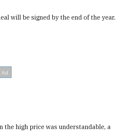
eal will be signed by the end of the year.
n the high price was understandable, a