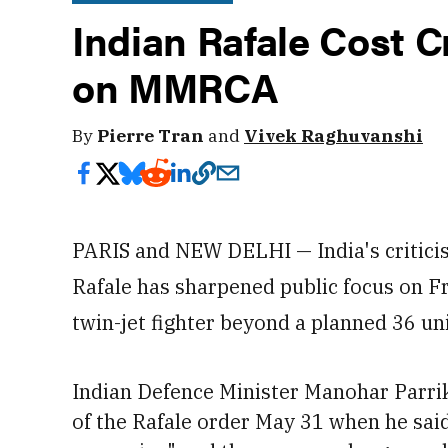
Indian Rafale Cost C
on MMRCA
By
Pierre Tran
and
Vivek Raghuvanshi
PARIS and NEW DELHI — India's criticism
Rafale has sharpened public focus on Fr
twin-jet fighter beyond a planned 36 uni
Indian Defence Minister Manohar Parrika
of the Rafale order May 31
when he said