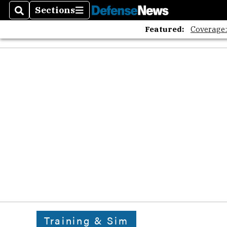
Sections
Search
Sections
Featured:
Coverage
Training & Sim