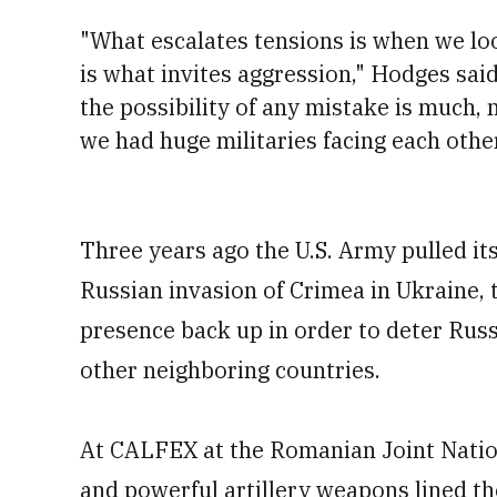
"What escalates tensions is when we lo
is what invites aggression," Hodges said
the possibility of any mistake is much, 
we had huge militaries facing each othe
Three years ago the U.S. Army pulled its
Russian invasion of Crimea in Ukraine, t
presence back up in order to deter Russ
other neighboring countries.
At CALFEX at the Romanian Joint Natio
and powerful artillery weapons lined th