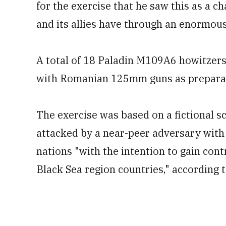
for the exercise that he saw this as a 
and its allies have through an enormous 
A total of 18 Paladin M109A6 howitzers 
with Romanian 125mm guns as preparati
The exercise was based on a fictional 
attacked by a near-peer adversary with
nations "with the intention to gain cont
Black Sea region countries," according to