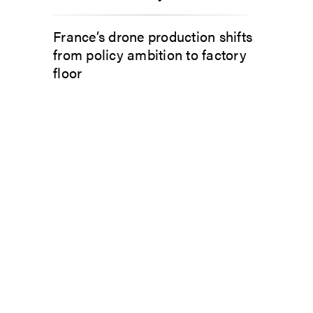
France’s drone production shifts
from policy ambition to factory
floor