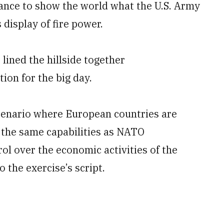
chance to show the world what the U.S. Army
display of fire power.
lined the hillside together
on for the big day.
scenario where European countries are
 the same capabilities as NATO
rol over the economic activities of the
 the exercise’s script.