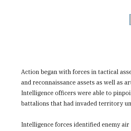
Action began with forces in tactical ass
and reconnaissance assets as well as ar
Intelligence officers were able to pin
battalions that had invaded territory u
Intelligence forces identified enemy air