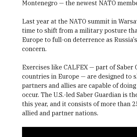
Montenegro — the newest NATO member
Last year at the NATO summit in Warsaw
time to shift from a military posture th
Europe to full-on deterrence as Russia’
concern.
Exercises like CALFEX — part of Saber 
countries in Europe — are designed to 
partners and allies are capable of doin
occur. The U.S.-led Saber Guardian is th
this year, and it consists of more tha
allied and partner nations.