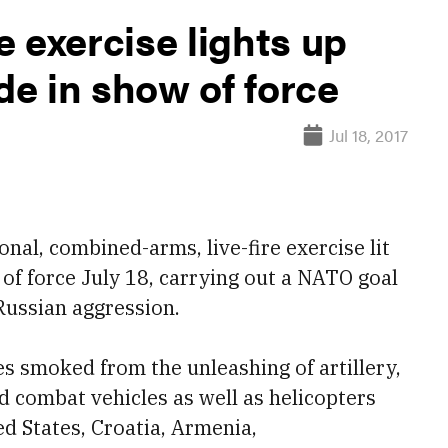
re exercise lights up
e in show of force
Jul 18, 2017
al, combined-arms, live-fire exercise lit
of force July 18, carrying out a NATO goal
Russian aggression.
des smoked from the unleashing of artillery,
d combat vehicles as well as helicopters
ed States, Croatia, Armenia,