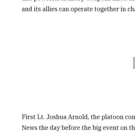
and its allies can operate together in c
First Lt. Joshua Arnold, the platoon co
News the day before the big event on th