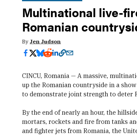
Multinational live-fi
Romanian countrysid
By
Jen Judson
CINCU, Romania — A massive, multination
up the Romanian countryside in a show 
to demonstrate joint strength to deter 
By the end of nearly an hour, the hillsi
mortars, rockets and fire from tanks an
and fighter jets from Romania, the Unit