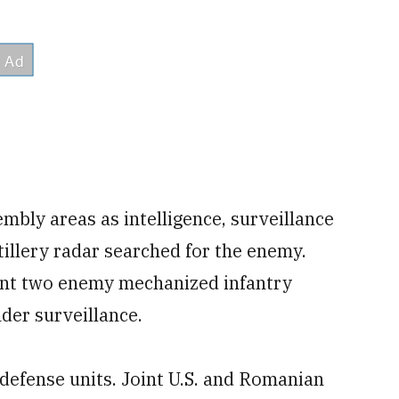
embly areas as intelligence, surveillance
tillery radar searched for the enemy.
point two enemy mechanized infantry
nder surveillance.
 defense units. Joint U.S. and Romanian