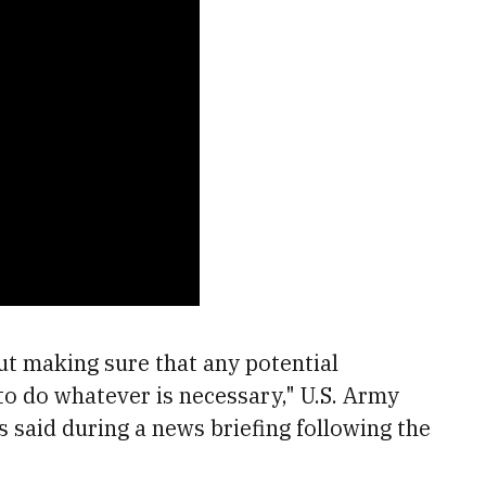
out making sure that any potential
o do whatever is necessary," U.S. Army
said during a news briefing following the