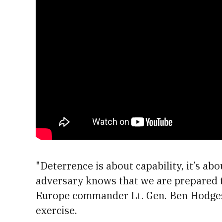
"Deterrence is about capability, it’s ab
adversary knows that we are prepared t
Europe commander Lt. Gen. Ben Hodges 
exercise.