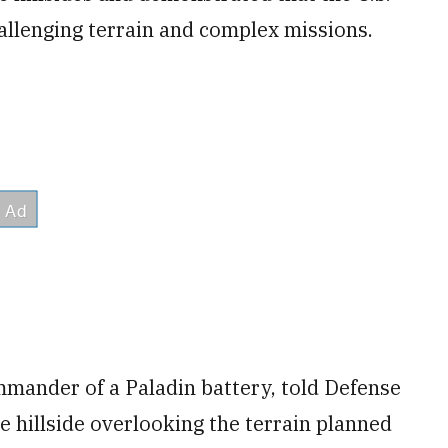
hallenging terrain and complex missions.
mmander of a Paladin battery, told Defense
e hillside overlooking the terrain planned