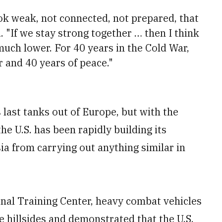
ok weak, not connected, not prepared, that
. "If we stay strong together … then I think
much lower. For 40 years in the Cold War,
r and 40 years of peace."
 last tanks out of Europe, but with the
he U.S. has been rapidly building its
ia from carrying out anything similar in
nal Training Center, heavy combat vehicles
e hillsides and demonstrated that the U.S.