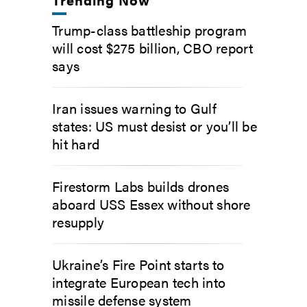
Trump-class battleship program
will cost $275 billion, CBO report
says
Iran issues warning to Gulf
states: US must desist or you’ll be
hit hard
Firestorm Labs builds drones
aboard USS Essex without shore
resupply
Ukraine’s Fire Point starts to
integrate European tech into
missile defense system