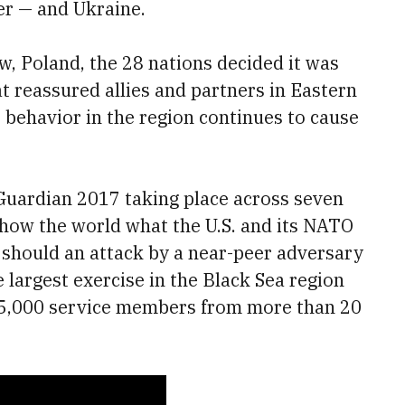
 — and Ukraine.
, Poland, the 28 nations decided it was
at reassured allies and partners in Eastern
s behavior in the region continues to cause
Guardian 2017 taking place across seven
show the world what the U.S. and its NATO
g should an attack by a near-peer adversary
e largest exercise in the Black Sea region
n 25,000 service members from more than 20