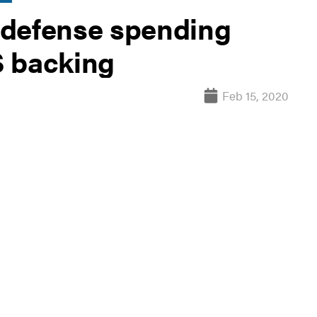
 defense spending
S backing
Feb 15, 2020