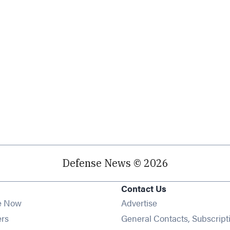
Defense News © 2026
Contact Us
e Now
Advertise
Opens in new window
ers
General Contacts, Subscript