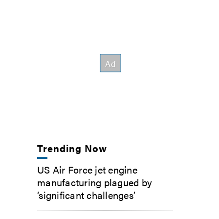
Trending Now
US Air Force jet engine
manufacturing plagued by
‘significant challenges’