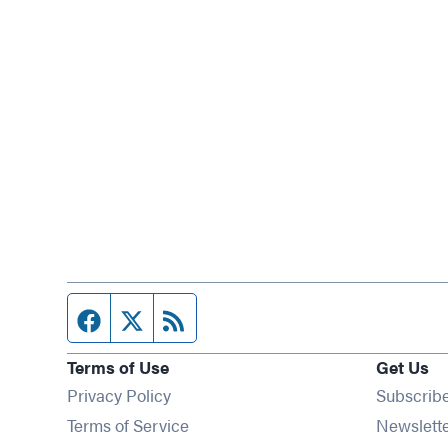
Facebook page
Twitter feed
RSS feed
Terms of Use
Get Us
Privacy Policy
Subscrib
Terms of Service
Newslett