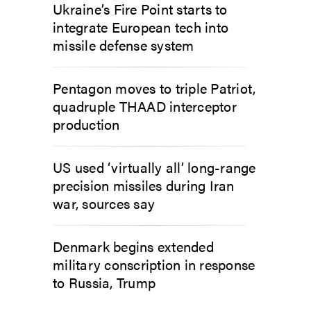
Ukraine’s Fire Point starts to
integrate European tech into
missile defense system
Pentagon moves to triple Patriot,
quadruple THAAD interceptor
production
US used ‘virtually all’ long-range
precision missiles during Iran
war, sources say
Denmark begins extended
military conscription in response
to Russia, Trump