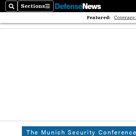
Sections
Search
Sections
Featured:
Coverage
The Munich Security Conferenc