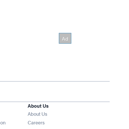
About Us
About Us
Opens in new window
ion
Careers