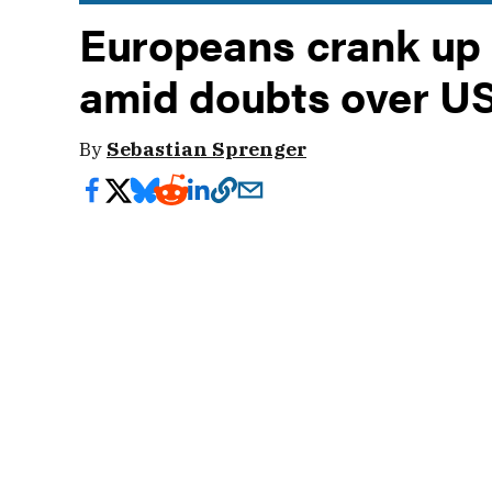
Europeans crank up
amid doubts over U
By
Sebastian Sprenger