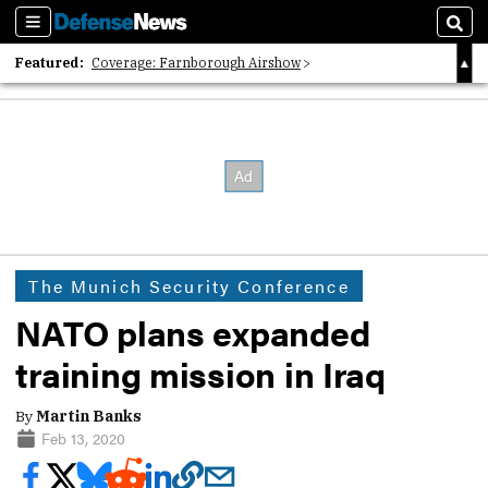
Sections
Sear
Featured:
Coverage: Farnborough Airshow
2026 Strategic Architects List
40 Years of Defense News
The Munich Security Conference
NATO plans expanded
training mission in Iraq
By
Martin Banks
Feb 13, 2020