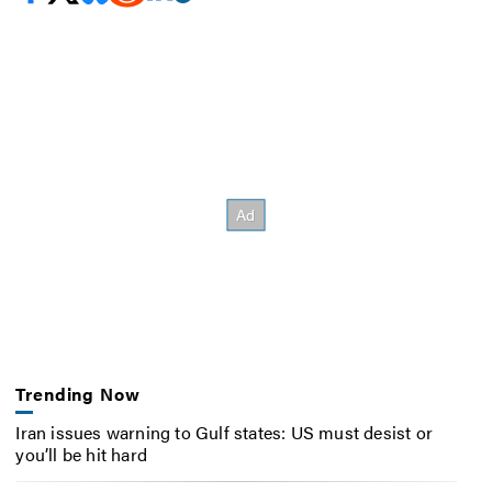
Trending Now
Iran issues warning to Gulf states: US must desist or
you’ll be hit hard