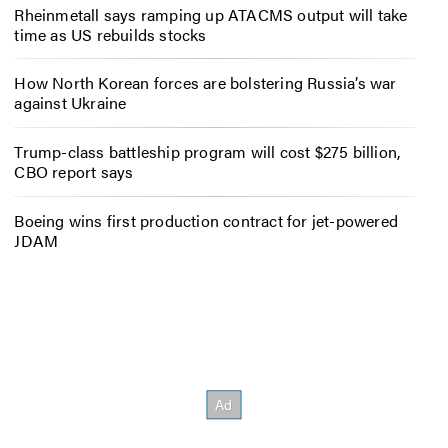
Rheinmetall says ramping up ATACMS output will take
time as US rebuilds stocks
How North Korean forces are bolstering Russia’s war
against Ukraine
Trump-class battleship program will cost $275 billion,
CBO report says
Boeing wins first production contract for jet-powered
JDAM