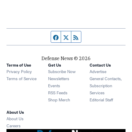
Facebook page
Twitter feed
RSS feed
Defense News © 2026
Terms of Use
Get Us
Contact Us
Privacy Policy
Subscribe Now
Advertise
Opens in new window
Terms of Service
Newsletters
General Contacts,
Opens in new window
Events
Subscription
Opens in new window
RSS Feeds
Services
Opens in new window
Shop Merch
Editorial Staff
About Us
About Us
Opens in new window
Careers