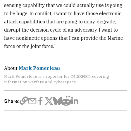
sensing capability that we could actually use is going
to be huge. In conflict, I want to have those electronic
attack capabilities that are going to deny, degrade,
disrupt the decision cycle of an adversary. I want to
have nonkinetic options that I can provide the Marine
force or the joint force.”
About
Mark Pomerleau
Mark Pomerleau is a reporter for C4ISRNET, covering
information warfare and cyberspace.
Share: