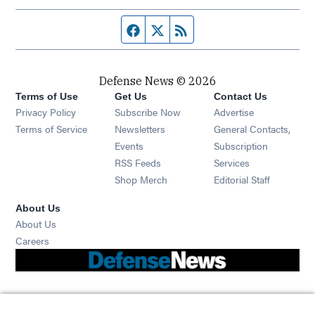
Facebook page
Twitter feed
RSS feed
Defense News © 2026
Terms of Use
Get Us
Contact Us
Privacy Policy
Subscribe Now
Advertise
Opens in new window
Terms of Service
Newsletters
General Contacts,
Opens in new window
Events
Subscription
Opens in new window
RSS Feeds
Services
Opens in new window
Shop Merch
Editorial Staff
About Us
About Us
Opens in new window
Careers