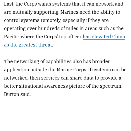
Last, the Corps wants systems that it can network and
are mutually supporting. Marines need the ability to
control systems remotely, especially if they are
operating over hundreds of miles in areas such as the
Pacific, where the Corps’ top officer
has elevated China
as the greatest threat
.
The networking of capabilities also has broader
application outside the Marine Corps. If systems can be
networked, then services can share data to provide a
better situational awareness picture of the spectrum,
Burton said.