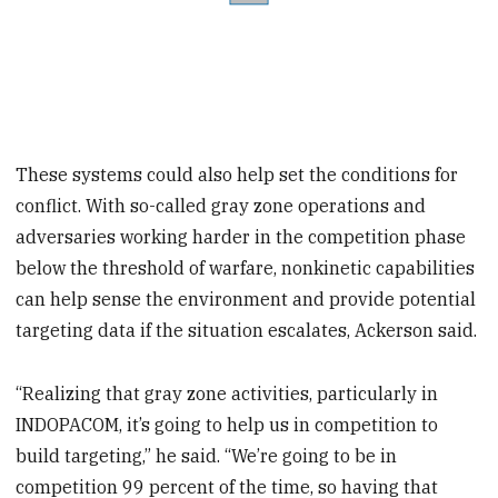
These systems could also help set the conditions for
conflict. With so-called gray zone operations and
adversaries working harder in the competition phase
below the threshold of warfare, nonkinetic capabilities
can help sense the environment and provide potential
targeting data if the situation escalates, Ackerson said.
“Realizing that gray zone activities, particularly in
INDOPACOM, it’s going to help us in competition to
build targeting,” he said. “We’re going to be in
competition 99 percent of the time, so having that