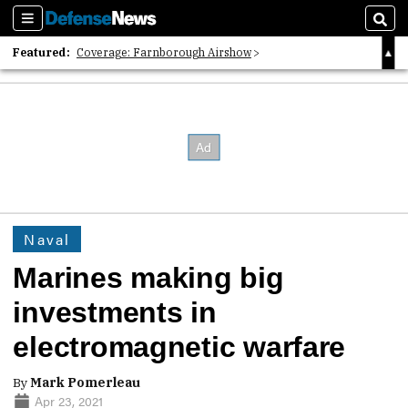
Sections
Sear
Featured:
Coverage: Farnborough Airshow
2026 Strategic Architects List
40 Years of Defense News
Naval
Marines making big
investments in
electromagnetic warfare
By
Mark Pomerleau
Apr 23, 2021