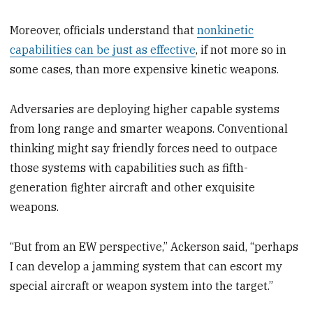
Moreover, officials understand that
nonkinetic
capabilities can be just as effective
, if not more so in
some cases, than more expensive kinetic weapons.
Adversaries are deploying higher capable systems
from long range and smarter weapons. Conventional
thinking might say friendly forces need to outpace
those systems with capabilities such as fifth-
generation fighter aircraft and other exquisite
weapons.
“But from an EW perspective,” Ackerson said, “perhaps
I can develop a jamming system that can escort my
special aircraft or weapon system into the target.”