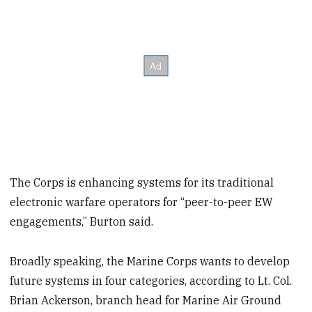
The Corps is enhancing systems for its traditional
electronic warfare operators for “peer-to-peer EW
engagements,” Burton said.
Broadly speaking, the Marine Corps wants to develop
future systems in four categories, according to Lt. Col.
Brian Ackerson, branch head for Marine Air Ground