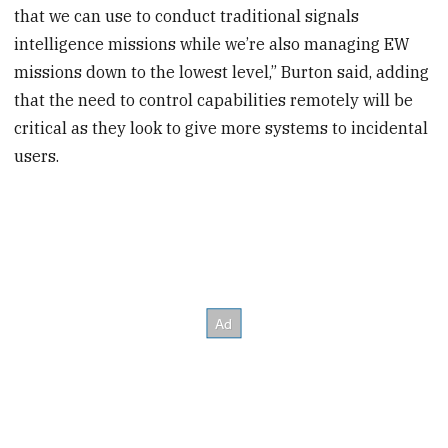
that we can use to conduct traditional signals
intelligence missions while we’re also managing EW
missions down to the lowest level,” Burton said, adding
that the need to control capabilities remotely will be
critical as they look to give more systems to incidental
users.