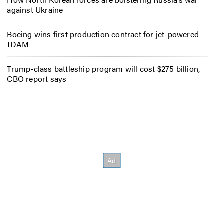
against Ukraine
Boeing wins first production contract for jet-powered
JDAM
Trump-class battleship program will cost $275 billion,
CBO report says