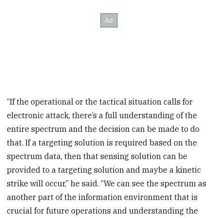
“If the operational or the tactical situation calls for
electronic attack, there’s a full understanding of the
entire spectrum and the decision can be made to do
that. If a targeting solution is required based on the
spectrum data, then that sensing solution can be
provided to a targeting solution and maybe a kinetic
strike will occur,” he said. “We can see the spectrum as
another part of the information environment that is
crucial for future operations and understanding the