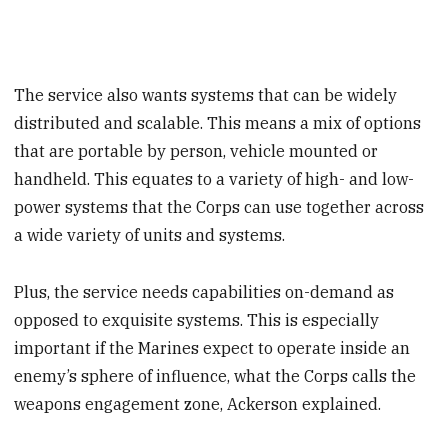
The service also wants systems that can be widely
distributed and scalable. This means a mix of options
that are portable by person, vehicle mounted or
handheld. This equates to a variety of high- and low-
power systems that the Corps can use together across
a wide variety of units and systems.
Plus, the service needs capabilities on-demand as
opposed to exquisite systems. This is especially
important if the Marines expect to operate inside an
enemy’s sphere of influence, what the Corps calls the
weapons engagement zone, Ackerson explained.