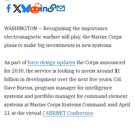
WASHINGTON — Recognizing the importance
electromagnetic warfare will play, the Marine Corps
plans to make big investments in new systems.
As part of
force design updates
the Corps announced
for 2030, the service is looking to invest around $1
billion in development over the next five years, Col.
Dave Burton, program manager for intelligence
systems and portfolio manager for command element
systems at Marine Corps Systems Command, said April
21 at the virtual
C4ISRNET Conference
.