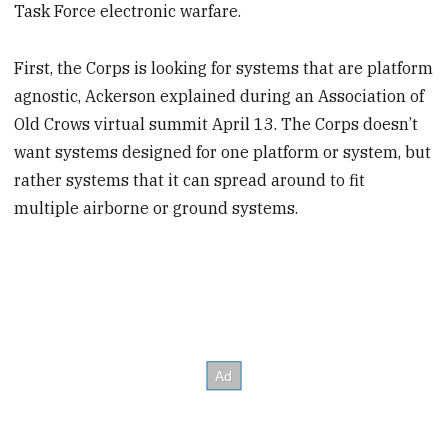
Task Force electronic warfare.
First, the Corps is looking for systems that are platform
agnostic, Ackerson explained during an Association of
Old Crows virtual summit April 13. The Corps doesn’t
want systems designed for one platform or system, but
rather systems that it can spread around to fit
multiple airborne or ground systems.