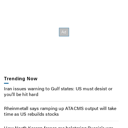
Trending Now
Iran issues warning to Gulf states: US must desist or
you’ll be hit hard
Rheinmetall says ramping up ATACMS output will take
time as US rebuilds stocks
How North Korean forces are bolstering Russia’s war