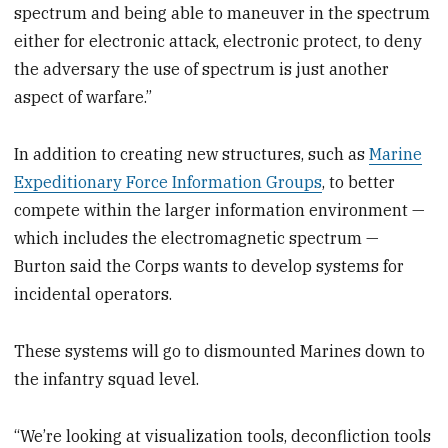
spectrum and being able to maneuver in the spectrum
either for electronic attack, electronic protect, to deny
the adversary the use of spectrum is just another
aspect of warfare.”
In addition to creating new structures, such as
Marine
Expeditionary Force Information Groups
, to better
compete within the larger information environment —
which includes the electromagnetic spectrum —
Burton said the Corps wants to develop systems for
incidental operators.
These systems will go to dismounted Marines down to
the infantry squad level.
“We’re looking at visualization tools, deconfliction tools