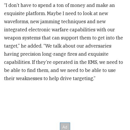
“I don’t have to spend a ton of money and make an
exquisite platform. Maybe I need to look at new
waveforms, new jamming techniques and new
integrated electronic warfare capabilities with our
weapon systems that can support them to get into the
target,” he added. “We talk about our adversaries
having precision long-range fires and exquisite
capabilities. If they’re operated in the EMS, we need to
be able to find them, and we need to be able to use
their weaknesses to help drive targeting.”