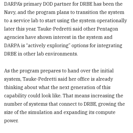
DARPA’s primary DOD partner for DRBE has been the
Navy, and the program plans to transition the system
to a service lab to start using the system operationally
later this year. Tauke-Pedretti said other Pentagon
agencies have shown interest in the system and
DARPA is “actively exploring” options for integrating
DRBE in other lab environments.
As the program prepares to hand over the initial
system, Tauke-Pedretti said her office is already
thinking about what the next generation of this
capability could look like. That means increasing the
number of systems that connect to DRBE, growing the
size of the simulation and expanding its compute
power.