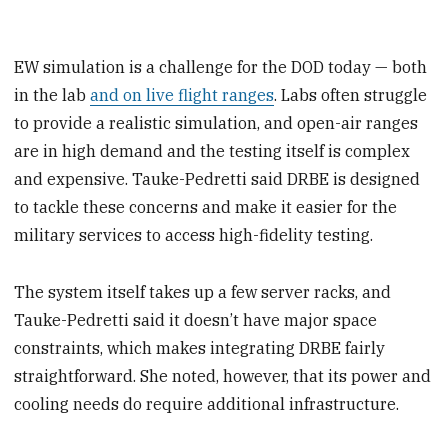
EW simulation is a challenge for the DOD today — both
in the lab
and on live flight ranges
. Labs often struggle
to provide a realistic simulation, and open-air ranges
are in high demand and the testing itself is complex
and expensive. Tauke-Pedretti said DRBE is designed
to tackle these concerns and make it easier for the
military services to access high-fidelity testing.
The system itself takes up a few server racks, and
Tauke-Pedretti said it doesn’t have major space
constraints, which makes integrating DRBE fairly
straightforward. She noted, however, that its power and
cooling needs do require additional infrastructure.