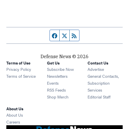
Facebook page
Twitter feed
RSS feed
Defense News © 2026
Terms of Use
Get Us
Contact Us
Privacy Policy
Subscribe Now
Advertise
Opens in new window
Terms of Service
Newsletters
General Contacts,
Opens in new window
Events
Subscription
Opens in new window
RSS Feeds
Services
Opens in new window
Shop Merch
Editorial Staff
About Us
About Us
Opens in new window
Careers