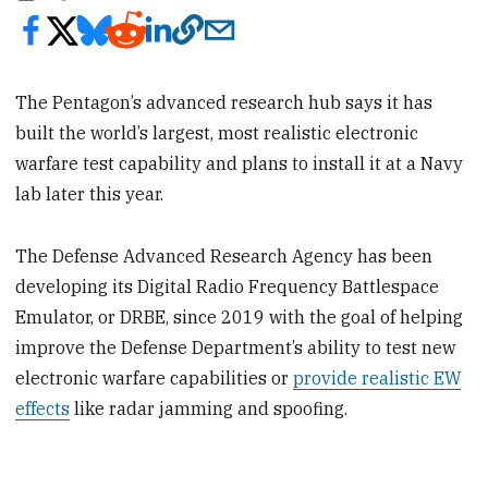
The Pentagon’s advanced research hub says it has
built the world’s largest, most realistic electronic
warfare test capability and plans to install it at a Navy
lab later this year.
The Defense Advanced Research Agency has been
developing its Digital Radio Frequency Battlespace
Emulator, or DRBE, since 2019 with the goal of helping
improve the Defense Department’s ability to test new
electronic warfare capabilities or
provide realistic EW
effects
like radar jamming and spoofing.