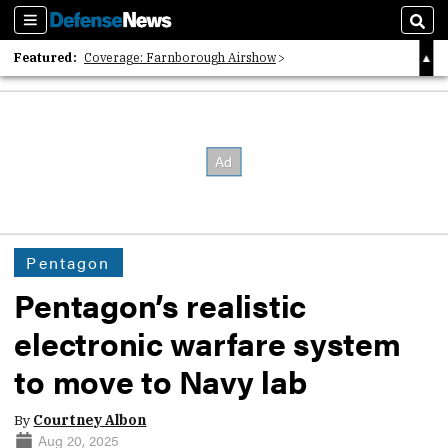
Sections
Sear
Featured:
Coverage: Farnborough Airshow
2026 Strategic Architects List
40 Years of Defense News
Pentagon
Pentagon’s realistic
electronic warfare system
to move to Navy lab
By
Courtney Albon
Aug 20, 2025