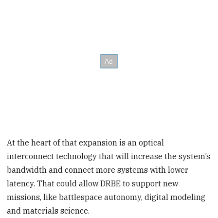
At the heart of that expansion is an optical
interconnect technology that will increase the system’s
bandwidth and connect more systems with lower
latency. That could allow DRBE to support new
missions, like battlespace autonomy, digital modeling
and materials science.