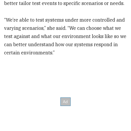
better tailor test events to specific scenarios or needs.
“We’re able to test systems under more controlled and
varying scenarios,” she said. “We can choose what we
test against and what our environment looks like so we
can better understand how our systems respond in
certain environments.”