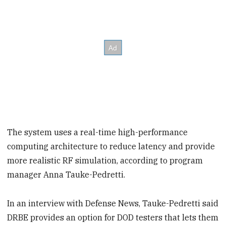
The system uses a real-time high-performance
computing architecture to reduce latency and provide
more realistic RF simulation, according to program
manager Anna Tauke-Pedretti.
In an interview with Defense News, Tauke-Pedretti said
DRBE provides an option for DOD testers that lets them