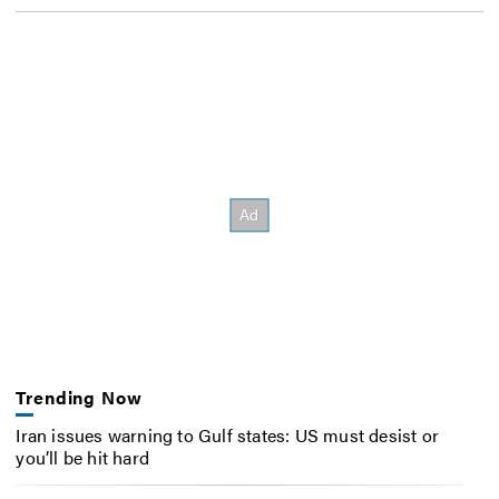
Trending Now
Iran issues warning to Gulf states: US must desist or
you’ll be hit hard