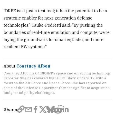
“DRBE isn’t just a test tool; it has the potential to be a
strategic enabler for next-generation defense
technologies,” Tauke-Pedretti said. “By pushing the
boundaries of real-time emulation and compute, we’re
laying the groundwork for smarter, faster, and more
resilient EW systems.”
About
Courtney Albon
Courtney Albon is C4ISRNET’s space and emerging technology
reporter. She has covered the U.S. military since 2012, with a
focus on the Air Force and Space Force. She has reported on
some of the Defense Department’s most significant acquisition,
budget and policy challenges.
Share: