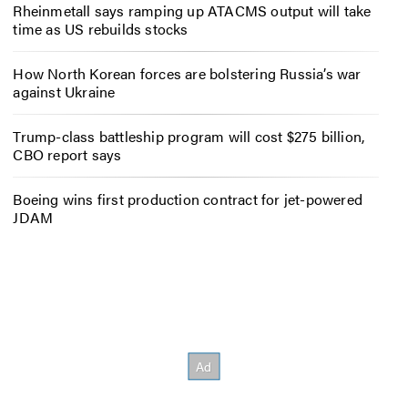
Rheinmetall says ramping up ATACMS output will take
time as US rebuilds stocks
How North Korean forces are bolstering Russia’s war
against Ukraine
Trump-class battleship program will cost $275 billion,
CBO report says
Boeing wins first production contract for jet-powered
JDAM