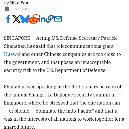
By
Mike Yeo
Jun 1, 2019
SINGAPORE — Acting U.S. Defense Secretary Patrick
Shanahan has said that telecommunications giant
Huawei
and other Chinese companies are too close to
the government, and that poses an unacceptable
security risk to the U.S. Department of Defense.
Shanahan was speaking at the first plenary session of
the annual Shangri-La Dialogue security summit in
Singapore, where he stressed that “no one nation can
— or should — dominate the Indo-Pacific” and that it
was in the interests of all nations to work together for a
shared future.