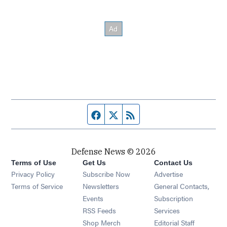
Facebook page
Twitter feed
RSS feed
Defense News © 2026
Terms of Use
Get Us
Contact Us
Privacy Policy
Subscribe Now
Advertise
Opens in new window
Terms of Service
Newsletters
General Contacts,
Opens in new window
Events
Subscription
Opens in new window
RSS Feeds
Services
Opens in new window
Shop Merch
Editorial Staff