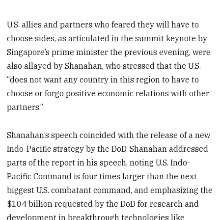
U.S. allies and partners who feared they will have to
choose sides, as articulated in the summit keynote by
Singapore’s prime minister the previous evening, were
also allayed by Shanahan, who stressed that the U.S.
“does not want any country in this region to have to
choose or forgo positive economic relations with other
partners.”
Shanahan’s speech coincided with the release of a new
Indo-Pacific strategy by the DoD. Shanahan addressed
parts of the report in his speech, noting U.S. Indo-
Pacific Command is four times larger than the next
biggest U.S. combatant command, and emphasizing the
$104 billion requested by the DoD for research and
development in breakthrough technologies like