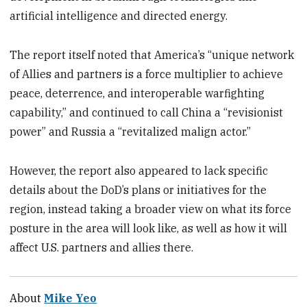
artificial intelligence and directed energy.
The report itself noted that America’s “unique network
of Allies and partners is a force multiplier to achieve
peace, deterrence, and interoperable warfighting
capability,” and continued to call China a “revisionist
power” and Russia a “revitalized malign actor.”
However, the report also appeared to lack specific
details about the DoD’s plans or initiatives for the
region, instead taking a broader view on what its force
posture in the area will look like, as well as how it will
affect U.S. partners and allies there.
About
Mike Yeo