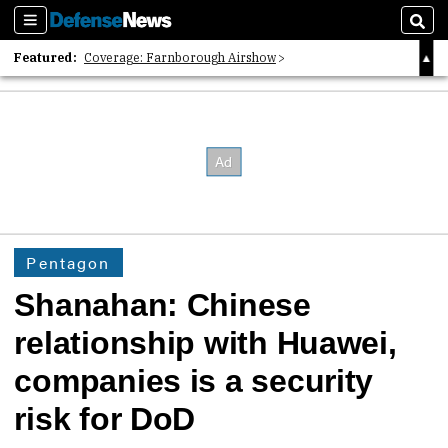
Sections
Sear
Featured:
Coverage: Farnborough Airshow
2026 Strategic Architects List
40 Years of Defense News
Pentagon
Shanahan: Chinese
relationship with Huawei,
companies is a security
risk for DoD