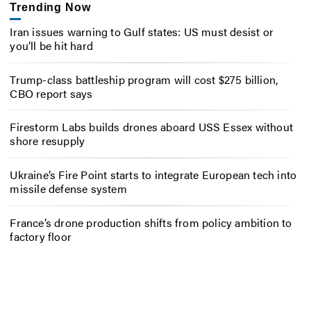
Trending Now
Iran issues warning to Gulf states: US must desist or
you’ll be hit hard
Trump-class battleship program will cost $275 billion,
CBO report says
Firestorm Labs builds drones aboard USS Essex without
shore resupply
Ukraine’s Fire Point starts to integrate European tech into
missile defense system
France’s drone production shifts from policy ambition to
factory floor