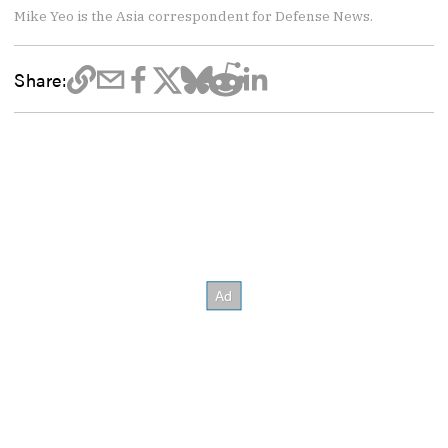
Mike Yeo is the Asia correspondent for Defense News.
Share: