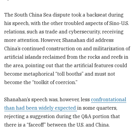
The South China Sea dispute took a backseat during
his speech, with the other troubled aspects of Sino-U.S.
relations, such as trade and cybersecurity, receiving
more attention. However, Shanahan did address
China’s continued construction on and militarization of
artificial islands reclaimed from the rocks and reefs in
the area, pointing out that the artificial features could
become metaphorical “toll booths” and must not
become the “toolkit of coercion.”
Shanahan’s speech was, however, less
confrontational
than had been widely expected
in some quarters,
rejecting a suggestion during the Q&A portion that
there is a “faceoff” between the U.S. and China.