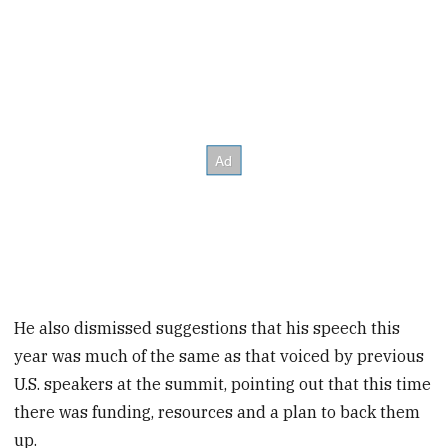
He also dismissed suggestions that his speech this
year was much of the same as that voiced by previous
U.S. speakers at the summit, pointing out that this time
there was funding, resources and a plan to back them
up.