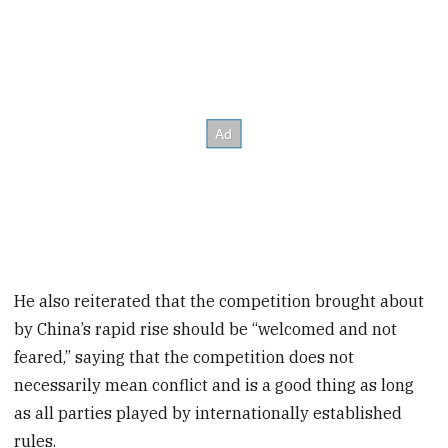
He also reiterated that the competition brought about
by China’s rapid rise should be “welcomed and not
feared,” saying that the competition does not
necessarily mean conflict and is a good thing as long
as all parties played by internationally established
rules.