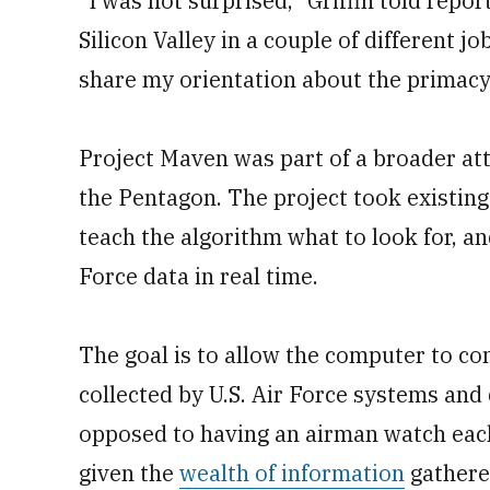
“I was not surprised,” Griffin told repor
Silicon Valley in a couple of different j
share my orientation about the primacy 
Project Maven was part of a broader atte
the Pentagon. The project took existing
teach the algorithm what to look for, a
Force data in real time.
The goal is to allow the computer to co
collected by U.S. Air Force systems and 
opposed to having an airman watch each
given the
wealth of information
gathered