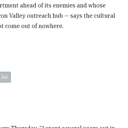
rtment ahead of its enemies and whose
con Valley outreach hub — says the cultural
 not come out of nowhere.