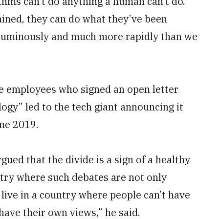
thms can’t do anything a human can’t do.
ained, they can do what they’ve been
luminously and much more rapidly than we
le employees who signed an open letter
ogy” led to the tech giant announcing it
me 2019.
rgued that the divide is a sign of a healthy
try where such debates are not only
 live in a country where people can’t have
have their own views,” he said.