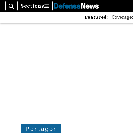
Sections
Search
Sections
Featured:
Coverage
Pentagon