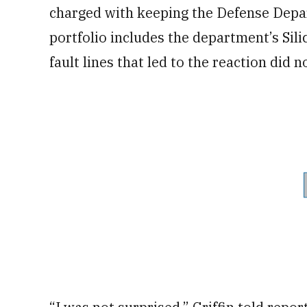
charged with keeping the Defense Depa
portfolio includes the department’s Sili
fault lines that led to the reaction did