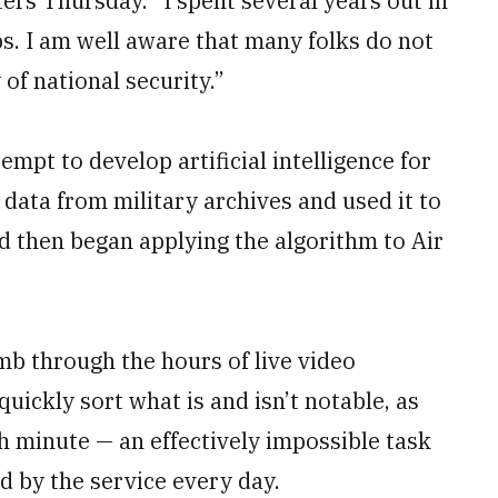
ters Thursday. “I spent several years out in
obs. I am well aware that many folks do not
of national security.”
mpt to develop artificial intelligence for
 data from military archives and used it to
nd then began applying the algorithm to Air
mb through the hours of live video
quickly sort what is and isn’t notable, as
 minute — an effectively impossible task
 by the service every day.