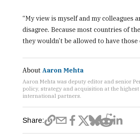
“My view is myself and my colleagues ar
disagree. Because most countries of the
they wouldn’t be allowed to have those
About
Aaron Mehta
Aaron Mehta was deputy editor and senior Pe
policy, strategy and acquisition at the highes
international partners.
Share: