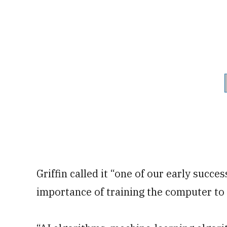
Griffin called it “one of our early succes
importance of training the computer to 