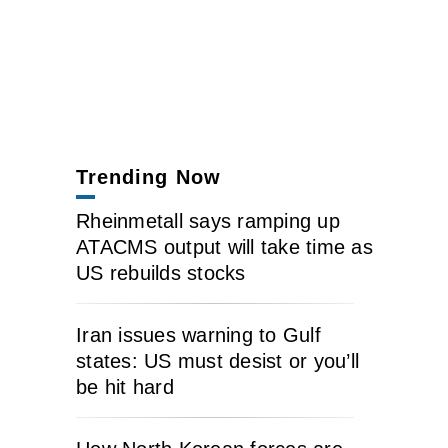
Trending Now
Rheinmetall says ramping up
ATACMS output will take time as
US rebuilds stocks
Iran issues warning to Gulf
states: US must desist or you’ll
be hit hard