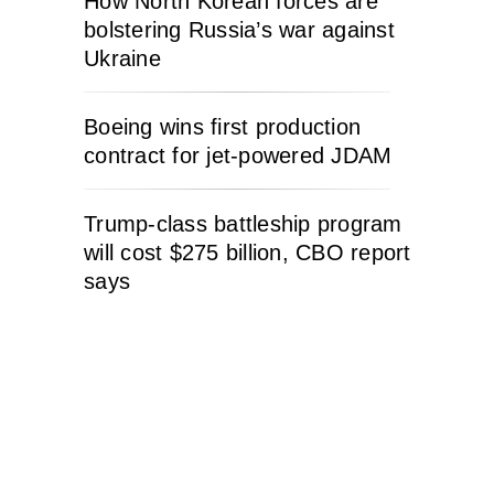
How North Korean forces are
bolstering Russia’s war against
Ukraine
Boeing wins first production
contract for jet-powered JDAM
Trump-class battleship program
will cost $275 billion, CBO report
says