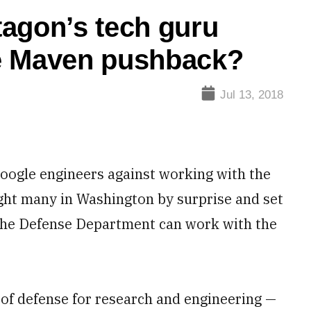
agon’s tech guru
e Maven pushback?
Jul 13, 2018
oogle engineers against working with the
ht many in Washington by surprise and set
he Defense Department can work with the
 of defense for research and engineering —