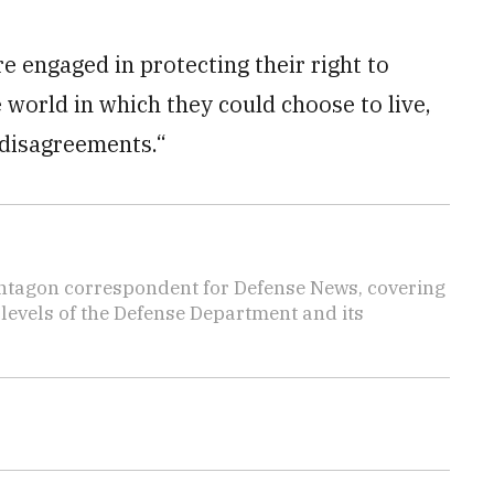
e engaged in protecting their right to
 world in which they could choose to live,
 disagreements.“
ntagon correspondent for Defense News, covering
t levels of the Defense Department and its