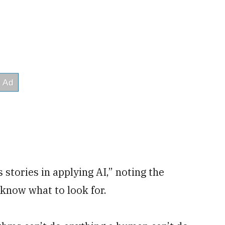
s stories in applying AI,” noting the
know what to look for.