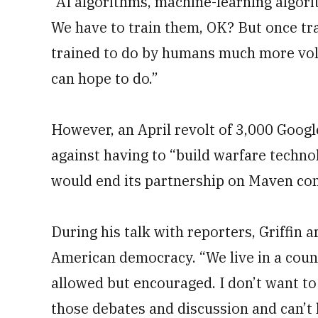
“AI algorithms, machine-learning algori
We have to train them, OK? But once tr
trained to do by humans much more vo
can hope to do.”
However, an April revolt of 3,000 Goog
against having to “build warfare technol
would end its partnership on Maven co
During his talk with reporters, Griffin a
American democracy. “We live in a coun
allowed but encouraged. I don’t want to
those debates and discussion and can’t 