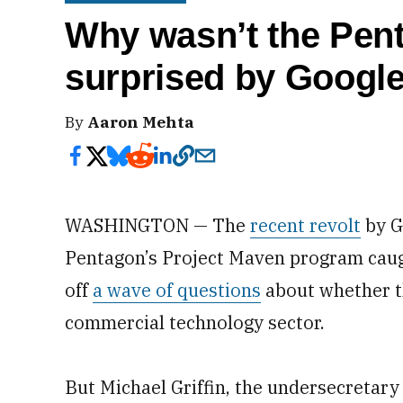
Why wasn’t the Pent
surprised by Googl
By
Aaron Mehta
WASHINGTON — The
recent revolt
by G
Pentagon’s Project Maven program caug
off
a wave of questions
about whether t
commercial technology sector.
But Michael Griffin, the undersecretary