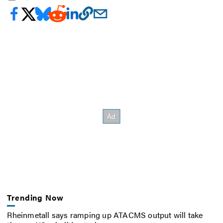
Trending Now
Rheinmetall says ramping up ATACMS output will take