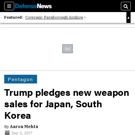
Sections
Sear
Featured:
Coverage: Farnborough Airshow
2026 Strategic Architects List
40 Years of Defense News
Pentagon
Trump pledges new weapon
sales for Japan, South
Korea
By
Aaron Mehta
Sep 5, 2017