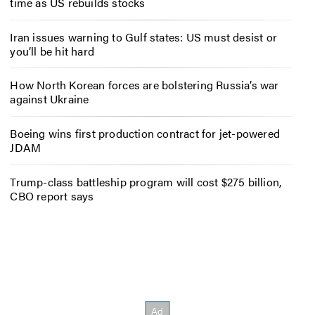
time as US rebuilds stocks
Iran issues warning to Gulf states: US must desist or
you’ll be hit hard
How North Korean forces are bolstering Russia’s war
against Ukraine
Boeing wins first production contract for jet-powered
JDAM
Trump-class battleship program will cost $275 billion,
CBO report says