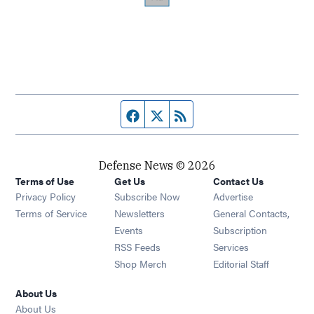
Facebook page
Twitter feed
RSS feed
Defense News © 2026
Terms of Use
Get Us
Contact Us
Privacy Policy
Subscribe Now
Advertise
Opens in new window
Terms of Service
Newsletters
General Contacts,
Opens in new window
Events
Subscription
Opens in new window
RSS Feeds
Services
Opens in new window
Shop Merch
Editorial Staff
About Us
About Us