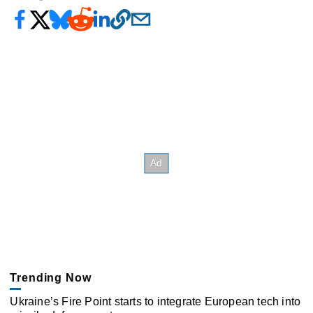
Trending Now
Ukraine’s Fire Point starts to integrate European tech into