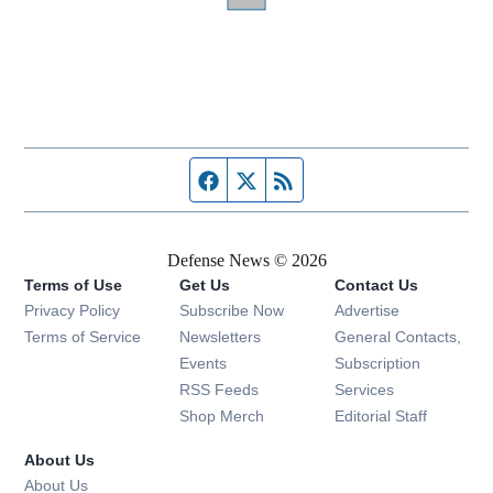
Facebook page
Twitter feed
RSS feed
Defense News © 2026
Terms of Use
Get Us
Contact Us
Privacy Policy
Subscribe Now
Advertise
Opens in new window
Terms of Service
Newsletters
General Contacts,
Opens in new window
Events
Subscription
Opens in new window
RSS Feeds
Services
Opens in new window
Shop Merch
Editorial Staff
About Us
About Us