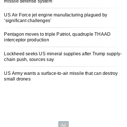
missile defense system
US Air Force jet engine manufacturing plagued by
‘significant challenges’
Pentagon moves to triple Patriot, quadruple THAAD
interceptor production
Lockheed seeks US mineral supplies after Trump supply-
chain push, sources say
US Army wants a surface-to-air missile that can destroy
small drones