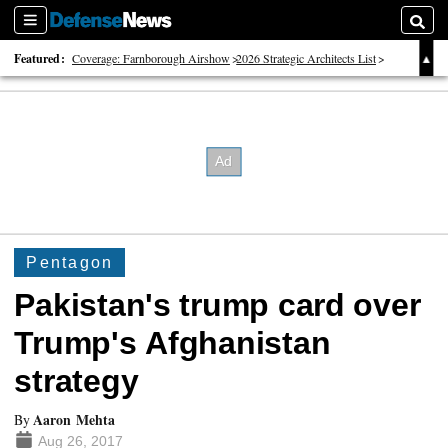
Sections
Searc
Featured:
Coverage: Farnborough Airshow
2026 Strategic Architects List
40 Years of Defense News
Pentagon
Pakistan's trump card over
Trump's Afghanistan
strategy
Aaron Mehta
By
Aug 26, 2017