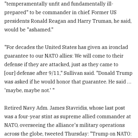
"temperamentally unfit and fundamentally ill-
prepared" to be commander in chief. Former US
presidents Ronald Reagan and Harry Truman, he said,
would be "ashamed."
"For decades the United States has given an ironclad
guarantee to our NATO allies: We will come to their
defense if they are attacked, just as they came to
[our] defense after 9/11," Sullivan said. "Donald Trump
was asked if he would honor that guarantee. He said …
'maybe, maybe not.' "
Retired Navy Adm. James Stavridis, whose last post
was a four-year stint as supreme allied commander at
NATO, overseeing the alliance's military operations
across the globe, tweeted Thursday: "Trump on NATO: