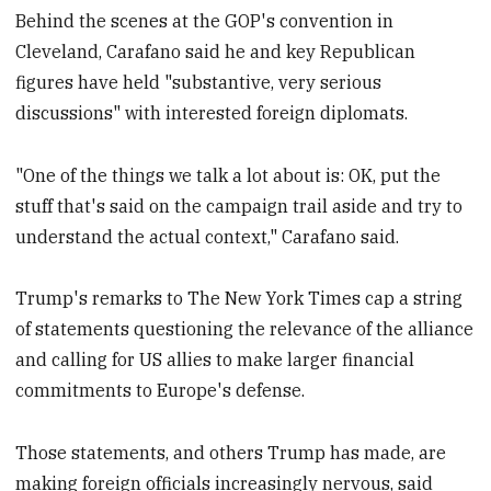
Behind the scenes at the GOP's convention in
Cleveland, Carafano said he and key Republican
figures have held "substantive, very serious
discussions" with interested foreign diplomats.
"One of the things we talk a lot about is: OK, put the
stuff that's said on the campaign trail aside and try to
understand the actual context," Carafano said.
Trump's remarks to The New York Times cap a string
of statements questioning the relevance of the alliance
and calling for US allies to make larger financial
commitments to Europe's defense.
Those statements, and others Trump has made, are
making foreign officials increasingly nervous, said