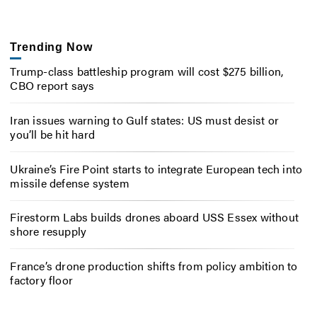
Trending Now
Trump-class battleship program will cost $275 billion,
CBO report says
Iran issues warning to Gulf states: US must desist or
you’ll be hit hard
Ukraine’s Fire Point starts to integrate European tech into
missile defense system
Firestorm Labs builds drones aboard USS Essex without
shore resupply
France’s drone production shifts from policy ambition to
factory floor