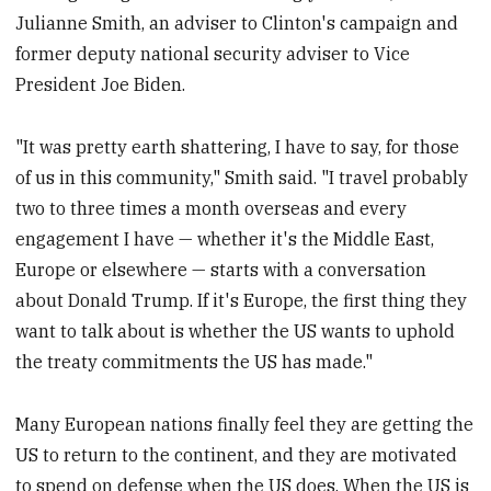
Julianne Smith, an adviser to Clinton's campaign and
former deputy national security adviser to Vice
President Joe Biden.
"It was pretty earth shattering, I have to say, for those
of us in this community," Smith said. "I travel probably
two to three times a month overseas and every
engagement I have — whether it's the Middle East,
Europe or elsewhere — starts with a conversation
about Donald Trump. If it's Europe, the first thing they
want to talk about is whether the US wants to uphold
the treaty commitments the US has made."
Many European nations finally feel they are getting the
US to return to the continent, and they are motivated
to spend on defense when the US does. When the US is