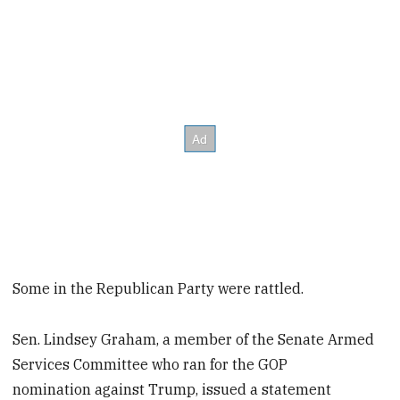
Some in the Republican Party were rattled.
Sen. Lindsey Graham, a member of the Senate Armed
Services Committee who ran for the GOP
nomination against Trump, issued a statement