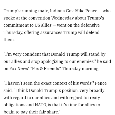
Trump's running mate, Indiana Gov. Mike Pence — who
spoke at the convention Wednesday about Trump's
commitment to US allies — went on the defensive
Thursday, offering assurances Trump will defend
them.
"I'm very confident that Donald Trump will stand by
our allies and stop apologizing to our enemies," he said
on Fox News' "Fox & Friends" Thursday morning.
"I haven't seen the exact context of his words," Pence
said. "I think Donald Trump's position, very broadly
with regard to our allies and with regard to treaty
obligations and NATO, is that it's time for allies to
begin to pay their fair share."