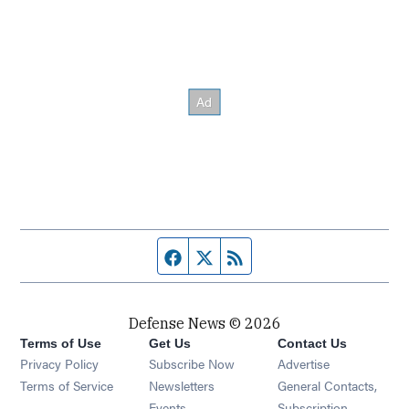
Facebook page
Twitter feed
RSS feed
Defense News © 2026
Terms of Use
Get Us
Contact Us
Privacy Policy
Subscribe Now
Advertise
Opens in new window
Terms of Service
Newsletters
General Contacts,
Opens in new window
Events
Subscription