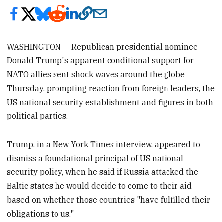
WASHINGTON — Republican presidential nominee
Donald Trump's apparent conditional support for
NATO allies sent shock waves around the globe
Thursday, prompting reaction from foreign leaders, the
US national security establishment and figures in both
political parties.
Trump, in a New York Times interview, appeared to
dismiss a foundational principal of US national
security policy, when he said if Russia attacked the
Baltic states he would decide to come to their aid
based on whether those countries "have fulfilled their
obligations to us."