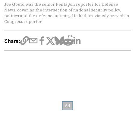
Joe Gould was the senior Pentagon reporter for Defense
News, covering the intersection of national security policy,
politics and the defense industry. He had previously served as
Congress reporter.
Share: