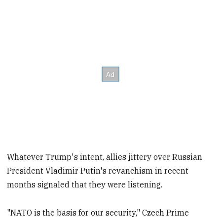
Whatever Trump's intent, allies jittery over Russian
President Vladimir Putin's revanchism in recent
months signaled that they were listening.
"NATO is the basis for our security," Czech Prime