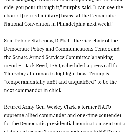
side, you pour through it," Murphy said. "I can see the
choir of [retired military] brass [at the Democratic
National Convention in Philadelphia next week]."
Sen. Debbie Stabenow, D-Mich., the vice chair of the
Democratic Policy and Communications Center, and
the Senate Armed Services Committee's ranking
member, Jack Reed, D-R.I, scheduled a press call for
Thursday afternoon to highlight how Trump is
"temperamentally unfit and unqualified" to be the
next commander in chief.
Retired Army Gen. Wesley Clark, a former NATO
supreme allied commander and one-time contender
for the Democratic presidential nomination, sent out a
statement saying Trump misunderstands NATO and