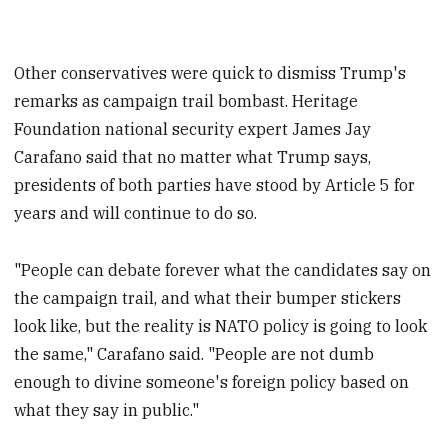
Other conservatives were quick to dismiss Trump's
remarks as campaign trail bombast. Heritage
Foundation national security expert James Jay
Carafano said that no matter what Trump says,
presidents of both parties have stood by Article 5 for
years and will continue to do so.
"People can debate forever what the candidates say on
the campaign trail, and what their bumper stickers
look like, but the reality is NATO policy is going to look
the same," Carafano said. "People are not dumb
enough to divine someone's foreign policy based on
what they say in public."