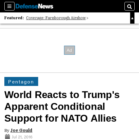
Sections
Sear
Featured:
Coverage: Farnborough Airshow
2026 Strategic Architects List
40 Years of Defense News
Pentagon
World Reacts to Trump's
Apparent Conditional
Support for NATO Allies
By
Joe Gould
Jul 21, 2016