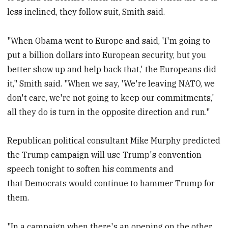
less inclined, they follow suit, Smith said.
"When Obama went to Europe and said, 'I'm going to
put a billion dollars into European security, but you
better show up and help back that,' the Europeans did
it," Smith said. "When we say, 'We're leaving NATO, we
don't care, we're not going to keep our commitments,'
all they do is turn in the opposite direction and run."
Republican political consultant Mike Murphy predicted
the Trump campaign will use Trump's convention
speech tonight to soften his comments and
that Democrats would continue to hammer Trump for
them.
"In a campaign when there's an opening on the other