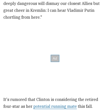
deeply dangerous will dismay our closest Allies but
great cheer in Kremlin: I can hear Vladimir Putin
chortling from here."
It's rumored that Clinton is considering the retired
four-star as her
potential running mate
this fall.