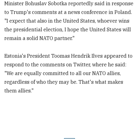
Minister Bohuslav Sobotka reportedly said in response
to Trump's comments at a news conference in Poland.
"I expect that also in the United States, whoever wins
the presidential election, I hope the United States will
remain a solid NATO partner."
Estonia's President Toomas Hendrik Ilves appeared to
respond to the comments on Twitter, where he said:
"We are equally committed to all our NATO allies,
regardless of who they may be. That's what makes
them allies."