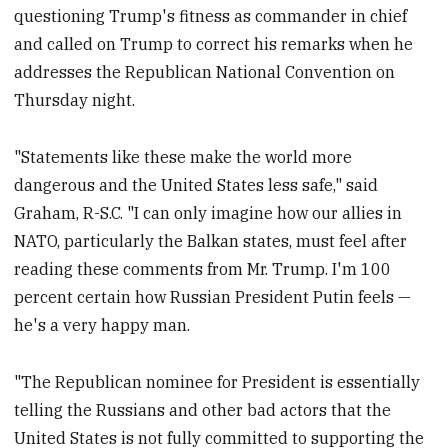
questioning Trump's fitness as commander in chief
and called on Trump to correct his remarks when he
addresses the Republican National Convention on
Thursday night.
"Statements like these make the world more
dangerous and the United States less safe," said
Graham, R-S.C. "I can only imagine how our allies in
NATO, particularly the Balkan states, must feel after
reading these comments from Mr. Trump. I'm 100
percent certain how Russian President Putin feels —
he's a very happy man.
"The Republican nominee for President is essentially
telling the Russians and other bad actors that the
United States is not fully committed to supporting the