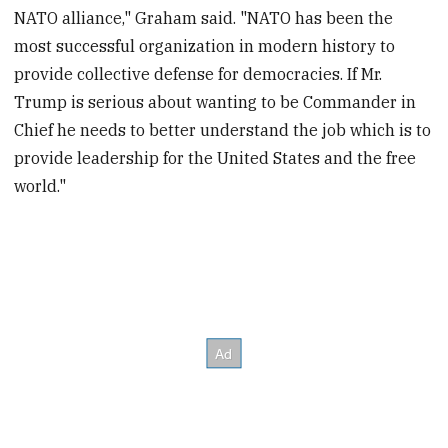
NATO alliance," Graham said. "NATO has been the
most successful organization in modern history to
provide collective defense for democracies. If Mr.
Trump is serious about wanting to be Commander in
Chief he needs to better understand the job which is to
provide leadership for the United States and the free
world."