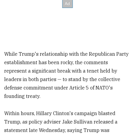
While Trump's relationship with the Republican Party
establishment has been rocky, the comments
represent a significant break with a tenet held by
leaders in both parties — to stand by the collective
defense commitment under Article 5 of NATO's
founding treaty.
Within hours, Hillary Clinton's campaign blasted
Trump, as policy adviser Jake Sullivan released a
statement late Wednesday, saying Trump was