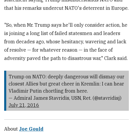
that his remarks undercut NATO's deterrent in Europe.
"So, when Mr. Trump says he'll only consider action, he
is joining a long list of failed statesmen and leaders
from decades ago, whose ‎hesitancy, wavering and lack
of resolve — for whatever reason — in the face of
adversity paved the path to disastrous war," Clark said.
Trump on NATO: deeply dangerous will dismay our
closest Allies but great cheer in Kremlin: I can hear
Vladimir Putin chortling from here.
— Admiral James Stavridis, USN, Ret. (@stavridisj)
July 21, 2016
About
Joe Gould