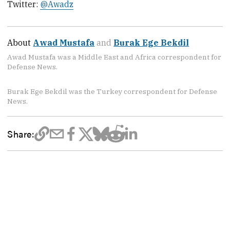
Twitter:
@Awadz
About
Awad Mustafa
and
Burak Ege Bekdil
Awad Mustafa was a Middle East and Africa correspondent for
Defense News.
Burak Ege Bekdil was the Turkey correspondent for Defense
News.
Share: