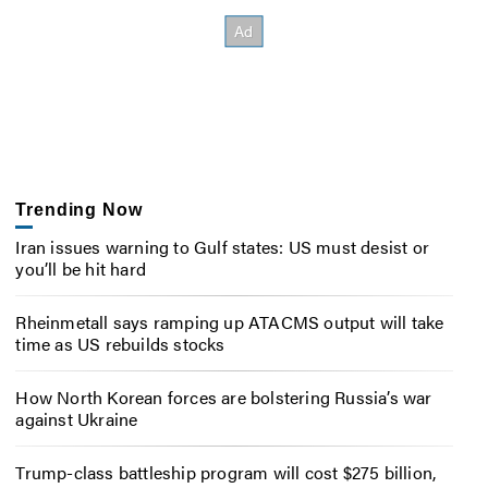
Trending Now
Iran issues warning to Gulf states: US must desist or
you’ll be hit hard
Rheinmetall says ramping up ATACMS output will take
time as US rebuilds stocks
How North Korean forces are bolstering Russia’s war
against Ukraine
Trump-class battleship program will cost $275 billion,