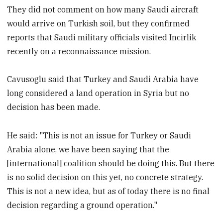
They did not comment on how many Saudi aircraft
would arrive on Turkish soil, but they confirmed
reports that Saudi military officials visited Incirlik
recently on a reconnaissance mission.
Cavusoglu said that Turkey and Saudi Arabia have
long considered a land operation in Syria but no
decision has been made.
He said: "This is not an issue for Turkey or Saudi
Arabia alone, we have been saying that the
[international] coalition should be doing this. But there
is no solid decision on this yet, no concrete strategy.
This is not a new idea, but as of today there is no final
decision regarding a ground operation."