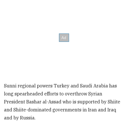
Sunni regional powers Turkey and Saudi Arabia has
long spearheaded efforts to overthrow Syrian
President Bashar al-Assad who is supported by Shiite
and Shiite-dominated governments in Iran and Iraq
and by Russia.