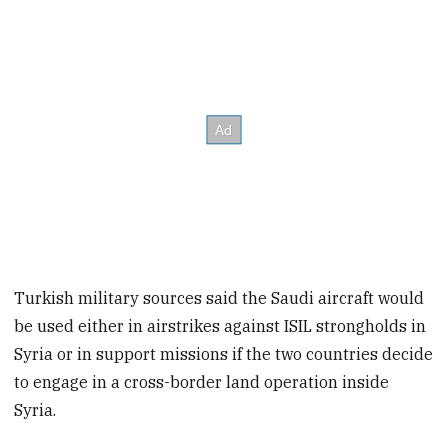
Turkish military sources said the Saudi aircraft would
be used either in airstrikes against ISIL strongholds in
Syria or in support missions if the two countries decide
to engage in a cross-border land operation inside
Syria.