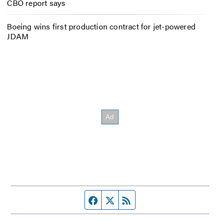
CBO report says
Boeing wins first production contract for jet-powered
JDAM
Facebook page
Twitter feed
RSS feed