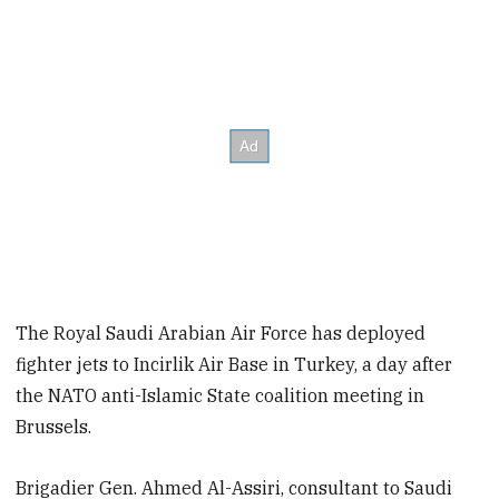
The Royal Saudi Arabian Air Force has deployed
fighter jets to Incirlik Air Base in Turkey, a day after
the NATO anti-Islamic State coalition meeting in
Brussels.
Brigadier Gen.
Ahmed Al-Assiri, consultant to
Saudi