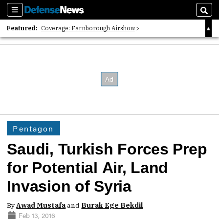
Sections
Sear
Featured:
Coverage: Farnborough Airshow
2026 Strategic Architects List
40 Years of Defense News
Pentagon
Saudi, Turkish Forces Prep
for Potential Air, Land
Invasion of Syria
By
Awad Mustafa
and
Burak Ege Bekdil
Feb 13, 2016