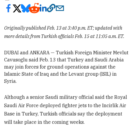
Originally published Feb. 13 at 3:40 p.m. ET; updated with
more details from Turkish officials Feb. 15 at 11:05 a.m. ET.
DUBAI and ANKARA
— Turkish Foreign Minister Mevlut
Cavusoglu said Feb. 13 that Turkey and Saudi Arabia
may join forces for ground operations against the
Islamic State of Iraq and the Levant group (ISIL) in
Syria.
Although a senior Saudi military official said the Royal
Saudi Air Force deployed fighter jets to the Incirlik Air
Base in Turkey, Turkish officials say the deployment
will take place in the coming weeks.