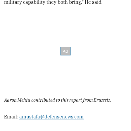
military capability they both bring," He said.
Aaron Mehta contributed to this report from Brussels.
Email:
amustafa@defensenews.com