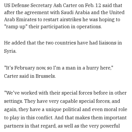
U
S Defense Secretary Ash
Carter on Feb. 12 said that
after the agreement with Saudi Arabia and the United
Arab Emirates to restart airstrikes he was hoping to
"ramp up" their participation in operations.
He added that the two countries have had liaisons in
Syria.
"It's February now, so I'm a man in a hurry here,"
Carter said in Brussels.
"We've worked with their special forces before in other
settings. They have very capable special forces, and
again, they have a unique political and even moral role
to play in this conflict. And that makes them important
partners in that regard, as well as the very powerful