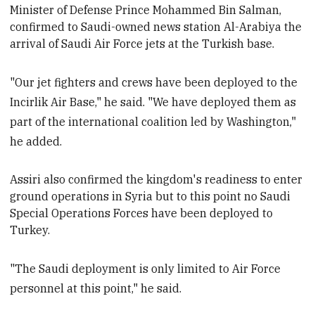
Minister of Defense
Prince Mohammed Bin Salman,
confirmed to Saudi-owned news station Al-Arabiya the
arrival of Saudi Air Force jets at the Turkish base.
"Our jet fighters and crews have been deployed to the
Incirlik Air Base," he said. "We have deployed them as
part of the international coalition led by Washington,"
he added.
Assiri also confirmed the k
ingdom's readiness to enter
ground operations in Syria but to this point no Saudi
Special Operations Forces have been deployed to
Turkey.
"The Saudi deployment is only limited to Air Force
personnel at this point," he said.