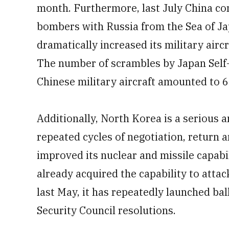
month. Furthermore, last July China cond
bombers with Russia from the Sea of Jap
dramatically increased its military aircr
The number of scrambles by Japan Self-
Chinese military aircraft amounted to 6
Additionally, North Korea is a serious 
repeated cycles of negotiation, return 
improved its nuclear and missile capabil
already acquired the capability to atta
last May, it has repeatedly launched bal
Security Council resolutions.