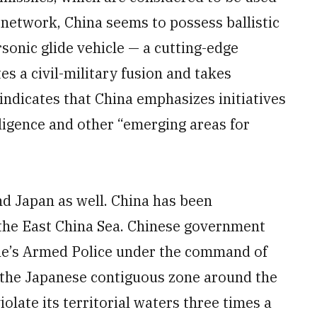
l network, China seems to possess ballistic
sonic glide vehicle — a cutting-edge
 a civil-military fusion and takes
indicates that China emphasizes initiatives
elligence and other “emerging areas for
und Japan as well. China has been
 the East China Sea. Chinese government
ple’s Armed Police under the command of
 the Japanese contiguous zone around the
late its territorial waters three times a