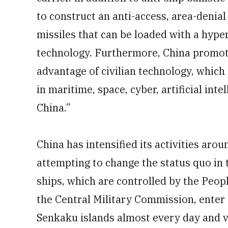
to construct an anti-access, area-denia
missiles that can be loaded with a hyper
technology. Furthermore, China promotes
advantage of civilian technology, which 
in maritime, space, cyber, artificial int
China.”
China has intensified its activities aro
attempting to change the status quo in
ships, which are controlled by the Peo
the Central Military Commission, enter
Senkaku islands almost every day and vio