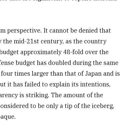
m perspective. It cannot be denied that
y the mid-21st century, as the country
 budget approximately 48-fold over the
efense budget has doubled during the same
four times larger than that of Japan and is
t it has failed to explain its intentions,
arency is striking. The amount of the
nsidered to be only a tip of the iceberg,
paque.