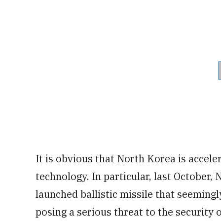
It is obvious that North Korea is accele
technology. In particular, last October
launched ballistic missile that seemingl
posing a serious threat to the security 