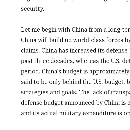
security.
Let me begin with China from a long-ter
China will build up world-class forces b
claims. China has increased its defense
past three decades, whereas the U.S. d
period. China’s budget is approximately 
said to be only behind the U.S. budget, bu
strategies and goals. The lack of transp
defense budget announced by China is co
and its actual military expenditure is o