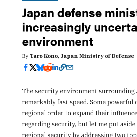
Japan defense minis
increasingly uncerta
environment
By
Taro Kono, Japan Ministry of Defense
The security environment surrounding 
remarkably fast speed. Some powerful c
regional order to expand their influenc
regarding security, but let me put aside
regional security by addressing two topi