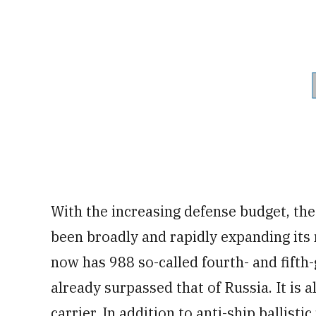
With the increasing defense budget, th
been broadly and rapidly expanding its m
now has 988 so-called fourth- and fifth
already surpassed that of Russia. It is a
carrier. In addition to anti-ship ballist