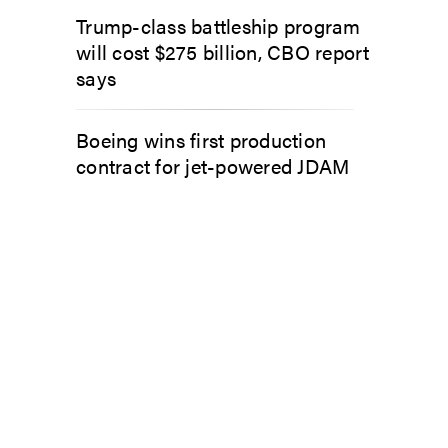
Trump-class battleship program
will cost $275 billion, CBO report
says
Boeing wins first production
contract for jet-powered JDAM