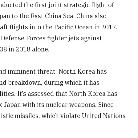
ucted the first joint strategic flight of
an to the East China Sea. China also
aft flights into the Pacific Ocean in 2017.
Defense Forces fighter jets against
38 in 2018 alone.
and imminent threat. North Korea has
and breakdown, during which it has
ities. It’s assessed that North Korea has
ck Japan with its nuclear weapons. Since
listic missiles, which violate United Nations