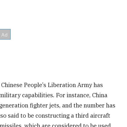
e Chinese People’s Liberation Army has
ilitary capabilities. For instance, China
-generation fighter jets, and the number has
lso said to be constructing a third aircraft
ic missiles, which are considered to be used