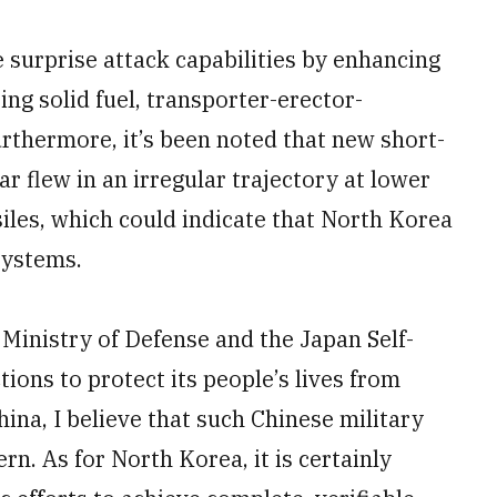
e surprise attack capabilities by enhancing
ing solid fuel, transporter-erector-
rthermore, it’s been noted that new short-
ar flew in an irregular trajectory at lower
siles, which could indicate that North Korea
systems.
e Ministry of Defense and the Japan Self-
tions to protect its people’s lives from
ina, I believe that such Chinese military
n. As for North Korea, it is certainly