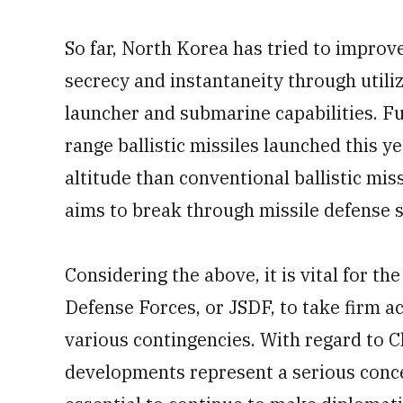
So far, North Korea has tried to improv
secrecy and instantaneity through utiliz
launcher and submarine capabilities. Fu
range ballistic missiles launched this ye
altitude than conventional ballistic mis
aims to break through missile defense 
Considering the above, it is vital for th
Defense Forces, or JSDF, to take firm ac
various contingencies. With regard to Ch
developments represent a serious concer