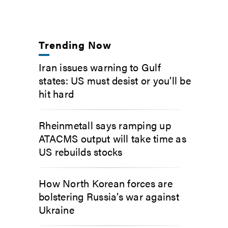
Trending Now
Iran issues warning to Gulf
states: US must desist or you’ll be
hit hard
Rheinmetall says ramping up
ATACMS output will take time as
US rebuilds stocks
How North Korean forces are
bolstering Russia’s war against
Ukraine