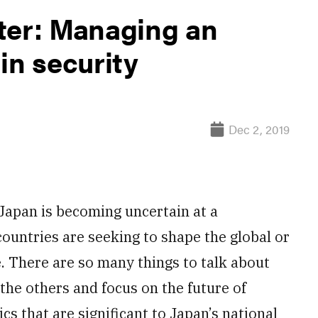
ter: Managing an
in security
Dec 2, 2019
Japan is becoming uncertain at a
ountries are seeking to shape the global or
e. There are so many things to talk about
 the others and focus on the future of
cs that are significant to Japan’s national