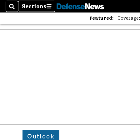
Sections
Search
Sections
Featured:
Coverage
Outlook