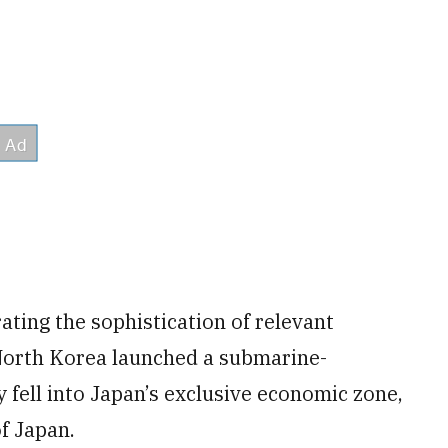
rating the sophistication of relevant
, North Korea launched a submarine-
y fell into Japan’s exclusive economic zone,
of Japan.