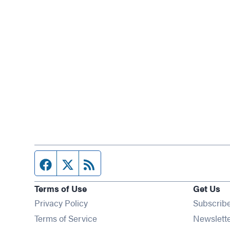
Facebook page
Twitter feed
RSS feed
Terms of Use
Get Us
Privacy Policy
Subscrib
Terms of Service
Newslett