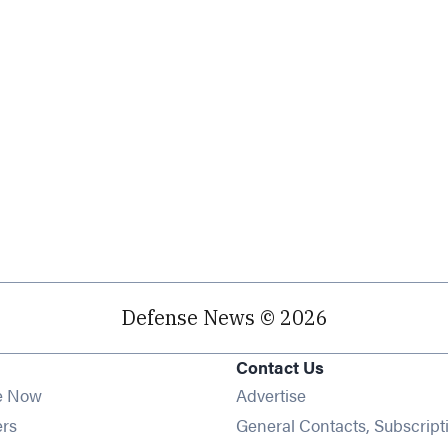
Defense News © 2026
Contact Us
e Now
Advertise
Opens in new window
ers
General Contacts, Subscript