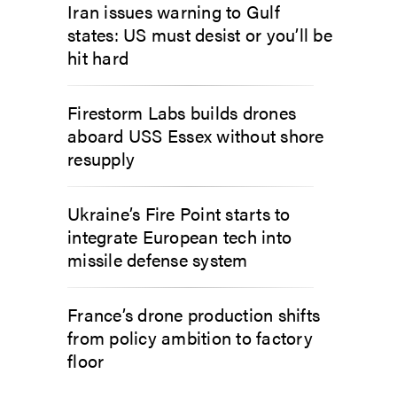
Iran issues warning to Gulf
states: US must desist or you’ll be
hit hard
Firestorm Labs builds drones
aboard USS Essex without shore
resupply
Ukraine’s Fire Point starts to
integrate European tech into
missile defense system
France’s drone production shifts
from policy ambition to factory
floor