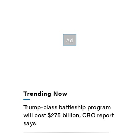
Trending Now
Trump-class battleship program
will cost $275 billion, CBO report
says