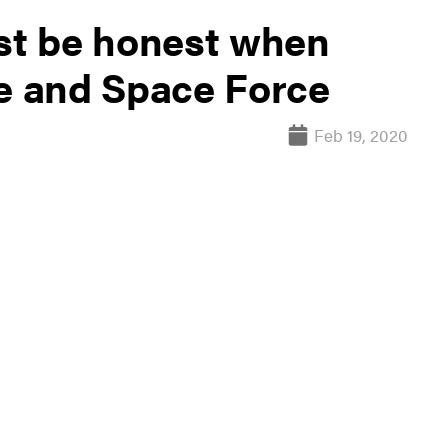
t be honest when
ce and Space Force
Feb 19, 2020