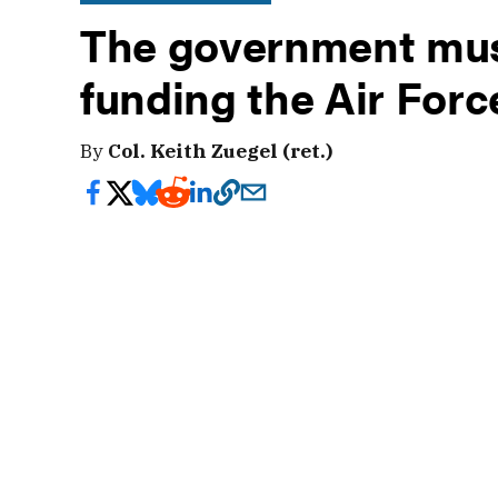
The government mus
funding the Air For
By
Col. Keith Zuegel (ret.)