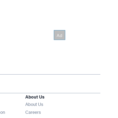
About Us
About Us
Opens in new window
ion
Careers