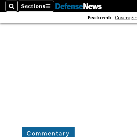
Sections
Search
Sections
Featured:
Coverage
Commentary