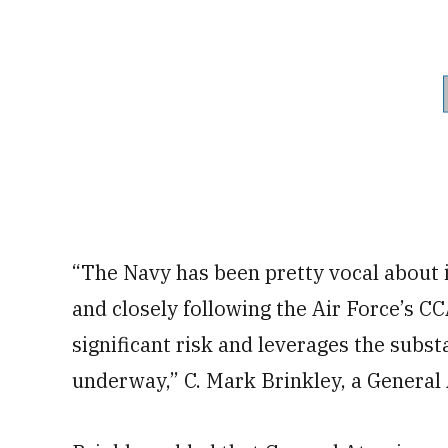
“The Navy has been pretty vocal about i
and closely following the Air Force’s CC
significant risk and leverages the subs
underway,” C. Mark Brinkley, a General