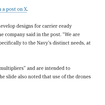
n a post on X
.
develop designs for carrier-ready
he company said in the post. “We are
pecifically to the Navy’s distinct needs, at
multipliers” and are intended to
he slide also noted that use of the drones