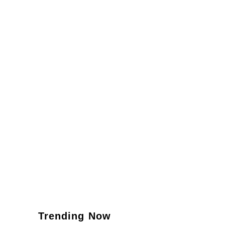
Trending Now