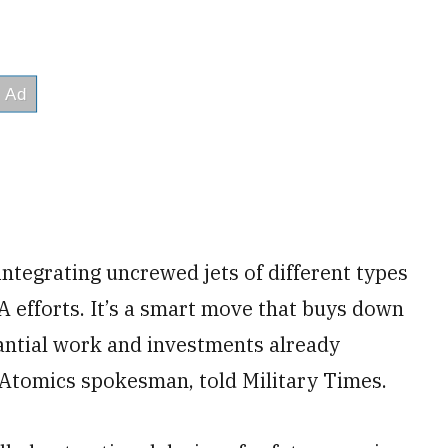
ntegrating uncrewed jets of different types
A efforts. It’s a smart move that buys down
tantial work and investments already
 Atomics spokesman, told Military Times.