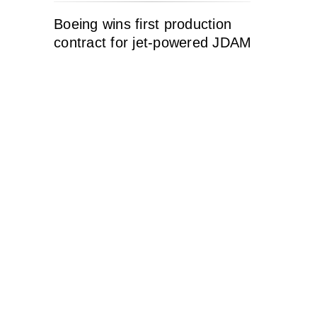
Boeing wins first production
contract for jet-powered JDAM