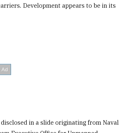
arriers. Development appears to be in its
disclosed in a slide originating from Naval