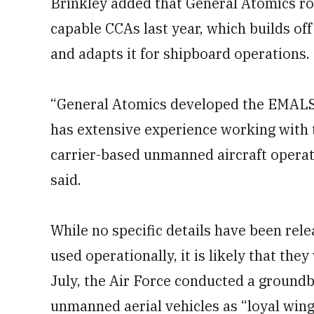
Brinkley added that General Atomics rol
capable CCAs last year, which builds of
and adapts it for shipboard operations.
“General Atomics developed the EMALS 
has extensive experience working with 
carrier-based unmanned aircraft operatio
said.
While no specific details have been re
used operationally, it is likely that the
July, the Air Force conducted a groundb
unmanned aerial vehicles as “loyal wi