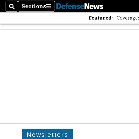
Sections
Search
Sections
Featured:
Coverage
Newsletters