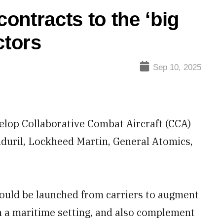
ontracts to the ‘big
ctors
Sep 10, 2025
elop Collaborative Combat Aircraft (CCA)
duril, Lockheed Martin, General Atomics,
uld be launched from carriers to augment
in a maritime setting, and also complement