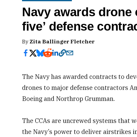
Navy awards drone c
five’ defense contra
By
Zita Ballinger Fletcher
The Navy has awarded contracts to dev
drones to major defense contractors An
Boeing and Northrop Grumman.
The CCAs are uncrewed systems that wo
the Navy’s power to deliver airstrikes 