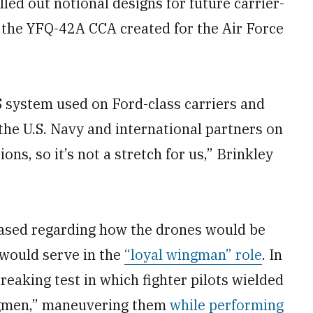
led out notional designs for future carrier-
f the YFQ-42A CCA created for the Air Force
system used on Ford-class carriers and
the U.S. Navy and international partners on
ns, so it’s not a stretch for us,” Brinkley
leased regarding how the drones would be
y would serve in the
“loyal wingman” role
. In
reaking test in which fighter pilots wielded
ngmen,” maneuvering them
while performing