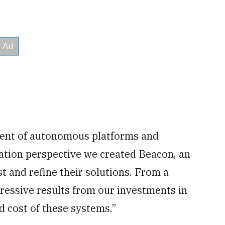
ment of autonomous platforms and
ation perspective we created Beacon, an
 and refine their solutions. From a
ressive results from our investments in
d cost of these systems.”