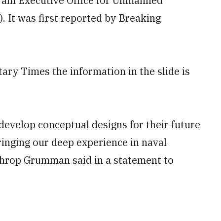
am Executive Office for Unmanned
 It was first reported by Breaking
ry Times the information in the slide is
 develop conceptual designs for their future
ringing our deep experience in naval
hrop Grumman said in a statement to