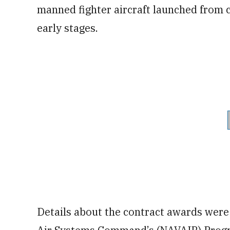
manned fighter aircraft launched from c
early stages.
Details about the contract awards were 