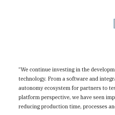
“We continue investing in the develop
technology. From a software and integr
autonomy ecosystem for partners to test
platform perspective, we have seen imp
reducing production time, processes an