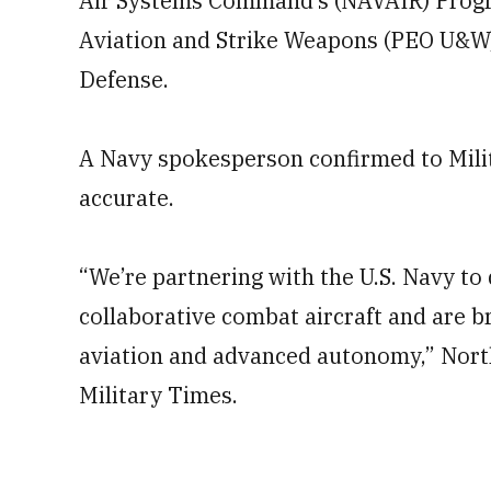
Air Systems Command’s (NAVAIR) Progr
Aviation and Strike Weapons (PEO U&W).
Defense.
A Navy spokesperson confirmed to Milita
accurate.
“We’re partnering with the U.S. Navy to
collaborative combat aircraft and are b
aviation and advanced autonomy,” Nort
Military Times.