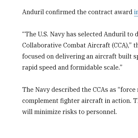
Anduril confirmed the contract award
i
“The U.S. Navy has selected Anduril to 
Collaborative Combat Aircraft (CCA),” t
focused on delivering an aircraft built s
rapid speed and formidable scale.”
The Navy described the CCAs as “force 
complement fighter aircraft in action. T
will minimize risks to personnel.