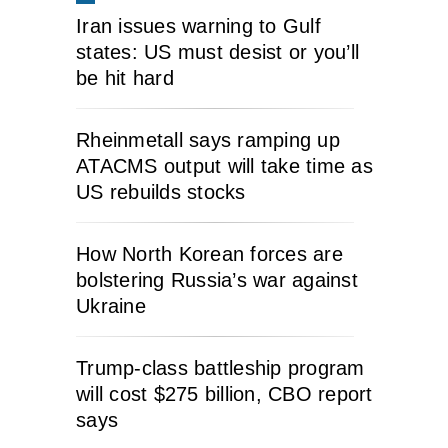
Iran issues warning to Gulf
states: US must desist or you’ll
be hit hard
Rheinmetall says ramping up
ATACMS output will take time as
US rebuilds stocks
How North Korean forces are
bolstering Russia’s war against
Ukraine
Trump-class battleship program
will cost $275 billion, CBO report
says