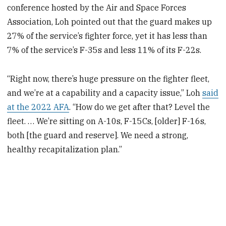
conference hosted by the Air and Space Forces
Association, Loh pointed out that the guard makes up
27% of the service’s fighter force, yet it has less than
7% of the service’s F-35s and less 11% of its F-22s.
“Right now, there’s huge pressure on the fighter fleet,
and we’re at a capability and a capacity issue,” Loh
said
at the 2022 AFA
. “How do we get after that? Level the
fleet. … We’re sitting on A-10s, F-15Cs, [older] F-16s,
both [the guard and reserve]. We need a strong,
healthy recapitalization plan.”