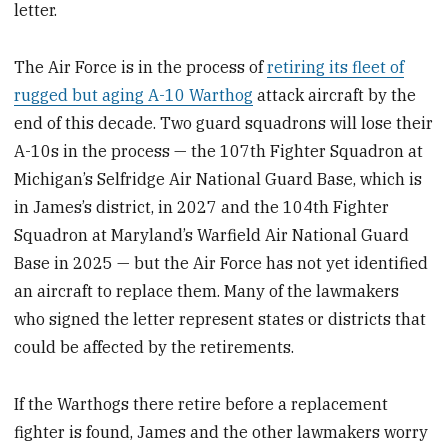
letter.
The Air Force is in the process of
retiring its fleet of
rugged but aging A-10 Warthog
attack aircraft by the
end of this decade. Two guard squadrons will lose their
A-10s in the process — the 107th Fighter Squadron at
Michigan’s Selfridge Air National Guard Base, which is
in James’s district, in 2027 and the 104th Fighter
Squadron at Maryland’s Warfield Air National Guard
Base in 2025 — but the Air Force has not yet identified
an aircraft to replace them. Many of the lawmakers
who signed the letter represent states or districts that
could be affected by the retirements.
If the Warthogs there retire before a replacement
fighter is found, James and the other lawmakers worry