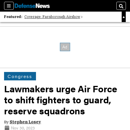
Sections
Sear
Featured:
Coverage: Farnborough Airshow
2026 Strategic Architects List
40 Years of Defense News
Congress
Lawmakers urge Air Force
to shift fighters to guard,
reserve squadrons
By
Stephen Losey
Nov 30, 2023