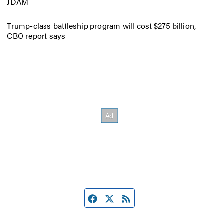
JDAM
Trump-class battleship program will cost $275 billion,
CBO report says
Facebook page
Twitter feed
RSS feed