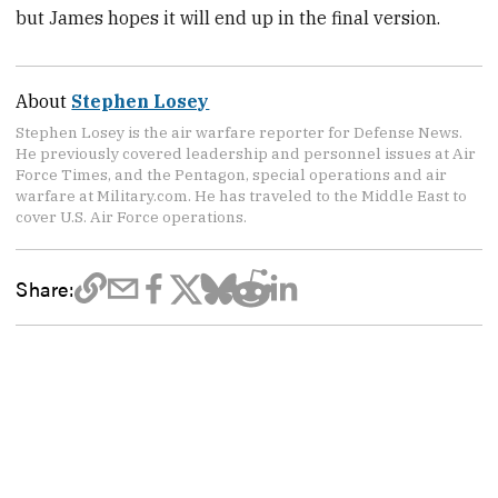
but James hopes it will end up in the final version.
About
Stephen Losey
Stephen Losey is the air warfare reporter for Defense News.
He previously covered leadership and personnel issues at Air
Force Times, and the Pentagon, special operations and air
warfare at Military.com. He has traveled to the Middle East to
cover U.S. Air Force operations.
Share: