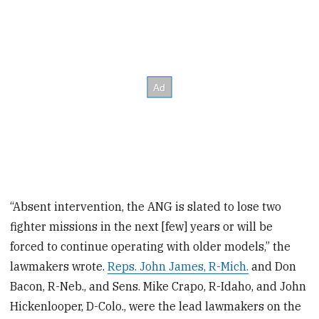
“Absent intervention, the ANG is slated to lose two
fighter missions in the next [few] years or will be
forced to continue operating with older models,” the
lawmakers wrote.
Reps. John James, R-Mich.
and Don
Bacon, R-Neb., and Sens. Mike Crapo, R-Idaho, and John
Hickenlooper, D-Colo., were the lead lawmakers on the