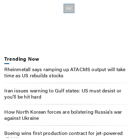
Trending Now
Rheinmetall says ramping up ATACMS output will take
time as US rebuilds stocks
Iran issues warning to Gulf states: US must desist or
you’ll be hit hard
How North Korean forces are bolstering Russia’s war
against Ukraine
Boeing wins first production contract for jet-powered