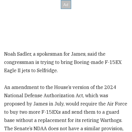
Noah Sadler, a spokesman for James, said the
congressman is trying to bring Boeing-made F-15EX
Eagle II jets to Selfridge.
An amendment to the House’s version of the 2024
National Defense Authorization Act, which was
proposed by James in July, would require the Air Force
to buy two more F-15EXs and send them to a guard
base without a replacement for its retiring Warthogs.
The Senate’s NDAA does not have a similar provision,