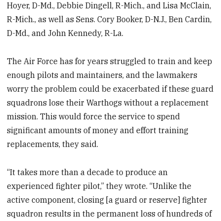
Hoyer, D-Md., Debbie Dingell, R-Mich., and Lisa McClain,
R-Mich., as well as Sens. Cory Booker, D-N.J., Ben Cardin,
D-Md., and John Kennedy, R-La.
The Air Force has for years struggled to train and keep
enough pilots and maintainers, and the lawmakers
worry the problem could be exacerbated if these guard
squadrons lose their Warthogs without a replacement
mission. This would force the service to spend
significant amounts of money and effort training
replacements, they said.
“It takes more than a decade to produce an
experienced fighter pilot,” they wrote. “Unlike the
active component, closing [a guard or reserve] fighter
squadron results in the permanent loss of hundreds of