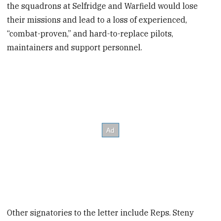
the squadrons at Selfridge and Warfield would lose
their missions and lead to a loss of experienced,
“combat-proven,” and hard-to-replace pilots,
maintainers and support personnel.
Other signatories to the letter include Reps. Steny