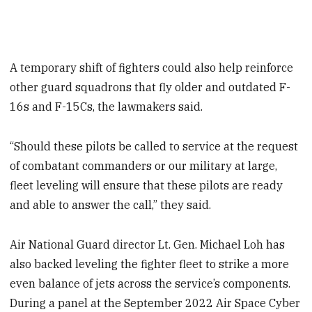
A temporary shift of fighters could also help reinforce
other guard squadrons that fly older and outdated F-
16s and F-15Cs, the lawmakers said.
“Should these pilots be called to service at the request
of combatant commanders or our military at large,
fleet leveling will ensure that these pilots are ready
and able to answer the call,” they said.
Air National Guard director Lt. Gen. Michael Loh has
also backed leveling the fighter fleet to strike a more
even balance of jets across the service’s components.
During a panel at the September 2022 Air Space Cyber