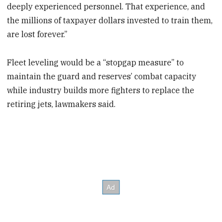
deeply experienced personnel. That experience, and
the millions of taxpayer dollars invested to train them,
are lost forever.”
Fleet leveling would be a “stopgap measure” to
maintain the guard and reserves’ combat capacity
while industry builds more fighters to replace the
retiring jets, lawmakers said.