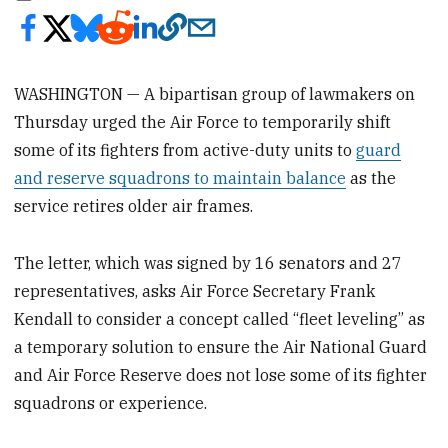
WASHINGTON — A bipartisan group of lawmakers on
Thursday urged the Air Force to temporarily shift
some of its fighters from active-duty units to
guard
and reserve squadrons to maintain balance
as the
service retires older air frames.
The letter, which was signed by 16 senators and 27
representatives, asks Air Force Secretary Frank
Kendall to consider a concept called “fleet leveling” as
a temporary solution to ensure the Air National Guard
and Air Force Reserve does not lose some of its fighter
squadrons or experience.