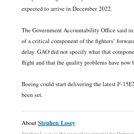
expected to arrive in December 2022.
The Government Accountability Office said in 
of a critical component of the fighters’ forwa
delay. GAO did not specify what that component
flight and that the quality problems have now 
Boeing could start delivering the latest F-15E
been set.
Stephen Losey
About
Stephen Losey is the air warfare reporter for Defen