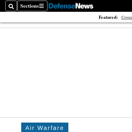
Sections
Search
Sections
Featured:
Cover
Air Warfare