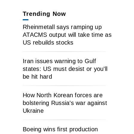
Trending Now
Rheinmetall says ramping up
ATACMS output will take time as
US rebuilds stocks
Iran issues warning to Gulf
states: US must desist or you’ll
be hit hard
How North Korean forces are
bolstering Russia’s war against
Ukraine
Boeing wins first production