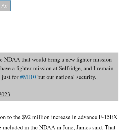
the NDAA that would bring a new fighter mission
have a fighter mission at Selfridge, and I remain
 just for
#MI10
but our national security.
 2023
ion to the $92 million increase in advance F-15EX
included in the NDAA in June, James said. That