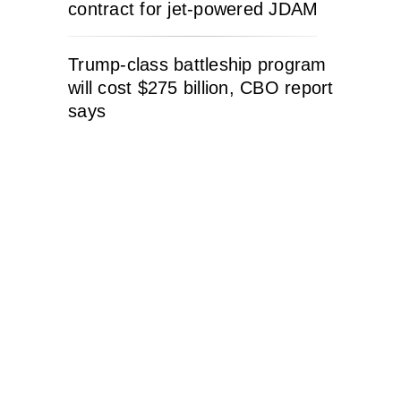
contract for jet-powered JDAM
Trump-class battleship program
will cost $275 billion, CBO report
says