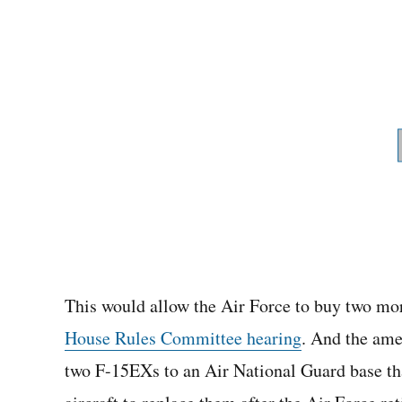
This would allow the Air Force to buy two m
House Rules Committee hearing
. And the ame
two F-15EXs to an Air National Guard base tha