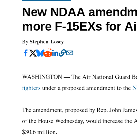
New NDAA amendme
more F-15EXs for Ai
Stephen Losey
By
WASHINGTON — The Air National Guard Bas
fighters
under a proposed amendment to the
N
The amendment, proposed by Rep. John James, 
of the House Wednesday, would increase the A
$30.6 million.