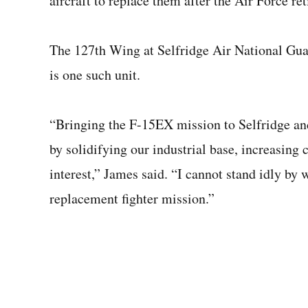
aircraft to replace them after the Air Force re
The 127th Wing at Selfridge Air National Guar
is one such unit.
“Bringing the F-15EX mission to Selfridge an
by solidifying our industrial base, increasing ca
interest,” James said. “I cannot stand idly by 
replacement fighter mission.”