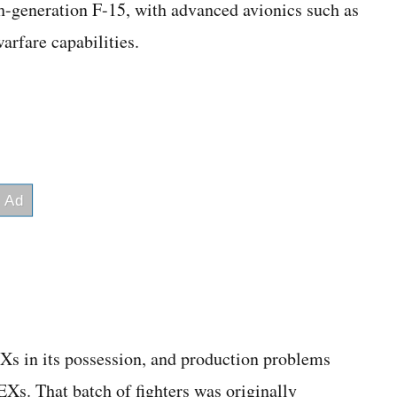
h-generation F-15, with advanced avionics such as
arfare capabilities.
Xs in its possession, and production problems
EXs. That batch of fighters was originally