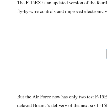
The F-15EX is an updated version of the fourt
fly-by-wire controls and improved electronic w
But the Air Force now has only two test F-15E
delayed Boeing’s delivery of the next six F-15