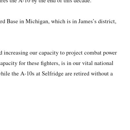
tires the A-10 by the end of this decade.
d Base in Michigan, which is in James’s district,
d increasing our capacity to project combat power
pacity for these fighters, is in our vital national
while the A-10s at Selfridge are retired without a