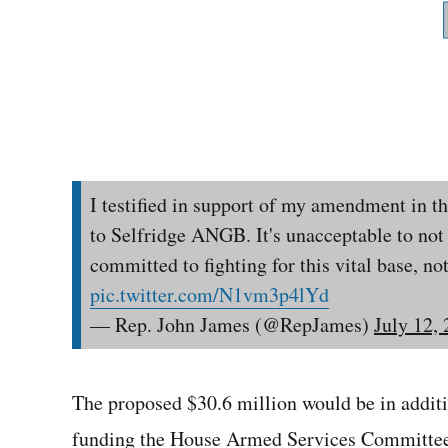
I testified in support of my amendment in 
to Selfridge ANGB. It's unacceptable to not 
committed to fighting for this vital base, not
pic.twitter.com/N1vm3p4lYd
— Rep. John James (@RepJames)
July 12,
The proposed $30.6 million would be in addit
funding the House Armed Services Committee 