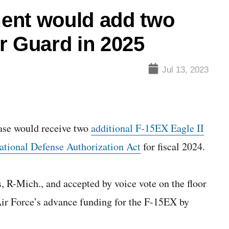
nt would add two
r Guard in 2025
Jul 13, 2023
e would receive two
additional F-15EX Eagle II
ational Defense Authorization Act
for fiscal 2024.
R-Mich., and accepted by voice vote on the floor
ir Force’s advance funding for the F-15EX by