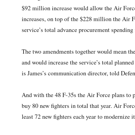
$92 million increase would allow the Air Forc
increases, on top of the $228 million the Air 
service’s total advance procurement spending 
The two amendments together would mean the 
and would increase the service’s total planne
is James’s communication director, told Defe
And with the 48 F-35s the Air Force plans to 
buy 80 new fighters in total that year. Air For
least 72 new fighters each year to modernize it