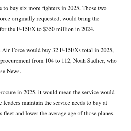
e to buy six more fighters in 2025. Those two
Force originally requested, would bring the
for the F-15EX to $350 million in 2024.
Air Force would buy 32 F-15EXs total in 2025,
d procurement from 104 to 112, Noah Sadlier, who
nse News.
procure in 2025, it would mean the service would
ce leaders maintain the service needs to buy at
s fleet and lower the average age of those planes.