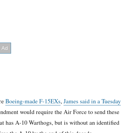
ore
Boeing-made F-15EXs
,
James said in a Tuesday
ndment would require the Air Force to send these
t has A-10 Warthogs, but is without an identified