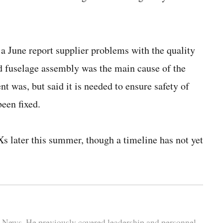
a June report supplier problems with the quality
rd fuselage assembly was the main cause of the
 was, but said it is needed to ensure safety of
been fixed.
Xs later this summer, though a timeline has not yet
se News. He previously covered leadership and personnel