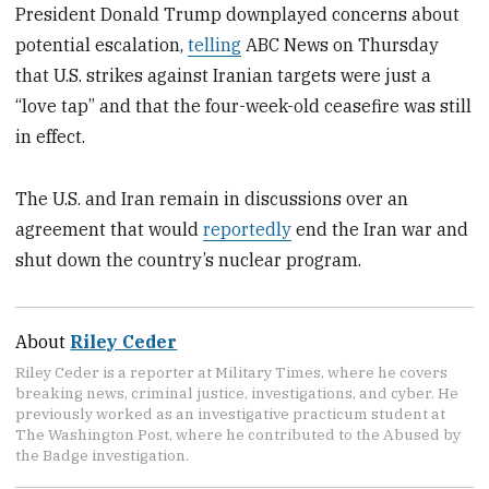
President Donald Trump downplayed concerns about
potential escalation,
telling
ABC News on Thursday
that U.S. strikes against Iranian targets were just a
“love tap” and that the four-week-old ceasefire was still
in effect.
The U.S. and Iran remain in discussions over an
agreement that would
reportedly
end the Iran war and
shut down the country’s nuclear program.
About
Riley Ceder
Riley Ceder is a reporter at Military Times, where he covers
breaking news, criminal justice, investigations, and cyber. He
previously worked as an investigative practicum student at
The Washington Post, where he contributed to the Abused by
the Badge investigation.