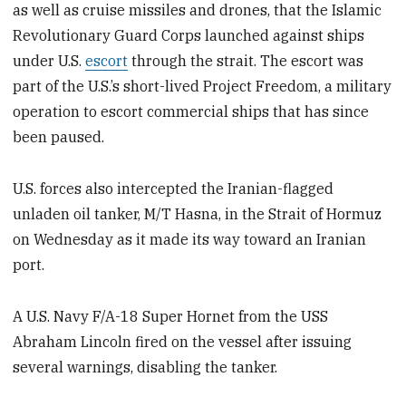
as well as cruise missiles and drones, that the Islamic
Revolutionary Guard Corps launched against ships
under U.S.
escort
through the strait. The escort was
part of the U.S.’s short-lived Project Freedom, a military
operation to escort commercial ships that has since
been paused.
U.S. forces also intercepted the Iranian-flagged
unladen oil tanker, M/T Hasna, in the Strait of Hormuz
on Wednesday as it made its way toward an Iranian
port.
A U.S. Navy F/A-18 Super Hornet from the USS
Abraham Lincoln fired on the vessel after issuing
several warnings, disabling the tanker.