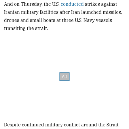
And on Thursday, the U.S.
conducted
strikes against
Iranian military facilities after Iran launched missiles,
drones and small boats at three U.S. Navy vessels
transiting the strait.
Despite continued military conflict around the Strait,