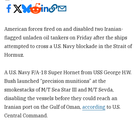
American forces fired on and disabled two Iranian-
flagged unladen oil
tankers on Friday after the ships
attempted to cross a U.S. Navy blockade in the Strait of
Hormuz.
A U.S. Navy F/A-18 Super Hornet from USS George H.W.
Bush launched “precision munitions” at the
smokestacks of M/T Sea Star III and M/T Sevda,
disabling the vessels before they could reach an
Iranian port on the Gulf of Oman,
according
to U.S.
Central Command.