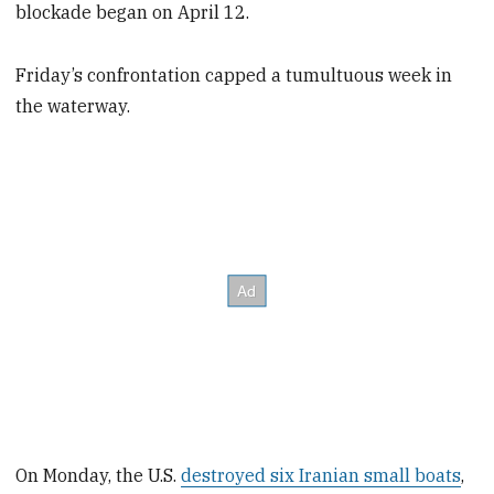
blockade began on April 12.
Friday’s confrontation capped a tumultuous week in
the waterway.
On Monday, the U.S.
destroyed six Iranian small boats
,