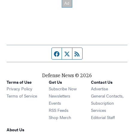
Facebook page
Twitter feed
RSS feed
Defense News © 2026
Terms of Use
Get Us
Contact Us
Privacy Policy
Subscribe Now
Advertise
Opens in new window
Terms of Service
Newsletters
General Contacts,
Opens in new window
Events
Subscription
Opens in new window
RSS Feeds
Services
Opens in new window
Shop Merch
Editorial Staff
About Us