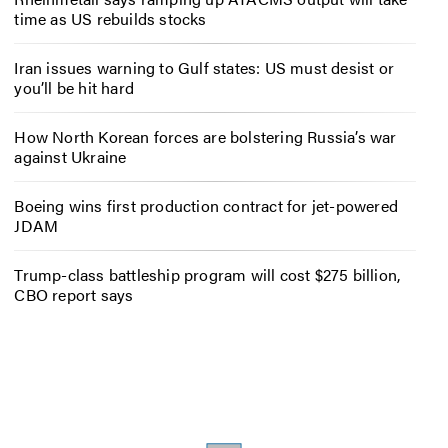
time as US rebuilds stocks
Iran issues warning to Gulf states: US must desist or
you’ll be hit hard
How North Korean forces are bolstering Russia’s war
against Ukraine
Boeing wins first production contract for jet-powered
JDAM
Trump-class battleship program will cost $275 billion,
CBO report says