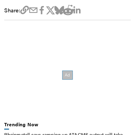
Share:
Trending Now
Rheinmetall says ramping up ATACMS output will take