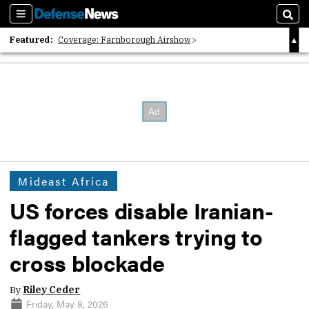
Sections
Sear
Featured:
Coverage: Farnborough Airshow
2026 Strategic Architects List
40 Years of Defense News
Mideast Africa
US forces disable Iranian-
flagged tankers trying to
cross blockade
By
Riley Ceder
Friday, May 8, 2026