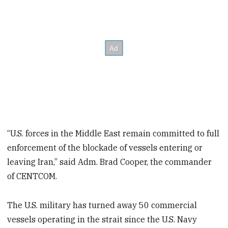
“U.S. forces in the Middle East remain committed to full
enforcement of the blockade of vessels entering or
leaving Iran,” said Adm. Brad Cooper, the commander
of CENTCOM.
The U.S. military has turned away 50 commercial
vessels operating in the strait since the U.S. Navy