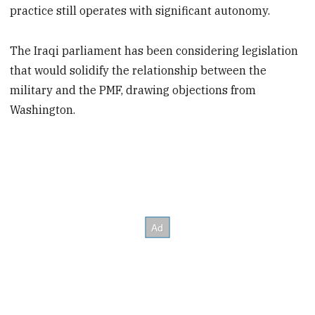
practice still operates with significant autonomy.
The Iraqi parliament has been considering legislation
that would solidify the relationship between the
military and the PMF, drawing objections from
Washington.