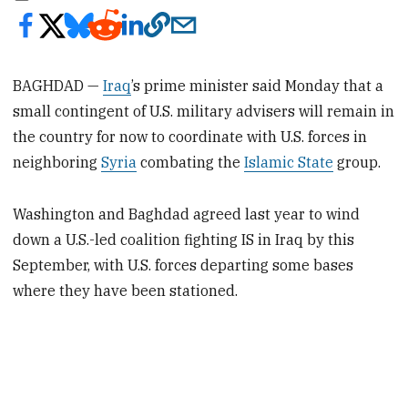
BAGHDAD —
Iraq
’s prime minister said Monday that a
small contingent of U.S. military advisers will remain in
the country for now to coordinate with U.S. forces in
neighboring
Syria
combating the
Islamic State
group.
Washington and Baghdad agreed last year to wind
down a U.S.-led coalition fighting IS in Iraq by this
September, with U.S. forces departing some bases
where they have been stationed.