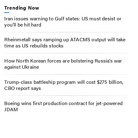
Trending Now
Iran issues warning to Gulf states: US must desist or
you’ll be hit hard
Rheinmetall says ramping up ATACMS output will take
time as US rebuilds stocks
How North Korean forces are bolstering Russia’s war
against Ukraine
Trump-class battleship program will cost $275 billion,
CBO report says
Boeing wins first production contract for jet-powered
JDAM