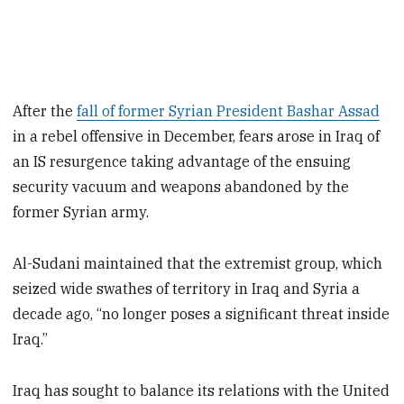
After the
fall of former Syrian President Bashar Assad
in a rebel offensive in December, fears arose in Iraq of
an IS resurgence taking advantage of the ensuing
security vacuum and weapons abandoned by the
former Syrian army.
Al-Sudani maintained that the extremist group, which
seized wide swathes of territory in Iraq and Syria a
decade ago, “no longer poses a significant threat inside
Iraq.”
Iraq has sought to balance its relations with the United