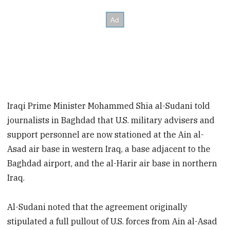
Iraqi Prime Minister Mohammed Shia al-Sudani told
journalists in Baghdad that U.S. military advisers and
support personnel are now stationed at the Ain al-
Asad air base in western Iraq, a base adjacent to the
Baghdad airport, and the al-Harir air base in northern
Iraq.
Al-Sudani noted that the agreement originally
stipulated a full pullout of U.S. forces from Ain al-Asad