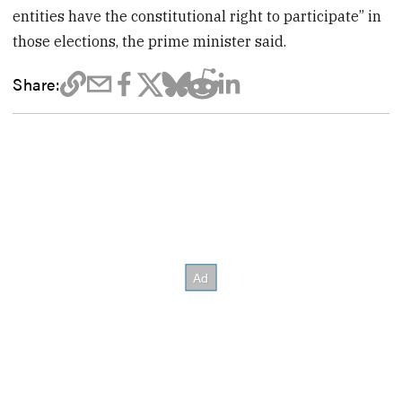
entities have the constitutional right to participate” in
those elections, the prime minister said.
Share: