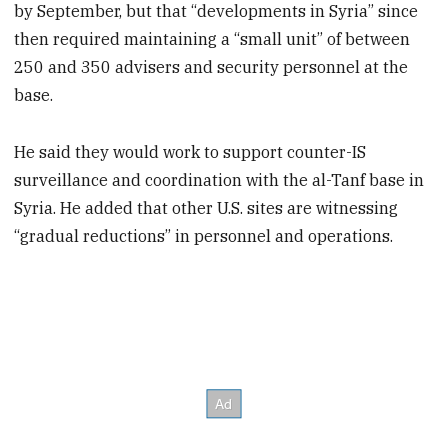
by September, but that “developments in Syria” since
then required maintaining a “small unit” of between
250 and 350 advisers and security personnel at the
base.
He said they would work to support counter-IS
surveillance and coordination with the al-Tanf base in
Syria. He added that other U.S. sites are witnessing
“gradual reductions” in personnel and operations.