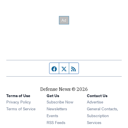
Facebook page
Twitter feed
RSS feed
Defense News © 2026
Terms of Use
Get Us
Contact Us
Privacy Policy
Subscribe Now
Advertise
Opens in new window
Terms of Service
Newsletters
General Contacts,
Opens in new window
Events
Subscription
Opens in new window
RSS Feeds
Services