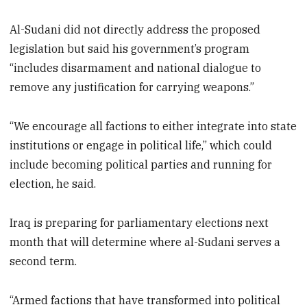
Al-Sudani did not directly address the proposed
legislation but said his government’s program
“includes disarmament and national dialogue to
remove any justification for carrying weapons.”
“We encourage all factions to either integrate into state
institutions or engage in political life,” which could
include becoming political parties and running for
election, he said.
Iraq is preparing for parliamentary elections next
month that will determine where al-Sudani serves a
second term.
“Armed factions that have transformed into political