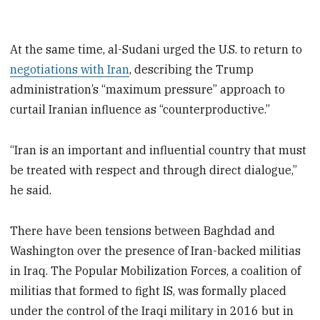
At the same time, al-Sudani urged the U.S. to return to
negotiations with Iran
, describing the Trump
administration’s “maximum pressure” approach to
curtail Iranian influence as “counterproductive.”
“Iran is an important and influential country that must
be treated with respect and through direct dialogue,”
he said.
There have been tensions between Baghdad and
Washington over the presence of Iran-backed militias
in Iraq. The Popular Mobilization Forces, a coalition of
militias that formed to fight IS, was formally placed
under the control of the Iraqi military in 2016 but in