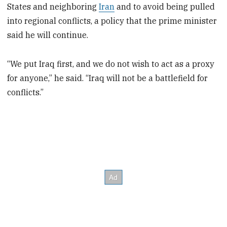
States and neighboring
Iran
and to avoid being pulled
into regional conflicts, a policy that the prime minister
said he will continue.
“We put Iraq first, and we do not wish to act as a proxy
for anyone,” he said. “Iraq will not be a battlefield for
conflicts.”