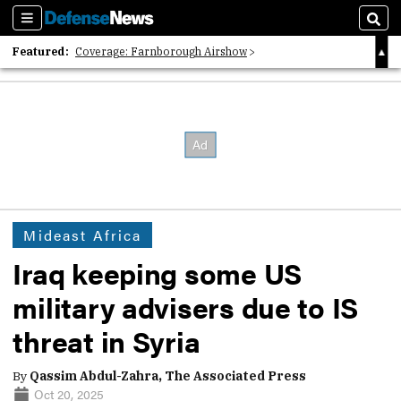
Sections
Sear
Featured:
Coverage: Farnborough Airshow
2026 Strategic Architects List
40 Years of Defense News
Mideast Africa
Iraq keeping some US
military advisers due to IS
threat in Syria
By
Qassim Abdul-Zahra, The Associated Press
Oct 20, 2025