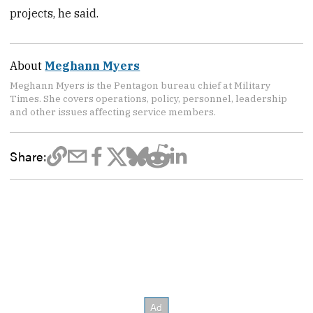
projects, he said.
About
Meghann Myers
Meghann Myers is the Pentagon bureau chief at Military
Times. She covers operations, policy, personnel, leadership
and other issues affecting service members.
Share: