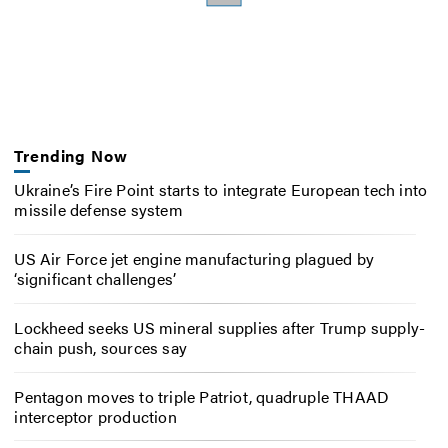
Trending Now
Ukraine’s Fire Point starts to integrate European tech into
missile defense system
US Air Force jet engine manufacturing plagued by
‘significant challenges’
Lockheed seeks US mineral supplies after Trump supply-
chain push, sources say
Pentagon moves to triple Patriot, quadruple THAAD
interceptor production