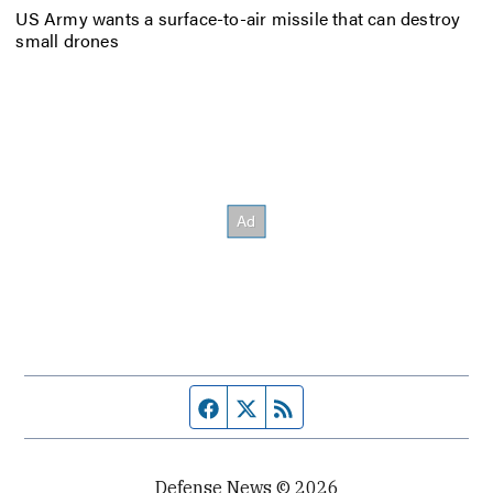
US Army wants a surface-to-air missile that can destroy
small drones
Facebook page
Twitter feed
RSS feed
Defense News © 2026