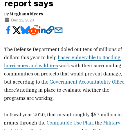
report says
By
Meghann Myers
Dec 22, 2020
The Defense Department doled out tens of millions of
dollars this year to help
bases vulnerable to flooding,
hurricanes and wildfires
work with their surrounding
communities on projects that would prevent damage,
but according to the
Government Accountability Office
,
there’s nothing in place to evaluate whether the
programs are working.
In fiscal year 2020, that meant roughly $67 million in
grants through the
Compatible Use Plan
, the
Military