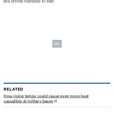
sea levels continue to rise.
RELATED
How rising temps could cause even more heat
casualties at military bases