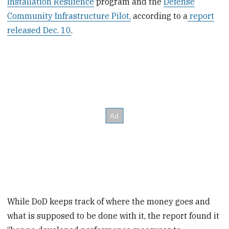
Installation Resilience
program and the
Defense
Community Infrastructure Pilot,
according to a
report
released Dec. 10
.
While DoD keeps track of where the money goes and
what is supposed to be done with it, the report found it