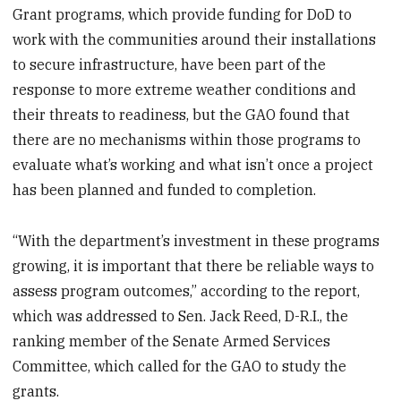
Grant programs, which provide funding for DoD to
work with the communities around their installations
to secure infrastructure, have been part of the
response to more extreme weather conditions and
their threats to readiness, but the GAO found that
there are no mechanisms within those programs to
evaluate what’s working and what isn’t once a project
has been planned and funded to completion.
“With the department’s investment in these programs
growing, it is important that there be reliable ways to
assess program outcomes,” according to the report,
which was addressed to Sen. Jack Reed, D-R.I., the
ranking member of the Senate Armed Services
Committee, which called for the GAO to study the
grants.