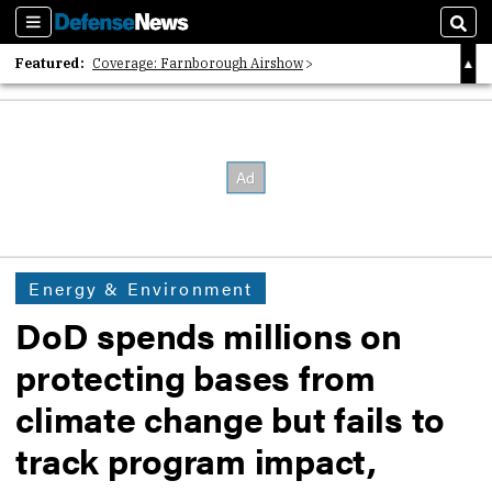
Sections
Sear
Featured:
Coverage: Farnborough Airshow
2026 Strategic Architects List
40 Years of Defense News
Energy & Environment
DoD spends millions on
protecting bases from
climate change but fails to
track program impact,