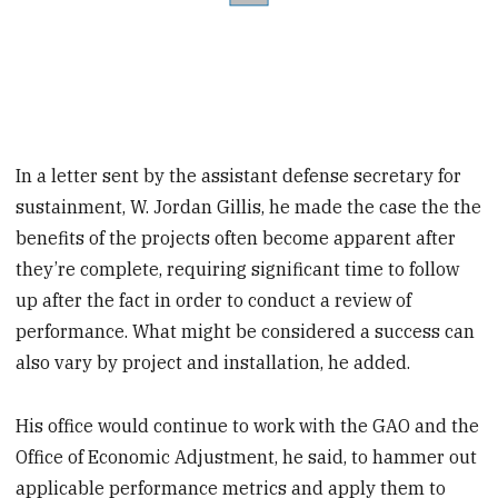
In a letter sent by the assistant defense secretary for
sustainment, W. Jordan Gillis, he made the case the the
benefits of the projects often become apparent after
they’re complete, requiring significant time to follow
up after the fact in order to conduct a review of
performance. What might be considered a success can
also vary by project and installation, he added.
His office would continue to work with the GAO and the
Office of Economic Adjustment, he said, to hammer out
applicable performance metrics and apply them to