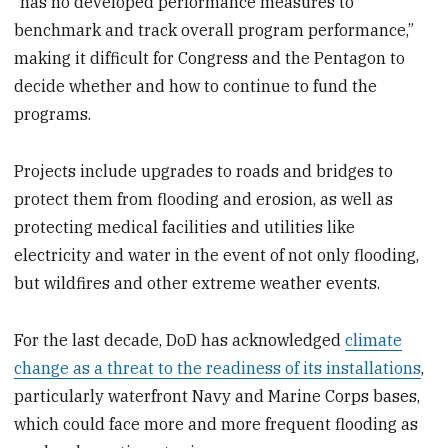
“has no developed performance measures to
benchmark and track overall program performance,”
making it difficult for Congress and the Pentagon to
decide whether and how to continue to fund the
programs.
Projects include upgrades to roads and bridges to
protect them from flooding and erosion, as well as
protecting medical facilities and utilities like
electricity and water in the event of not only flooding,
but wildfires and other extreme weather events.
For the last decade, DoD has acknowledged
climate
change as a threat to the readiness of its installations
,
particularly waterfront Navy and Marine Corps bases,
which could face more and more frequent flooding as