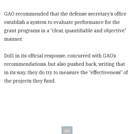
GAO recommended that the defense secretary’s office
establish a system to evaluate performance for the
grant programs in a “clear, quantifiable and objective”
manner.
DoD, in its official response, concurred with GAO’s
recommendations, but also pushed back, writing that
in its way, they do try to measure the “effectiveness” of
the projects they fund.