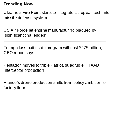
Trending Now
Ukraine’s Fire Point starts to integrate European tech into
missile defense system
US Air Force jet engine manufacturing plagued by
‘significant challenges’
Trump-class battleship program will cost $275 billion,
CBO report says
Pentagon moves to triple Patriot, quadruple THAAD
interceptor production
France’s drone production shifts from policy ambition to
factory floor