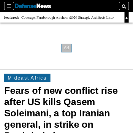
Sections
Searc
Featured:
Coverage: Farnborough Airshow
2026 Strategic Architects List
40 Years of Defense News
Mideast Africa
Fears of new conflict rise
after US kills Qasem
Soleimani, a top Iranian
general, in strike on