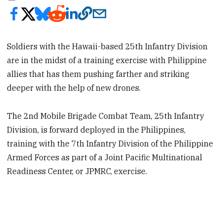
Soldiers with the Hawaii-based 25th Infantry Division
are in the midst of a training exercise with Philippine
allies that has them pushing farther and striking
deeper with the help of new drones.
The 2nd Mobile Brigade Combat Team, 25th Infantry
Division, is forward deployed in the Philippines,
training with the 7th Infantry Division of the Philippine
Armed Forces as part of a Joint Pacific Multinational
Readiness Center, or JPMRC, exercise.