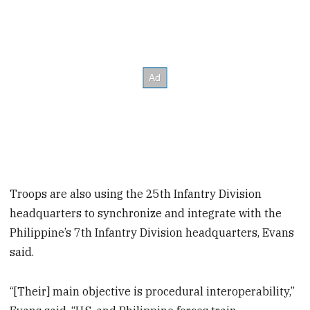
Troops are also using the 25th Infantry Division
headquarters to synchronize and integrate with the
Philippine’s 7th Infantry Division headquarters, Evans
said.
“[Their] main objective is procedural interoperability,”