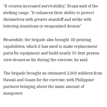
“It creates increased survivability,” Evans said of the
striking range. “It enhances their ability to protect
themselves with greater standoff and strike with
loitering munitions or weaponized drones.”
Meanwhile, the brigade also brought 3D printing
capabilities, which it has used to make replacement
parts for equipment and build nearly 50 first-person-
view drones so far during the exercise, he said.
The brigade brought an estimated 2,000 soldiers from
Hawaii and Guam for the exercise, with Philippine
partners bringing about the same amount of
manpower.