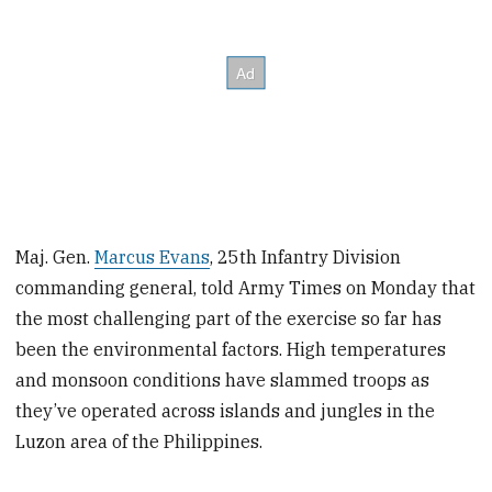
Maj. Gen.
Marcus Evans
, 25th Infantry Division
commanding general, told Army Times on Monday that
the most challenging part of the exercise so far has
been the environmental factors. High temperatures
and monsoon conditions have slammed troops as
they’ve operated across islands and jungles in the
Luzon area of the Philippines.