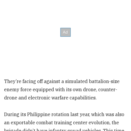
They’re facing off against a simulated battalion-size
enemy force equipped with its own drone, counter-
drone and electronic warfare capabilities.
During its Philippine rotation last year, which was also
an exportable combat training center evolution, the
brigade didn’t have infantry squad vehicles. This time,