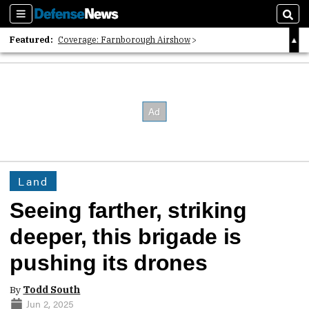
Sections
Sear
Featured:
Coverage: Farnborough Airshow
2026 Strategic Architects List
40 Years of Defense News
Land
Seeing farther, striking
deeper, this brigade is
pushing its drones
By
Todd South
Jun 2, 2025