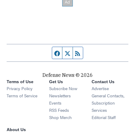
Facebook page
Twitter feed
RSS feed
Defense News © 2026
Terms of Use
Get Us
Contact Us
Privacy Policy
Subscribe Now
Advertise
Opens in new window
Terms of Service
Newsletters
General Contacts,
Opens in new window
Events
Subscription
Opens in new window
RSS Feeds
Services
Opens in new window
Shop Merch
Editorial Staff
About Us