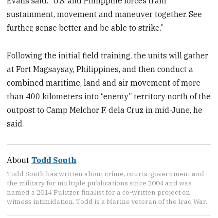
Evans said. “U.S. and Philippine forces train
sustainment, movement and maneuver together. See
further, sense better and be able to strike.”
Following the initial field training, the units will gather
at Fort Magsaysay, Philippines, and then conduct a
combined maritime, land and air movement of more
than 400 kilometers into “enemy” territory north of the
outpost to Camp Melchor F. dela Cruz in mid-June, he
said.
About
Todd South
Todd South has written about crime, courts, government and
the military for multiple publications since 2004 and was
named a 2014 Pulitzer finalist for a co-written project on
witness intimidation. Todd is a Marine veteran of the Iraq War.