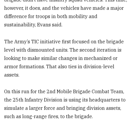
however, it does, and the vehicles have made a major
difference for troops in both mobility and
sustainability, Evans said.
The Army’s TIC initiative first focused on the brigade
level with dismounted units. The second iteration is
looking to make similar changes in mechanized or
armor formations. That also ties in division-level
assets.
On this run for the 2nd Mobile Brigade Combat Team,
the 25th Infantry Division is using its headquarters to
simulate a larger force and bringing division assets,
such as long-range fires, to the brigade.