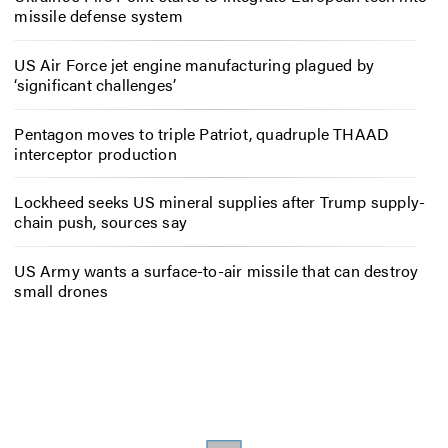
missile defense system
US Air Force jet engine manufacturing plagued by
‘significant challenges’
Pentagon moves to triple Patriot, quadruple THAAD
interceptor production
Lockheed seeks US mineral supplies after Trump supply-
chain push, sources say
US Army wants a surface-to-air missile that can destroy
small drones