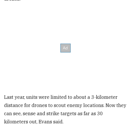
Last year, units were limited to about a 3-kilometer
distance for drones to scout enemy locations. Now they
can see, sense and strike targets as far as 30
kilometers out, Evans said.