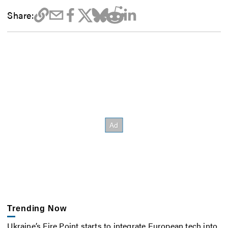
Share:
Trending Now
Ukraine’s Fire Point starts to integrate European tech into