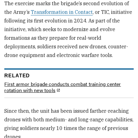
The exercise marks the brigade’s second evolution of
the Army’s
Transformation in Contact
, or TIC, initiative
following its first evolution in 2024. As part of the
initiative, which seeks to modernize and evolve
formations as they prepare for real-world
deployments, soldiers received new drones, counter-
drone equipment and electronic warfare tools.
RELATED
First armor brigade conducts combat training center
rotation with new tools
Since then, the unit has been issued farther-reaching
drones with both medium- and long-range capabilities,
giving soldiers nearly 10 times the range of previous
drones.