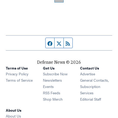
Facebook page
Twitter feed
RSS feed
Defense News © 2026
Terms of Use
Get Us
Contact Us
Privacy Policy
Subscribe Now
Advertise
Opens in new window
Terms of Service
Newsletters
General Contacts,
Opens in new window
Events
Subscription
Opens in new window
RSS Feeds
Services
Opens in new window
Shop Merch
Editorial Staff
About Us
About Us