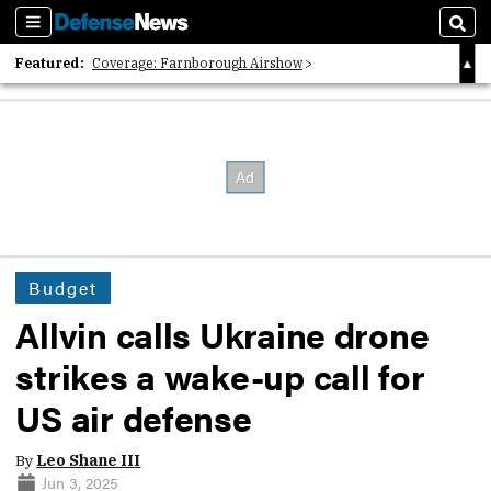
Sections
Sear
Featured:
Coverage: Farnborough Airshow
2026 Strategic Architects List
40 Years of Defense News
Budget
Allvin calls Ukraine drone
strikes a wake-up call for
US air defense
By
Leo Shane III
Jun 3, 2025