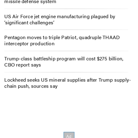
missile defense system
US Air Force jet engine manufacturing plagued by
‘significant challenges’
Pentagon moves to triple Patriot, quadruple THAAD
interceptor production
Trump-class battleship program will cost $275 billion,
CBO report says
Lockheed seeks US mineral supplies after Trump supply-
chain push, sources say