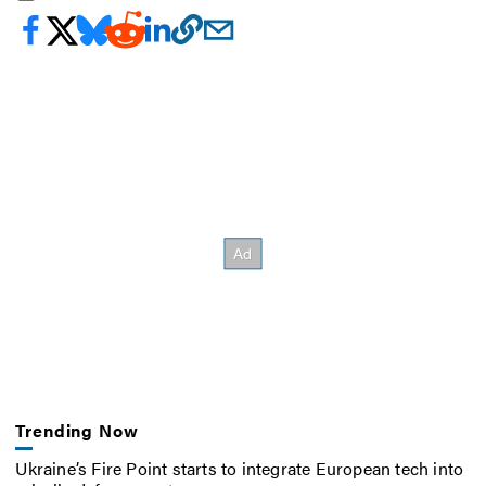
Trending Now
Ukraine’s Fire Point starts to integrate European tech into