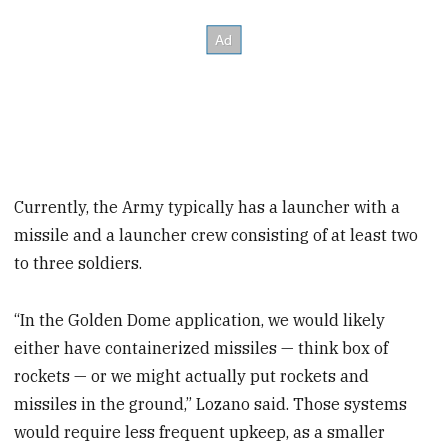
Currently, the Army typically has a launcher with a
missile and a launcher crew consisting of at least two
to three soldiers.
“In the Golden Dome application, we would likely
either have containerized missiles — think box of
rockets — or we might actually put rockets and
missiles in the ground,” Lozano said. Those systems
would require less frequent upkeep, as a smaller