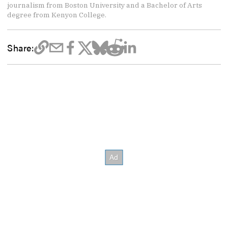
journalism from Boston University and a Bachelor of Arts
degree from Kenyon College.
Share: