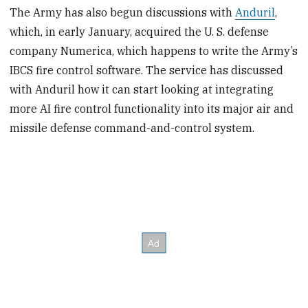
The Army has also begun discussions with
Anduril
,
which, in early January, acquired the U. S. defense
company Numerica, which happens to write the Army’s
IBCS fire control software. The service has discussed
with Anduril how it can start looking at integrating
more AI fire control functionality into its major air and
missile defense command-and-control system.