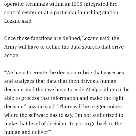
operator terminals within an IBCS-integrated fire
control center or at a particular launching station,
Lozano said.
Once those functions are defined, Lozano said, the
Army will have to define the data sources that drive
action.
“We have to create the decision rubric that assesses
and analyzes that data that then drives a human
decision, and then we have to code AI algorithms to be
able to process that information and make the right
decision,” Lozano said. “There will be trigger points
where the software has to say, ‘I’m not authorized to
make that level of decision. It’s got to go back to the
human and deliver.’”