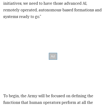
initiatives, we need to have those advanced AI,
remotely operated, autonomous-based formations and
systems ready to go.”
To begin, the Army will be focused on defining the
functions that human operators perform at all the