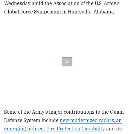
Wednesday amid the Association of the U.S. Army’s
Global Force Symposium in Huntsville, Alabama.
Some of the Army’s major contributions to the Guam
Defense System include
new modernized radars, an
emerging Indirect Fire Protection Capability
and its