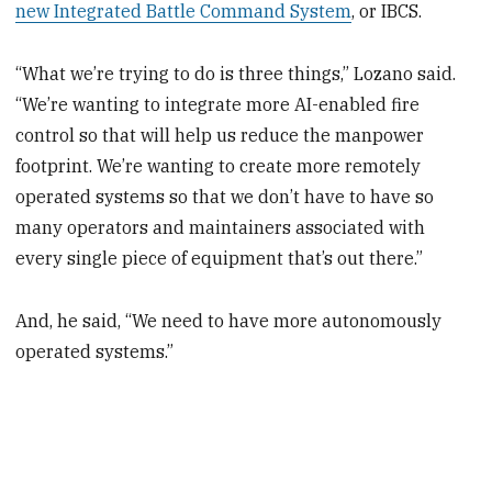
new Integrated Battle Command System
, or IBCS.
“What we’re trying to do is three things,” Lozano said.
“We’re wanting to integrate more AI-enabled fire
control so that will help us reduce the manpower
footprint. We’re wanting to create more remotely
operated systems so that we don’t have to have so
many operators and maintainers associated with
every single piece of equipment that’s out there.”
And, he said, “We need to have more autonomously
operated systems.”