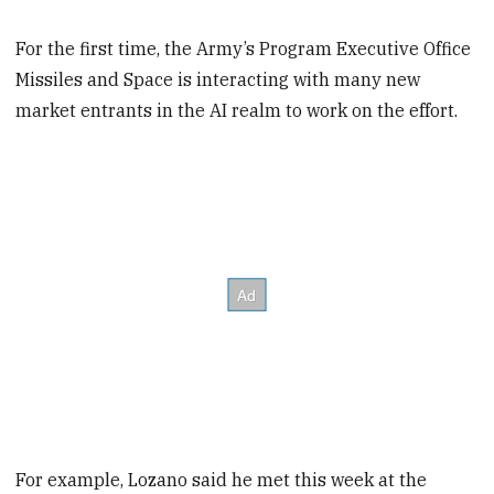
For the first time, the Army’s Program Executive Office
Missiles and Space is interacting with many new
market entrants in the AI realm to work on the effort.
For example, Lozano said he met this week at the