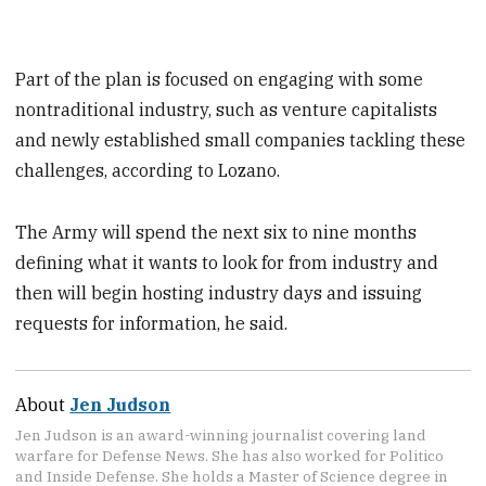
Part of the plan is focused on engaging with some
nontraditional industry, such as venture capitalists
and newly established small companies tackling these
challenges, according to Lozano.
The Army will spend the next six to nine months
defining what it wants to look for from industry and
then will begin hosting industry days and issuing
requests for information, he said.
About
Jen Judson
Jen Judson is an award-winning journalist covering land
warfare for Defense News. She has also worked for Politico
and Inside Defense. She holds a Master of Science degree in