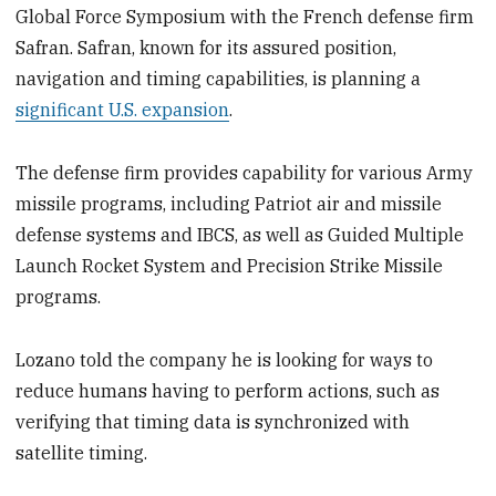
Global Force Symposium with the French defense firm
Safran. Safran, known for its assured position,
navigation and timing capabilities, is planning a
significant U.S. expansion
.
The defense firm provides capability for various Army
missile programs, including Patriot air and missile
defense systems and IBCS, as well as Guided Multiple
Launch Rocket System and Precision Strike Missile
programs.
Lozano told the company he is looking for ways to
reduce humans having to perform actions, such as
verifying that timing data is synchronized with
satellite timing.