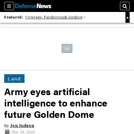
Sections
Sear
Featured:
Coverage: Farnborough Airshow
2026 Strategic Architects List
40 Years of Defense News
Land
Army eyes artificial
intelligence to enhance
future Golden Dome
By
Jen Judson
Mar 28, 2025