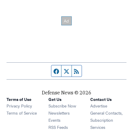
Facebook page
Twitter feed
RSS feed
Defense News © 2026
Terms of Use
Get Us
Contact Us
Privacy Policy
Subscribe Now
Advertise
Opens in new window
Terms of Service
Newsletters
General Contacts,
Opens in new window
Events
Subscription
Opens in new window
RSS Feeds
Services