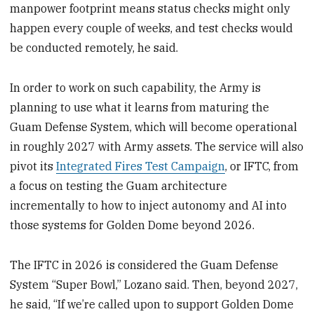
manpower footprint means status checks might only
happen every couple of weeks, and test checks would
be conducted remotely, he said.
In order to work on such capability, the Army is
planning to use what it learns from maturing the
Guam Defense System, which will become operational
in roughly 2027 with Army assets. The service will also
pivot its
Integrated Fires Test Campaign
, or IFTC, from
a focus on testing the Guam architecture
incrementally to how to inject autonomy and AI into
those systems for Golden Dome beyond 2026.
The IFTC in 2026 is considered the Guam Defense
System “Super Bowl,” Lozano said. Then, beyond 2027,
he said, “If we’re called upon to support Golden Dome