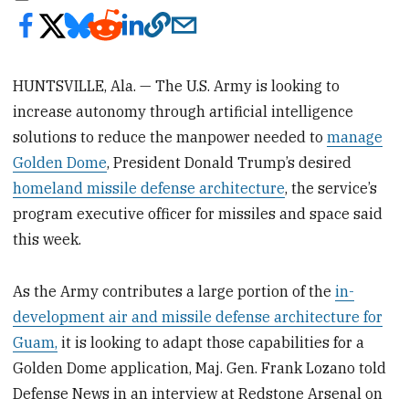
HUNTSVILLE, Ala. — The U.S. Army is looking to
increase autonomy through artificial intelligence
solutions to reduce the manpower needed to
manage
Golden Dome
, President Donald Trump’s desired
homeland missile defense architecture
, the service’s
program executive officer for missiles and space said
this week.
As the Army contributes a large portion of the
in-
development air and missile defense architecture for
Guam,
it is looking to adapt those capabilities for a
Golden Dome application, Maj. Gen. Frank Lozano told
Defense News in an interview at Redstone Arsenal on