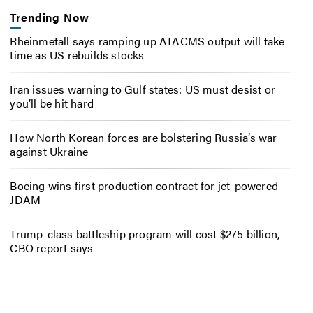
Trending Now
Rheinmetall says ramping up ATACMS output will take
time as US rebuilds stocks
Iran issues warning to Gulf states: US must desist or
you’ll be hit hard
How North Korean forces are bolstering Russia’s war
against Ukraine
Boeing wins first production contract for jet-powered
JDAM
Trump-class battleship program will cost $275 billion,
CBO report says