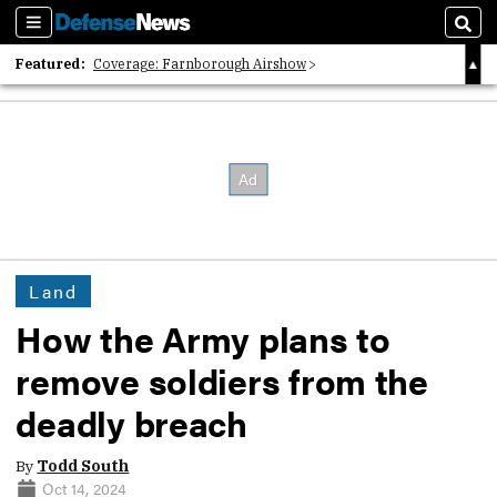
Sections
Sear
Featured:
Coverage: Farnborough Airshow
2026 Strategic Architects List
40 Years of Defense News
Land
How the Army plans to
remove soldiers from the
deadly breach
By
Todd South
Oct 14, 2024