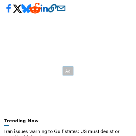
Trending Now
Iran issues warning to Gulf states: US must desist or