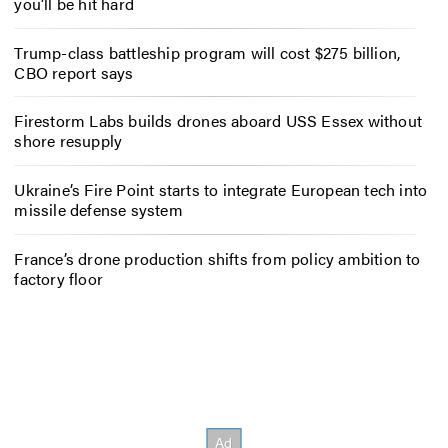
you’ll be hit hard
Trump-class battleship program will cost $275 billion,
CBO report says
Firestorm Labs builds drones aboard USS Essex without
shore resupply
Ukraine’s Fire Point starts to integrate European tech into
missile defense system
France’s drone production shifts from policy ambition to
factory floor