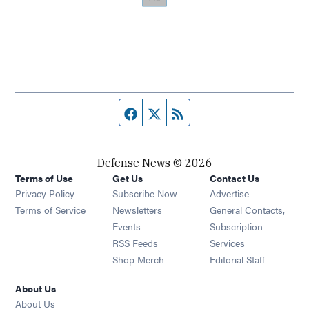
Facebook page
Twitter feed
RSS feed
Defense News © 2026
Terms of Use
Get Us
Contact Us
Privacy Policy
Subscribe Now
Advertise
Opens in new window
Terms of Service
Newsletters
General Contacts,
Opens in new window
Events
Subscription
Opens in new window
RSS Feeds
Services
Opens in new window
Shop Merch
Editorial Staff
About Us
About Us