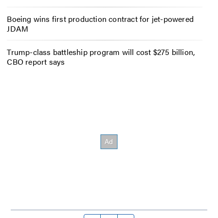
Boeing wins first production contract for jet-powered
JDAM
Trump-class battleship program will cost $275 billion,
CBO report says