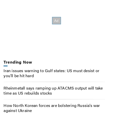
Trending Now
Iran issues warning to Gulf states: US must desist or
you’ll be hit hard
Rheinmetall says ramping up ATACMS output will take
time as US rebuilds stocks
How North Korean forces are bolstering Russia’s war
against Ukraine