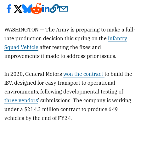
WASHINGTON — The Army is preparing to make a full-
rate production decision this spring on the
Infantry
Squad Vehicle
after testing the fixes and
improvements it made to address prior issues.
In 2020, General Motors
won the contract
to build the
ISV, designed for easy transport to operational
environments, following developmental testing of
three vendors
’ submissions. The company is working
under a $214.3 million contract to produce 649
vehicles by the end of FY24.