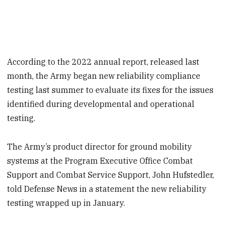
According to the 2022 annual report, released last
month, the Army began new reliability compliance
testing last summer to evaluate its fixes for the issues
identified during developmental and operational
testing.
The Army’s product director for ground mobility
systems at the Program Executive Office Combat
Support and Combat Service Support, John Hufstedler,
told Defense News in a statement the new reliability
testing wrapped up in January.