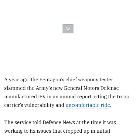
A year ago, the Pentagon’s chief weapons tester
slammed the Army’s new General Motors Defense-
manufactured ISV in an annual report, citing the troop
carrier’s vulnerability and
uncomfortable ride
.
The service told Defense News at the time it was
working to fix issues that cropped up in initial