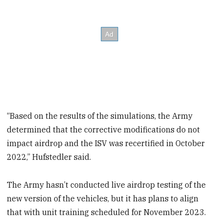
“Based on the results of the simulations, the Army
determined that the corrective modifications do not
impact airdrop and the ISV was recertified in October
2022,” Hufstedler said.
The Army hasn’t conducted live airdrop testing of the
new version of the vehicles, but it has plans to align
that with unit training scheduled for November 2023.