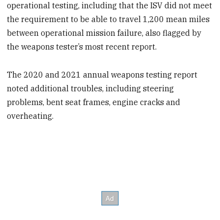
operational testing, including that the ISV did not meet
the requirement to be able to travel 1,200 mean miles
between operational mission failure, also flagged by
the weapons tester’s most recent report.
The 2020 and 2021 annual weapons testing report
noted additional troubles, including steering
problems, bent seat frames, engine cracks and
overheating.