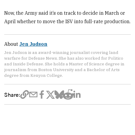
Now, the Army said it’s on track to decide in March or
April whether to move the ISV into full-rate production.
About
Jen Judson
Jen Judson is an award-winning journalist covering land
warfare for Defense News. She has also worked for Politico
and Inside Defense. She holds a Master of Science degree in
journalism from Boston University and a Bachelor of Arts
degree from Kenyon College.
Share: