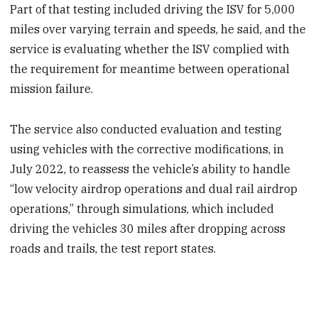
Part of that testing included driving the ISV for 5,000
miles over varying terrain and speeds, he said, and the
service is evaluating whether the ISV complied with
the requirement for meantime between operational
mission failure.
The service also conducted evaluation and testing
using vehicles with the corrective modifications, in
July 2022, to reassess the vehicle’s ability to handle
“low velocity airdrop operations and dual rail airdrop
operations,” through simulations, which included
driving the vehicles 30 miles after dropping across
roads and trails, the test report states.