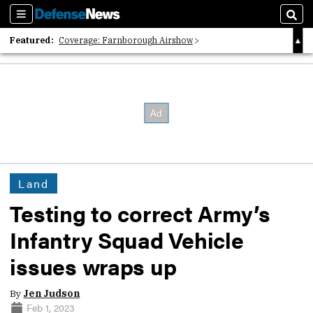
Sections
Sear
Featured:
Coverage: Farnborough Airshow
2026 Strategic Architects List
40 Years of Defense News
Land
Testing to correct Army’s
Infantry Squad Vehicle
issues wraps up
By
Jen Judson
Feb 1, 2023